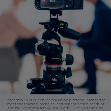
Sesderma TV is our online television platform intended to
meet the training, technical and dissemination needs of
the big Sesderma family worldwide. Here, you can find