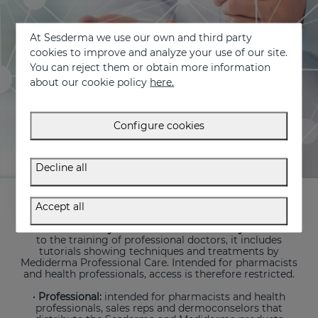
At Sesderma we use our own and third party
cookies to improve and analyze your use of our site.
You can reject them or obtain more information
about our cookie policy
here.
Configure cookies
Decline all
Aimed both at professionals and the final consumer, it
includes the following sections:
Accept all
· Medical Academy
and
Mediderma Academy:
dedicated
to the training of professional doctors, it includes
tutorials showing techniques and treatments by
Mediderma Professional Care. Intended for pharmacists
and health professionals, access is therefore restricted.
· Professional:
intended for pharmacists and health
professionals, sales reps and dermoconselors that