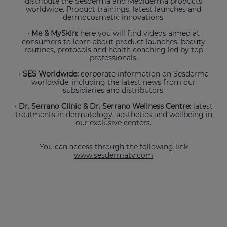
distribute the Sesderma and Mediderma products
worldwide. Product trainings, latest launches and
dermocosmetic innovations.
· Me & MySkin:
here you will find videos aimed at
consumers to learn about product launches, beauty
routines, protocols and health coaching led by top
professionals.
· SES Worldwide:
corporate information on Sesderma
worldwide, including the latest news from our
subsidiaries and distributors.
· Dr. Serrano Clinic & Dr. Serrano Wellness Centre:
latest
treatments in dermatology, aesthetics and wellbeing in
our exclusive centers.
You can access through the following link
www.sesdermatv.com