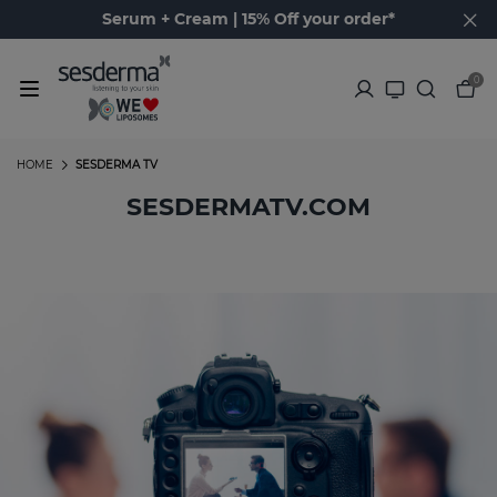
Serum + Cream | 15% Off your order*
0
HOME
SESDERMA TV
SESDERMATV.COM