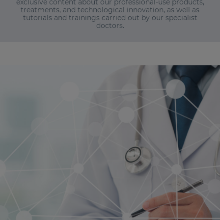
exclusive content about our professional-use products,
treatments, and technological innovation, as well as
tutorials and trainings carried out by our specialist
doctors.