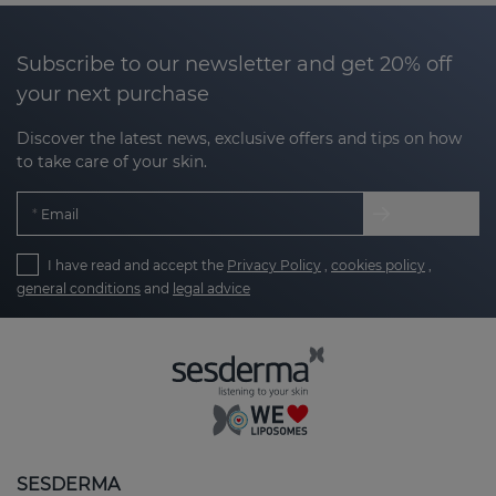
Subscribe to our newsletter and get 20% off
your next purchase
Discover the latest news, exclusive offers and tips on how
to take care of your skin.
Email
I have read and accept the
Privacy Policy
,
cookies policy
,
general conditions
and
legal advice
SESDERMA