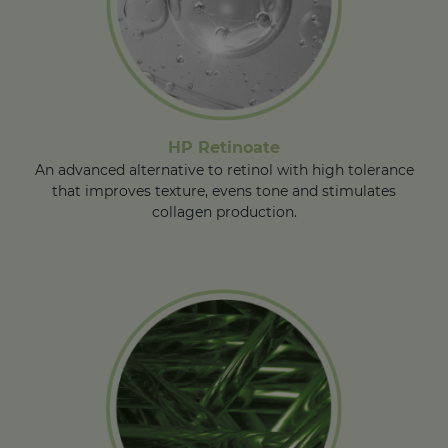
HP Retinoate
An advanced alternative to retinol with high tolerance
that improves texture, evens tone and stimulates
collagen production.