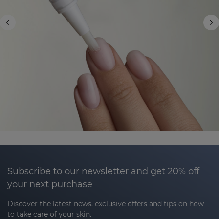
Subscribe to our newsletter and get 20% off
your next purchase
Discover the latest news, exclusive offers and tips on how
to take care of your skin.