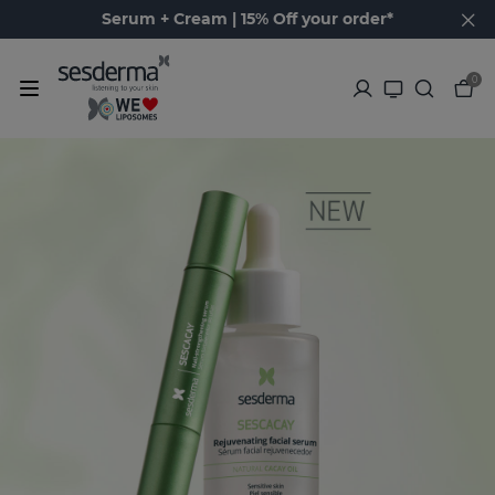
Serum + Cream | 15% Off your order*
0