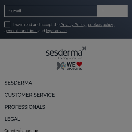
Email
I have read and accept the
Privacy Policy
,
cookies policy
,
general conditions
and
legal advice
SESDERMA
CUSTOMER SERVICE
PROFESSIONALS
LEGAL
Country/Language