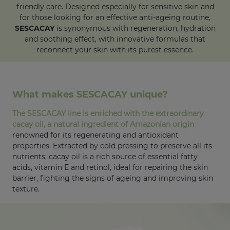
friendly care. Designed especially for sensitive skin and
for those looking for an effective anti-ageing routine,
SESCACAY
is synonymous with regeneration, hydration
and soothing effect, with innovative formulas that
reconnect your skin with its purest essence.
What makes SESCACAY unique?
The SESCACAY line is enriched with the extraordinary
cacay oil, a natural ingredient of Amazonian origin
renowned for its regenerating and antioxidant
properties. Extracted by cold pressing to preserve all its
nutrients, cacay oil is a rich source of essential fatty
acids, vitamin E and retinol, ideal for repairing the skin
barrier, fighting the signs of ageing and improving skin
texture.