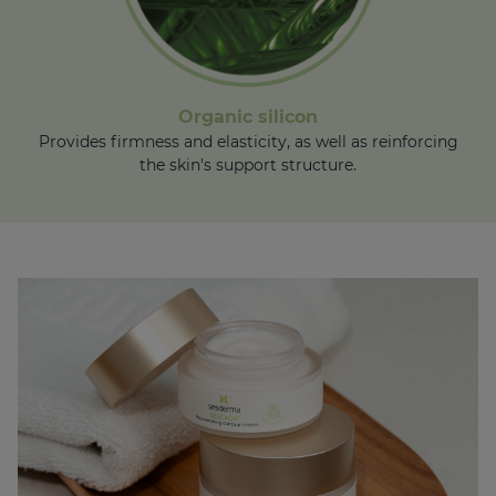
Organic silicon
Provides firmness and elasticity, as well as reinforcing
the skin's support structure.