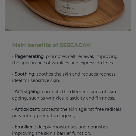
Main benefits of SESCACAY:
•
Regenerating
: promotes cell renewal, improving
the appearance of wrinkles and expression lines.
•
Soothing
: soothes the skin and reduces redness,
ideal for sensitive skin.
•
Anti-ageing
: combats the different signs of skin
ageing, such as wrinkles, elasticity and firmness.
•
Antioxidant
: protects the skin against free radicals,
preventing premature ageing.
•
Emollient
: deeply moisturises and nourishes,
improving the skin's barrier function.