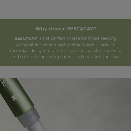
Why choose SESCACAY?
SESCACAY
is the perfect choice for those seeking
comprehensive and highly effective skin care. Its
formulas, designed for sensitive skin, combine science
and nature to nourish, protect and revitalise the skin.