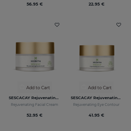
56.95 €
22.95 €
Add to Cart
Add to Cart
SESCACAY Rejuvenating Facial Cream
SESCACAY Rejuvenating Eye Contour
Rejuvenating Facial Cream
Rejuvenating Eye Contour
52.95 €
41.95 €