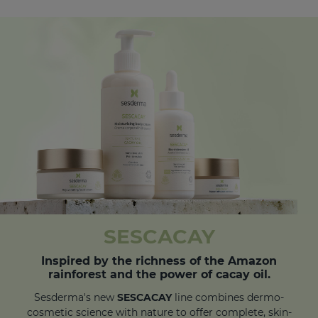
SESCACAY
Inspired by the richness of the Amazon
rainforest and the power of cacay oil.
Sesderma's new
SESCACAY
line combines dermo-
cosmetic science with nature to offer complete, skin-