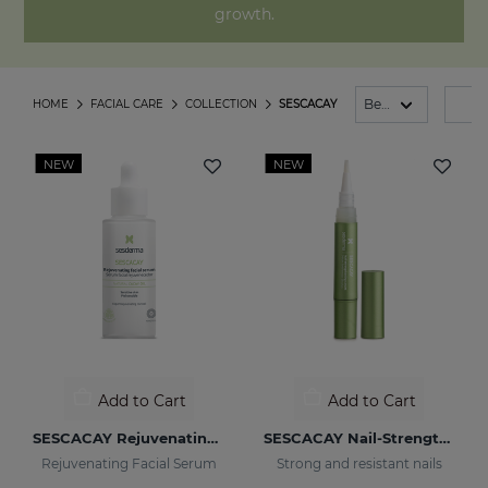
growth.
HOME
FACIAL CARE
COLLECTION
SESCACAY
FI
NEW
NEW
Add to Cart
Add to Cart
SESCACAY Rejuvenating Serum
SESCACAY Nail-Strengthening Serum
Rejuvenating Facial Serum
Strong and resistant nails