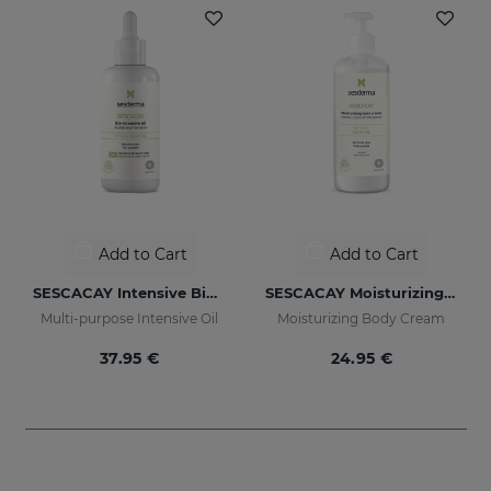
Add to Cart
Add to Cart
SESCACAY Intensive Bio-Oil
SESCACAY Moisturizing Body Cream
Multi-purpose Intensive Oil
Moisturizing Body Cream
37.95 €
24.95 €