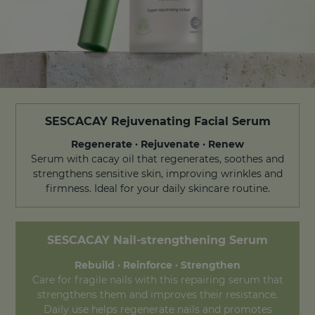
SESCACAY Rejuvenating Facial Serum
Regenerate · Rejuvenate · Renew
Serum with cacay oil that regenerates, soothes and
strengthens sensitive skin, improving wrinkles and
firmness. Ideal for your daily skincare routine.
SESCACAY
Nail-strengthening Serum
Rebuild · Reinforce · Strengthen
Care for fragile nails with this repairing serum that
strengthens them and improves their resistance.
Daily use helps regenerate nails and promotes