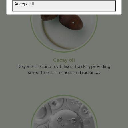
Accept all
Cacay oil
Regenerates and revitalises the skin, providing
smoothness, firmness and radiance.