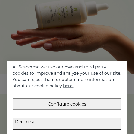
At Sesderma we use our own and third party
cookies to improve and analyze your use of our site.
You can reject them or obtain more information
about our cookie policy
here.
Configure cookies
Main active ingredients of the SESCACAY line
Decline all