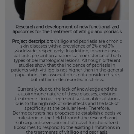
Research and development of new functionalized
liposomes for the treatment of vitiligo and psoriasis
Project description:
vitiligo and psoriasis are chronic
skin diseases with a prevalence of 2% and 3%
worldwide, respectively. In addition, in some cases
patients present an anatomical coexistence of both
types of dermatological lesions. Although different
studies show that the incidence of psoriasis in
patients with vitiligo is not higher than in the general
population, this association is not considered rare,
but rather underreported in clinics.
Currently, due to the lack of knowledge and the
autoimmune nature of these diseases, existing
treatments do not represent sustainable solutions
due to the high risk of side effects and the lack of
specificity at the cellular level. Therefore,
Dermopartners has proposed to establish a decisive
milestone in the field through the research and
subsequent development of novel functionalized
liposomes to respond to the existing limitations in
the treatments of vitiligo and psoriasis.