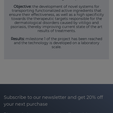
Objective:
the development of novel systems for
transporting functionalized active ingredients that
ensure their effectiveness, as well as a high specificity
towards the therapeutic targets responsible for the
dermatological disorders caused by vitiligo and
psoriasis, thereby improving current state of the art
results of treatments.
Results:
milestone 1 of the project has been reached
and the technology is developed on a laboratory
scale.
Subscribe to our newsletter and get 20% off
your next purchase