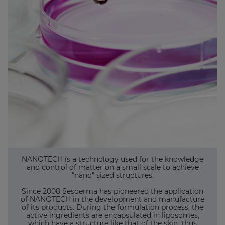
NANOTECH is a technology used for the knowledge
and control of matter on a small scale to achieve
"nano" sized structures.
Since 2008 Sesderma has pioneered the application
of NANOTECH in the development and manufacture
of its products. During the formulation process, the
active ingredients are encapsulated in liposomes,
which have a structure like that of the skin, thus