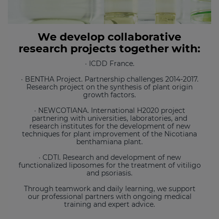
We develop collaborative
research projects together with:
· ICDD France.
· BENTHA Project. Partnership challenges 2014-2017.
Research project on the synthesis of plant origin
growth factors.
· NEWCOTIANA. International H2020 project
partnering with universities, laboratories, and
research institutes for the development of new
techniques for plant improvement of the Nicotiana
benthamiana plant.
· CDTI. Research and development of new
functionalized liposomes for the treatment of vitiligo
and psoriasis.
Through teamwork and daily learning, we support
our professional partners with ongoing medical
training and expert advice.