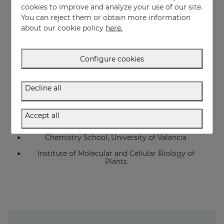
cookies to improve and analyze your use of our site.
IECE
You can reject them or obtain more information
Echevarne
about our cookie policy
here.
Farcoderm
Inovapotek
Configure cookies
Biopolis
Decline all
Bionos (University Hospital La Fe, Valencia)
University General Hospital Valencia
Accept all
Pharmacy School, University of Valencia
Chemistry School, University of Valencia
Institute of Molecular and Cellular Biology of
Plants