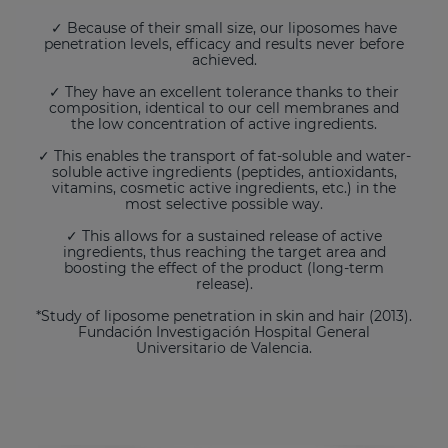
✓ Because of their small size, our liposomes have
penetration levels, efficacy and results never before
achieved.
✓ They have an excellent tolerance thanks to their
composition, identical to our cell membranes and
the low concentration of active ingredients.
✓ This enables the transport of fat-soluble and water-
soluble active ingredients (peptides, antioxidants,
vitamins, cosmetic active ingredients, etc.) in the
most selective possible way.
✓ This allows for a sustained release of active
ingredients, thus reaching the target area and
boosting the effect of the product (long-term
release).
*Study of liposome penetration in skin and hair (2013).
Fundación Investigación Hospital General
Universitario de Valencia.