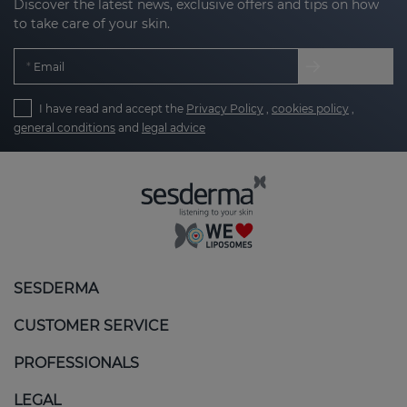
Discover the latest news, exclusive offers and tips on how
to take care of your skin.
Email
I have read and accept the
Privacy Policy
,
cookies policy
,
general conditions
and
legal advice
SESDERMA
CUSTOMER SERVICE
PROFESSIONALS
LEGAL