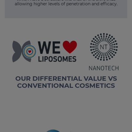
allowing higher levels of penetration and efficacy.
OUR DIFFERENTIAL VALUE VS
CONVENTIONAL COSMETICS