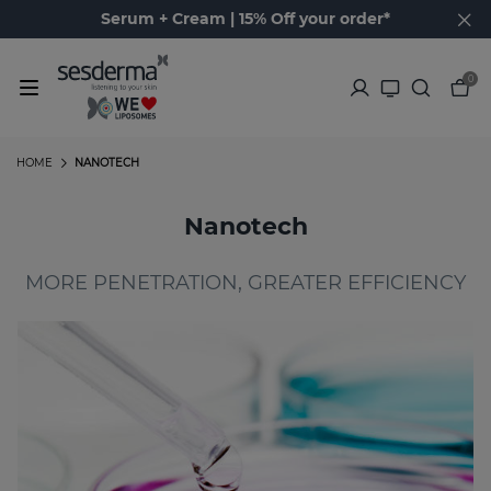
Serum + Cream | 15% Off your order*
0
HOME
NANOTECH
Nanotech
MORE PENETRATION, GREATER EFFICIENCY