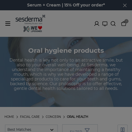
Serum + Cream | 15% Off your order*
0
Oral hygiene products
Dental health is key not only to an attractive smile, but
also to your overall well-being. At Sesderma, we
understand the importance of maintaining a healthy
mouth, which is why we have developed a range of
specialized products to care for your teeth and gums,
backed by science. Our philosophy is to offer effective,
gentle dental health solutions tailored to all needs.
HOME
FACIAL CARE
CONCERN
ORAL HEALTH
FILTER