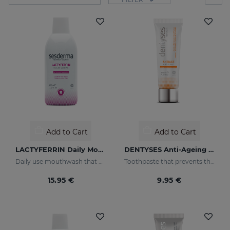
Add to Cart
Add to Cart
LACTYFERRIN Daily Mouthwash 500ml
DENTYSES Anti-Ageing Toothpaste
Daily use mouthwash that keeps the oral cavity in optimal condition
Toothpaste that prevents the signs of oral ageing
15.95 €
9.95 €