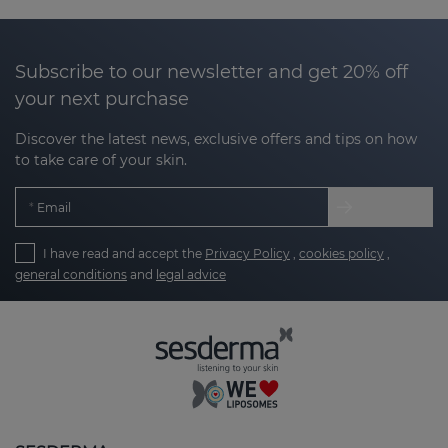
factors that cause dental problems,
preventing the appearance of cavities and the
formation of plaque.
Subscribe to our newsletter and get 20% off
your next purchase
Gentle and effective care for your gums:
soothing and anti-inflammatory formulations
Discover the latest news, exclusive offers and tips on how
to keep your gums healthy and free from
to take care of your skin.
irritation.
Email
Long-lasting freshness:
with a feeling of
freshness that lasts longer, thanks to our
I have read and accept the
Privacy Policy
,
cookies policy
,
innovative technology.
general conditions
and
legal advice
Gentle teeth whitening:
for a radiant smile
without compromising the health of your
teeth.
Comprehensive care for teeth and gums:
personalized solutions