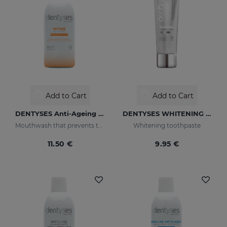
Add to Cart
Add to Cart
DENTYSES Anti-Ageing Mouthwash
DENTYSES WHITENING 100ML
Mouthwash that prevents the signs of oral ageing
Whitening toothpaste
11.50 €
9.95 €