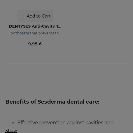
Add to Cart
DENTYSES Anti-Cavity Toothpaste
Toothpaste that prevents the appearance of cavities
9.95 €
Benefits of Sesderma dental care:
Effective prevention against cavities and
bacterial plaque:
our products combat the
Show