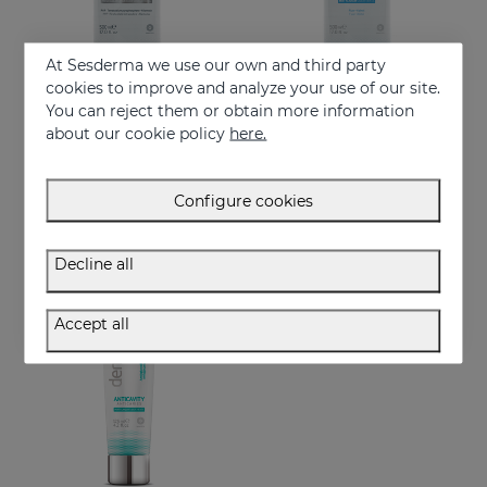
At Sesderma we use our own and third party
cookies to improve and analyze your use of our site.
You can reject them or obtain more information
Add to Cart
Add to Cart
about our cookie policy
here.
DENTYSES Whitening Mouthwash
DENTYSES Anti-Plaque Mouthwash
Whitening-effect mouthwash
Mouthwash that reduces the appearance of plaque
Configure cookies
16.95 €
11.50 €
Decline all
Accept all