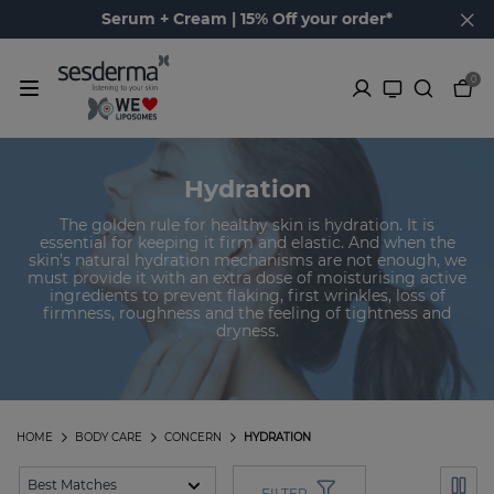
Serum + Cream | 15% Off your order*
0
Hydration
The golden rule for healthy skin is hydration. It is
essential for keeping it firm and elastic. And when the
skin’s natural hydration mechanisms are not enough, we
must provide it with an extra dose of moisturising active
ingredients to prevent flaking, first wrinkles, loss of
firmness, roughness and the feeling of tightness and
dryness.
HOME
BODY CARE
CONCERN
HYDRATION
FILTER