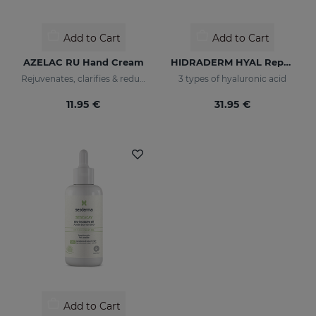
Add to Cart
Add to Cart
AZELAC RU Hand Cream
HIDRADERM HYAL Repair Body Milk
Rejuvenates, clarifies & reduces blemishes fast
3 types of hyaluronic acid
11.95 €
31.95 €
Add to Cart