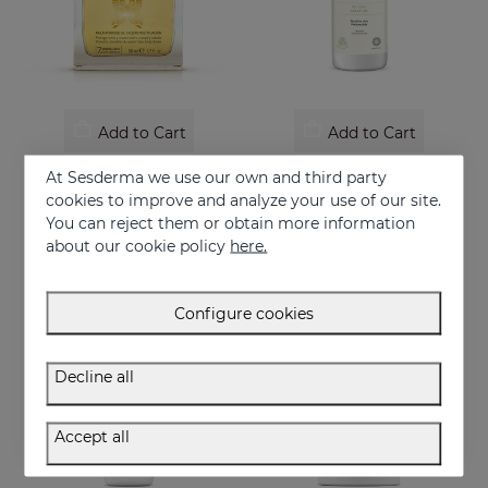
Add to Cart
Add to Cart
SUBLIME OIL
SESCACAY Moisturizing Body Cream
At Sesderma we use our own and third party
With 7 essential plant oils
Moisturizing Body Cream
cookies to improve and analyze your use of our site.
You can reject them or obtain more information
22.95 €
24.95 €
about our cookie policy
here.
Configure cookies
Decline all
Accept all