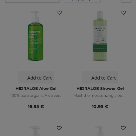
Add to Cart
Add to Cart
HIDRALOE Aloe Gel
HIDRALOE Shower Gel
100% pure organic Aloe vera
Meet the moisturizing aloe vera bath gel ideal for the whole family, even for the most sensitive skins and babies immature skin
16.95 €
10.95 €