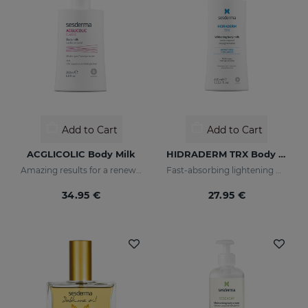
Add to Cart
Add to Cart
ACGLICOLIC Body Milk
HIDRADERM TRX Body Milk
Amazing results for a renewed skin
Fast-absorbing lightening moisturizer
34.95 €
27.95 €