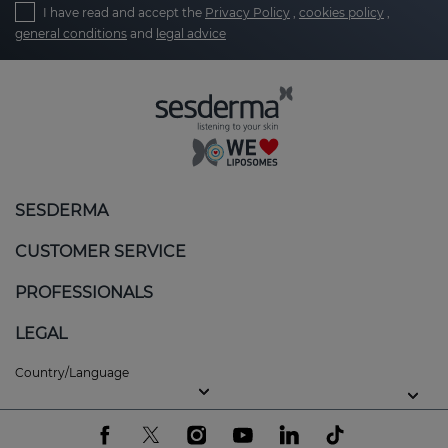
I have read and accept the
Privacy Policy
,
cookies policy
,
general conditions
and
legal advice
SESDERMA
CUSTOMER SERVICE
PROFESSIONALS
LEGAL
Country/Language