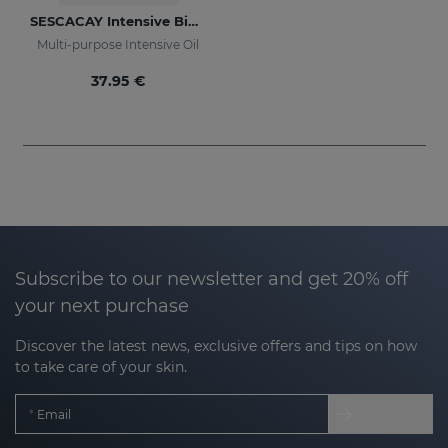
SESCACAY Intensive Bio-Oil
Multi-purpose Intensive Oil
37.95 €
Subscribe to our newsletter and get 20% off
your next purchase
Discover the latest news, exclusive offers and tips on how
to take care of your skin.
Email