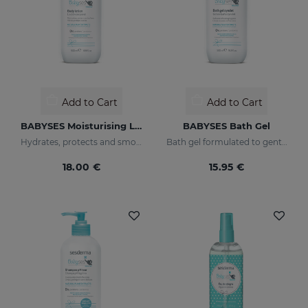
Add to Cart
Add to Cart
BABYSES Moisturising Lotion
BABYSES Bath Gel
Hydrates, protects and smooths skin.
Bath gel formulated to gently clean the baby's skin on a daily basis, providing a state of natural wellness.
18.00 €
15.95 €