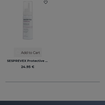
Add to Cart
SESPREVEX Protective Foam 50 Ml
24.95 €