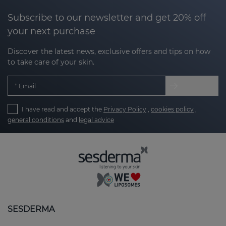
Subscribe to our newsletter and get 20% off
your next purchase
Discover the latest news, exclusive offers and tips on how
to take care of your skin.
Email
I have read and accept the
Privacy Policy
,
cookies policy
,
general conditions
and
legal advice
SESDERMA