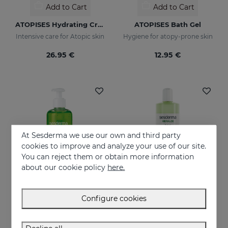
Add to Cart
Add to Cart
ATOPISES Hydrating Cream Intensive Care
ATOPISES Bath Gel
Intensive care for Atopic skin
Hygiene for atopy-prone skin
26.95 €
12.95 €
At Sesderma we use our own and third party
cookies to improve and analyze your use of our site.
You can reject them or obtain more information
about our cookie policy
here.
Configure cookies
Add to Cart
Add to Cart
HIDRALOE Aloe Gel
HIDRALOE Shower Gel