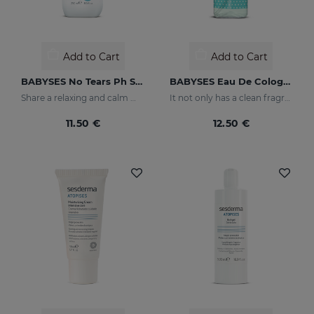
Add to Cart
Add to Cart
BABYSES No Tears Ph Shampoo
BABYSES Eau De Cologne
Share a relaxing and calm moment with your baby without having to worry about tears, but rather enjoy their smile thanks to our shampoo created to clean and protect their scalp in depth.
It not only has a clean fragrance, it also contains floral notes: orange blossom and jasmine with a base of white musk.
11.50 €
12.50 €