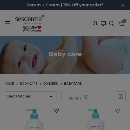
Serum + Cream | 15% Off your order*
0
Baby care
HOME
BODY CARE
CONCERN
BABY CARE
FILTER