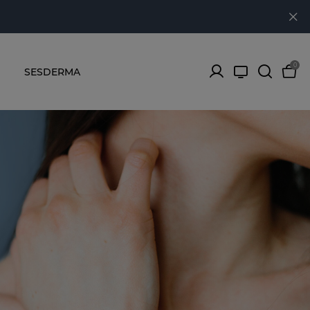
0
SESDERMA