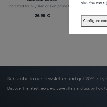
site. You can r
Indicated for oily skin or skin prone to acne
26.95 €
Configure coo
Subscribe to our newsletter and get 20% off y
Discover the latest news, exclusive offers and tips on how to