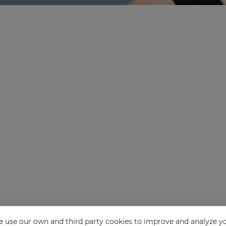
 use our own and third party cookies to improve and analyze yo