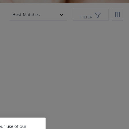
FILTER
ur use of our