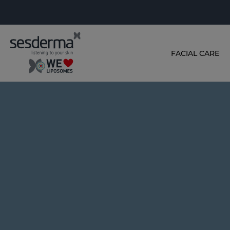
FACIAL CARE