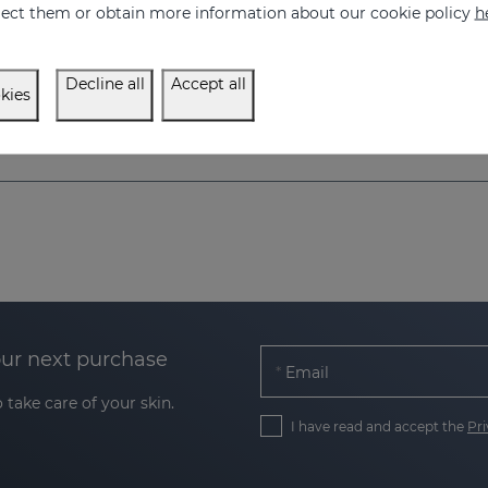
eject them or obtain more information about our cookie policy
h
Decline all
Accept all
kies
our next purchase
Email
 take care of your skin.
I have read and accept the
Pri