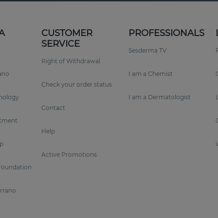
A
CUSTOMER
PROFESSIONALS
SERVICE
Sesderma TV
Right of Withdrawal
rano
I am a Chemist
Check your order status
nology
I am a Dermatologist
Contact
tment
Help
p
Active Promotions
Foundation
errano