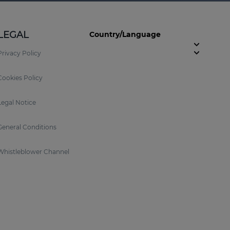
LEGAL
Country/Language
Privacy Policy
Cookies Policy
Legal Notice
General Conditions
Whistleblower Channel