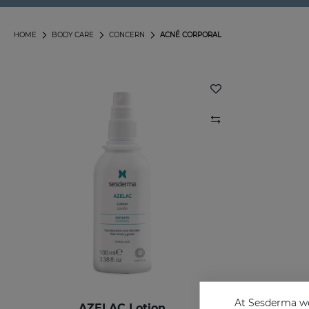
HOME
BODY CARE
CONCERN
ACNÉ CORPORAL
At Sesderma we
AZELAC Lotion