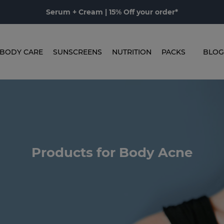
Serum + Cream | 15% Off your order*
BODY CARE
SUNSCREENS
NUTRITION
PACKS
BLOG
Products for Body Acne