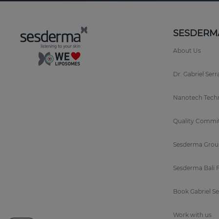
SESDERM
About Us
Dr. Gabriel Ser
Nanotech Tech
Quality Commi
Sesderma Grou
Sesderma Bali 
Book Gabriel S
Work with us