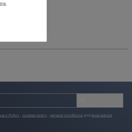
ere.
vacy Policy
,
cookies policy
,
general conditions
and
legal advice