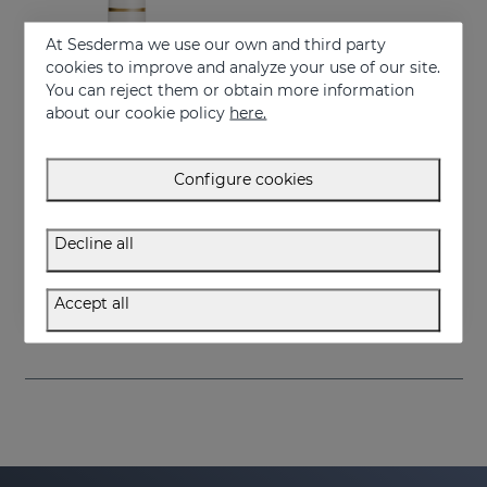
At Sesderma we use our own and third party
cookies to improve and analyze your use of our site.
You can reject them or obtain more information
about our cookie policy
here.
Configure cookies
Add to Cart
Decline all
SESRETINAL Mature Skin Gel Cream
Anti-aging treatment for all skin types
Accept all
58.95 €