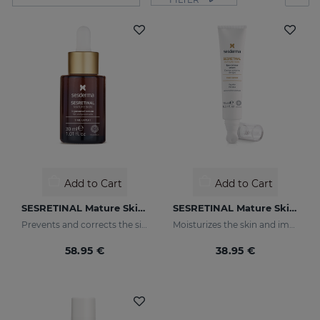
Add to Cart
Add to Cart
SESRETINAL Mature Skin Liposomal Serum
SESRETINAL Mature Skin Eye Contour Gel
Prevents and corrects the signs of aging in mature skin
Moisturizes the skin and improves wrinkles
58.95 €
38.95 €