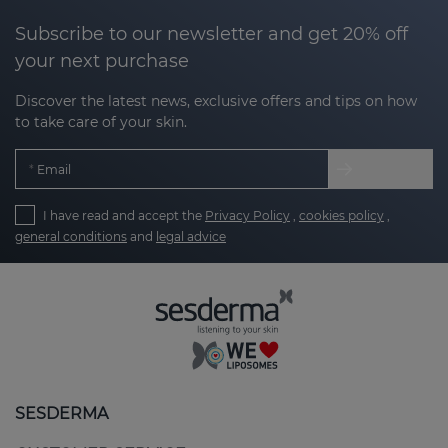
Subscribe to our newsletter and get 20% off
your next purchase
Discover the latest news, exclusive offers and tips on how
to take care of your skin.
Email
I have read and accept the
Privacy Policy
,
cookies policy
,
general conditions
and
legal advice
SESDERMA