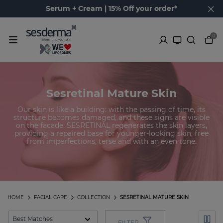
Serum + Cream | 15% Off your order*
0
Sesretinal Mature Skin
Our skin is like a building: with the passing of time, its
structure becomes damaged, and these signs are visible
on the facade. SESRETINAL regenerates the skin layers,
providing a repaired base for younger-looking skin, free
from imperfections, terse and with an even tone.
HOME
FACIAL CARE
COLLECTION
SESRETINAL MATURE SKIN
FILTER