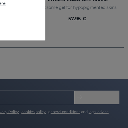
ere.
lerator
Liposome gel for hypopigmented skins
57.95 €
vacy Policy
,
cookies policy
,
general conditions
and
legal advice