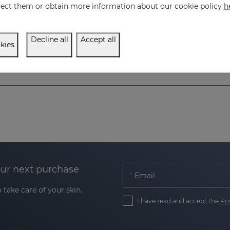
eject them or obtain more information about our cookie policy
h
Regulate and accelerate skin pigmentation
Skin pigmentation acce
57.95 €
75.95 €
Decline all
Accept all
kies
our next purchase
Email
 take care of your skin.
I have read and accept the
Pri