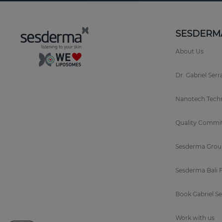
SESDERM
About Us
Dr. Gabriel Ser
Nanotech Tech
Quality Commi
Sesderma Grou
Sesderma Bali 
Book Gabriel S
Work with us