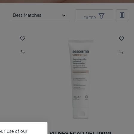
FILTER
ur use of our
VITISES ECAD GEL 100ML