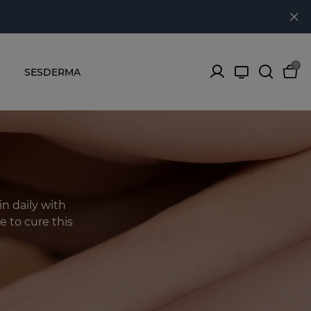
0
SESDERMA
in daily with
e to cure this