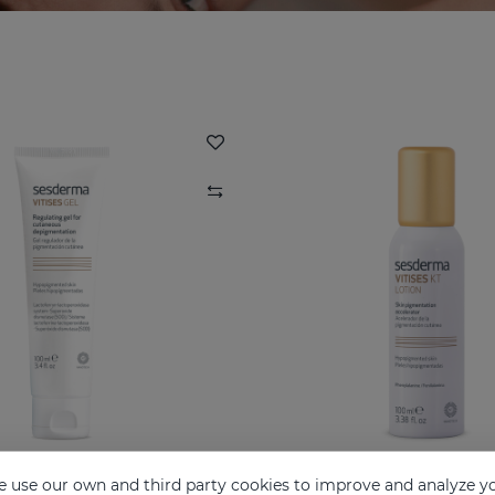
 use our own and third party cookies to improve and analyze yo
ITISES Nano Gel
VITISES KT