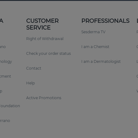
A
CUSTOMER
PROFESSIONALS
SERVICE
Sesderma TV
Right of Withdrawal
rano
I am a Chemist
Check your order status
nology
I am a Dermatologist
Contact
tment
Help
p
Active Promotions
Foundation
errano