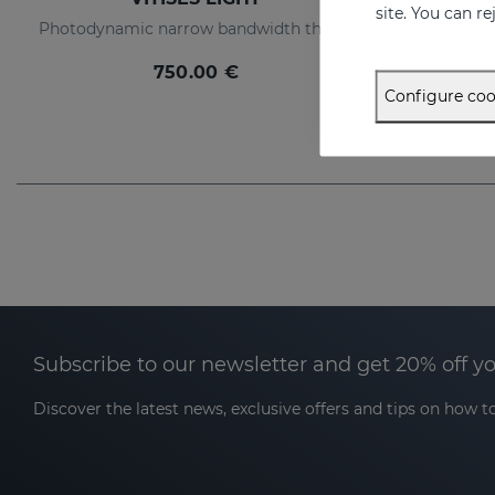
site. You can r
Photodynamic narrow bandwidth therapy device
750.00 €
Configure coo
Subscribe to our newsletter and get 20% off y
Discover the latest news, exclusive offers and tips on how to