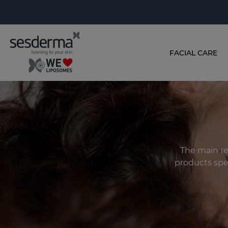
FACIAL CARE
The main rec
products spec