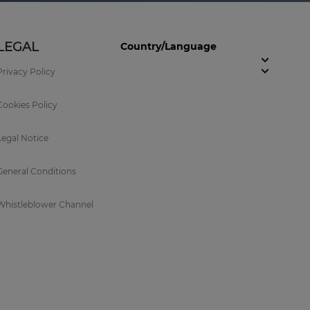
LEGAL
Country/Language
Privacy Policy
Cookies Policy
Legal Notice
General Conditions
Whistleblower Channel