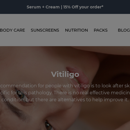
Serum + Cream | 15% Off your order*
BODY CARE
SUNSCREENS
NUTRITION
PACKS
BLOG
Vitiligo
ommendation for people with vitiligo is to look after sk
ific for this pathology. There is no real effective medicin
condition, but there are alternatives to help improve it.