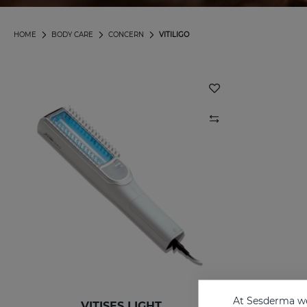
HOME
BODY CARE
CONCERN
VITILIGO
At Sesderma we
VITISES LIGHT
V