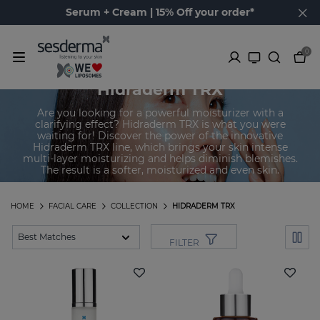
Serum + Cream | 15% Off your order*
0
Hidraderm TRX
Are you looking for a powerful moisturizer with a
clarifying effect? Hidraderm TRX is what you were
waiting for! Discover the power of the innovative
Hidraderm TRX line, which brings your skin intense
multi-layer moisturizing and helps diminish blemishes.
The result is a softer, moisturized and even skin.
HOME
FACIAL CARE
COLLECTION
HIDRADERM TRX
FILTER