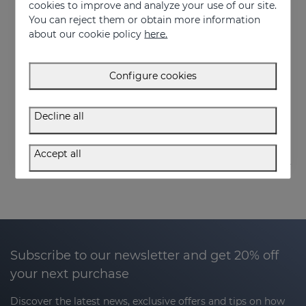
cookies to improve and analyze your use of our site.
You can reject them or obtain more information
about our cookie policy
here.
Add to Cart
Configure cookies
HIDRADERM TRX Body Milk
Fast-absorbing lightening moisturizer
Decline all
27.95 €
Accept all
Subscribe to our newsletter and get 20% off
your next purchase
Discover the latest news, exclusive offers and tips on how