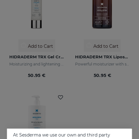
Add to Cart
Add to Cart
HIDRADERM TRX Gel Cream
HIDRADERM TRX Liposomal Serum
Moisturizing and lightening care for combination skin
Powerful moisturizer with skin-lightening properties
50.95 €
50.95 €
At Sesderma we use our own and third party