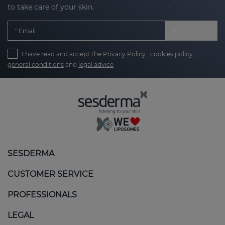
to take care of your skin.
Email
I have read and accept the
Privacy Policy
,
cookies policy
,
general conditions
and
legal advice
SESDERMA
CUSTOMER SERVICE
PROFESSIONALS
LEGAL