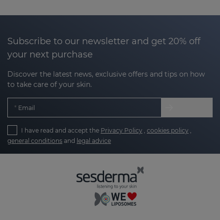
Subscribe to our newsletter and get 20% off
your next purchase
Discover the latest news, exclusive offers and tips on how
to take care of your skin.
Email
I have read and accept the
Privacy Policy
,
cookies policy
,
general conditions
and
legal advice