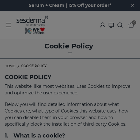
Serum + Cream | 15% Off your order*
0
Cookie Policy
HOME
COOKIE POLICY
COOKIE POLICY
This website, like most websites, uses Cookies to improve
and optimize the user experience.
Below you will find detailed information about what
Cookies are, what type of Cookies this website uses, how
you can disable them in your browser and how to
specifically block the installation of third-party Cookies.
1.
What is a cookie?