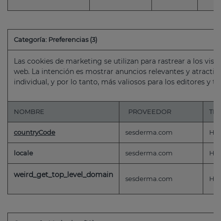
Categoría: Preferencias (3)
Las cookies de marketing se utilizan para rastrear a los visi
web. La intención es mostrar anuncios relevantes y atractivo
individual, y por lo tanto, más valiosos para los editores y t
NOMBRE
PROVEEDOR
TI
countryCode
sesderma.com
HT
locale
sesderma.com
HT
weird_get_top_level_domain
sesderma.com
HT