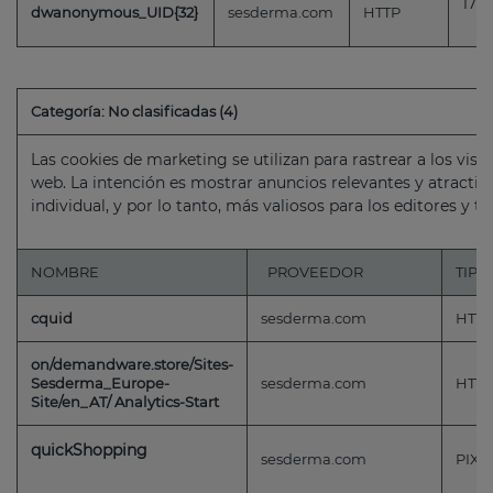
179 
dwanonymous_UID{32}
sesderma.com
HTTP
Categoría: No clasificadas (4)
Las cookies de marketing se utilizan para rastrear a los visi
web. La intención es mostrar anuncios relevantes y atractivo
individual, y por lo tanto, más valiosos para los editores y t
NOMBRE
PROVEEDOR
TIPO
cquid
sesderma.com
HTTP
on/demandware.store/Sites-
Sesderma_Europe-
sesderma.com
HTTP
Site/en_AT/ Analytics-Start
quickShopping
sesderma.com
PIXE