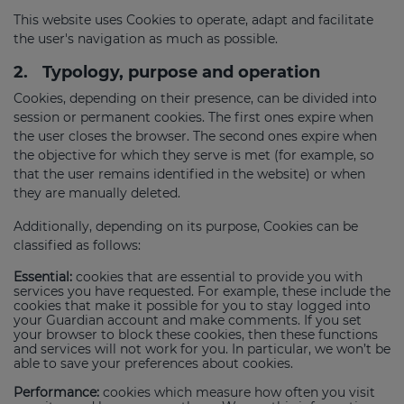
This website uses Cookies to operate, adapt and facilitate
the user's navigation as much as possible.
2.
Typology, purpose and operation
Cookies, depending on their presence, can be divided into
session or permanent cookies. The first ones expire when
the user closes the browser. The second ones expire when
the objective for which they serve is met (for example, so
that the user remains identified in the website) or when
they are manually deleted.
Additionally, depending on its purpose, Cookies can be
classified as follows:
Essential:
cookies that are essential to provide you with
services you have requested. For example, these include the
cookies that make it possible for you to stay logged into
your Guardian account and make comments. If you set
your browser to block these cookies, then these functions
and services will not work for you. In particular, we won’t be
able to save your preferences about cookies.
Performance:
cookies which measure how often you visit