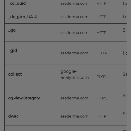
cq_uuid
sesderma.com
HTTP
1 añ
_dc_gtm_UA-#
sesderma.com
HTTP
1 dí
_ga
2 a
sesderma.com
HTTP
_gid
sesderma.com
HTTP
1 dí
google-
collect
Ses
PIXEL
analytics.com
Ses
cq.viewCategory
sesderma.com
HTML
Ses
dwac
sesderma.com
HTTP