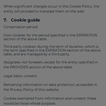
When significant changes occur in this Cookie Policy, the
entity will proceed to translate them on the web.
7.
Cookie guide
Conservation period:
Own cookies: for the period specified in the EXPIRATION
section of the above table.
Third-party cookies: during the term of duration, which is
the term specified in the EXPIRATION section of the above
table, and are managed by a third party.
Assignees: not foreseen, except for the entity specified in
the PROVIDER section of the above table.
Legal basis: consent.
Remaining information on data protection, accessible in
the Privacy Policy of this website.
Cookies exempted from information and consent: these
would be those whose purpose: