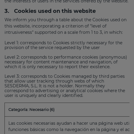
the interests of users in the services offered by the website.
3.
Cookies used on this website
We inform you through a table about the Cookies used on
this website, incorporating a criterion of "level of
intrusiveness" supported on a scale from 1 to 3, in which:
Level 1: corresponds to Cookies strictly necessary for the
provision of the service requested by the user
Level 2: corresponds to performance cookies (anonymous)
necessary for content maintenance and navigation, of
which it is only necessary to report their existence.
Level 3: corresponds to Cookies managed by third parties
that allow user tracking through webs of which
SESDERMA, S.L. It is not a holder. Normally they
correspond to advertising or analytical cookies where the
user is uniquely and clearly identified.
Categoría: Necesario (6)
Las cookies necesarias ayudan a hacer una página web utili
funciones básicas como la navegación en la página y el acc