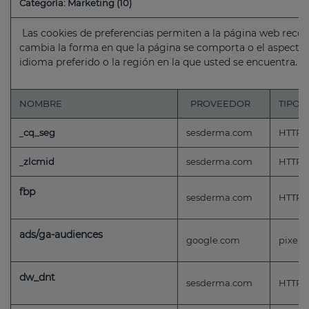
Categoría: Marketing (10)
Las cookies de preferencias permiten a la página web reco
cambia la forma en que la página se comporta o el aspecto
idioma preferido o la región en la que usted se encuentra.
NOMBRE
PROVEEDOR
TIPO
cq_seg
sesderma.com
HTTP
zlcmid
sesderma.com
HTTP
fbp
sesderma.com
HTTP
ads/ga-audiences
google.com
pixel
dw_dnt
sesderma.com
HTTP