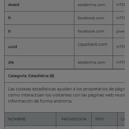
dwsid
sesderma.com
HTTP
fr
facebook.com
HTTP
tr
facebook.com
pixel
cquotient.com
uuid
HTTP
zte
sesderma.com
HTTP
Categoría: Estadística (8)
Las cookies estadísticas ayudan a los propietarios de pági
cómo interactúan los visitantes con las páginas web reuni
información de forma anónima.
NOMBRE
PROVEEDOR
TIPO
CAD