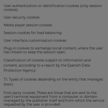
User authentication or identification cookies (only session
cookies).
User security cookies
Media player session cookies
Session cookies for load balancing
User interface customisation cookies
Plug-in cookies to exchange social content, where the user
has chosen to keep the session open.
Classification of cookies subject to information and
consent, according to a report by the Spanish Data
Protection Agency:
7.1. Types of cookies depending on the entity that manages
them:
First-party cookies: These are those that are sent to the
user's terminal equipment from a computer or domain
managed by the publisher itself and from which the service
requested by the user is provided.