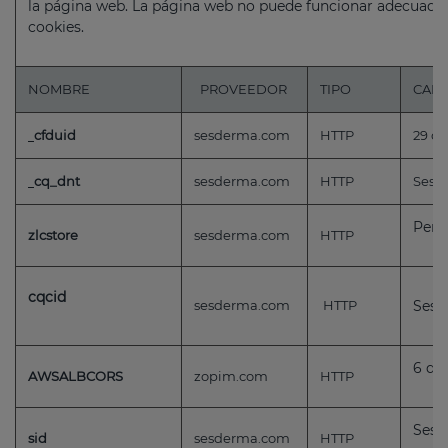
la página web. La página web no puede funcionar adecuada
cookies.
NOMBRE
PROVEEDOR
TIPO
CAD
cfduid
sesderma.com
HTTP
29 dí
cq_dnt
sesderma.com
HTTP
Sessi
Pers
zlcstore
sesderma.com
HTTP
cqcid
sesderma.com
HTTP
Sess
6 día
AWSALBCORS
zopim.com
HTTP
Sess
sid
sesderma.com
HTTP