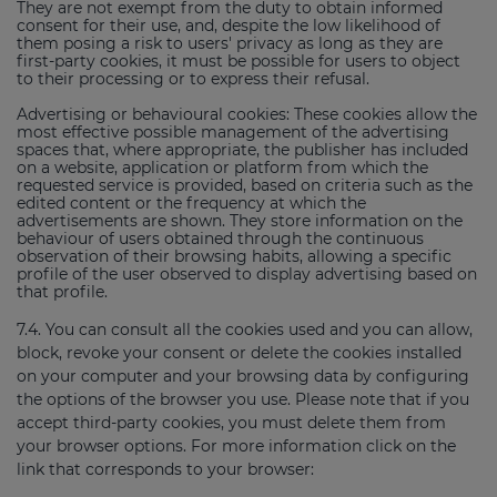
They are not exempt from the duty to obtain informed
consent for their use, and, despite the low likelihood of
them posing a risk to users' privacy as long as they are
first-party cookies, it must be possible for users to object
to their processing or to express their refusal.
Advertising or behavioural cookies: These cookies allow the
most effective possible management of the advertising
spaces that, where appropriate, the publisher has included
on a website, application or platform from which the
requested service is provided, based on criteria such as the
edited content or the frequency at which the
advertisements are shown. They store information on the
behaviour of users obtained through the continuous
observation of their browsing habits, allowing a specific
profile of the user observed to display advertising based on
that profile.
7.4. You can consult all the cookies used and you can allow,
block, revoke your consent or delete the cookies installed
on your computer and your browsing data by configuring
the options of the browser you use. Please note that if you
accept third-party cookies, you must delete them from
your browser options. For more information click on the
link that corresponds to your browser: