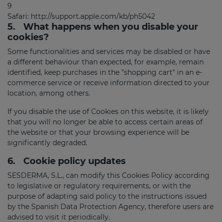
9
Safari:
http://support.apple.com/kb/ph5042
5.
What happens when you disable your
cookies?
Some functionalities and services may be disabled or have
a different behaviour than expected, for example, remain
identified, keep purchases in the "shopping cart" in an e-
commerce service or receive information directed to your
location, among others.
If you disable the use of Cookies on this website, it is likely
that you will no longer be able to access certain areas of
the website or that your browsing experience will be
significantly degraded.
6.
Cookie policy updates
SESDERMA, S.L., can modify this Cookies Policy according
to legislative or regulatory requirements, or with the
purpose of adapting said policy to the instructions issued
by the Spanish Data Protection Agency, therefore users are
advised to visit it periodically.