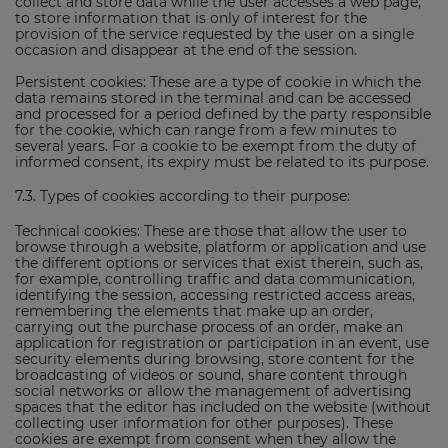
collect and store data while the user accesses a web page,
to store information that is only of interest for the
provision of the service requested by the user on a single
occasion and disappear at the end of the session.
Persistent cookies: These are a type of cookie in which the
data remains stored in the terminal and can be accessed
and processed for a period defined by the party responsible
for the cookie, which can range from a few minutes to
several years. For a cookie to be exempt from the duty of
informed consent, its expiry must be related to its purpose.
7.3. Types of cookies according to their purpose:
Technical cookies: These are those that allow the user to
browse through a website, platform or application and use
the different options or services that exist therein, such as,
for example, controlling traffic and data communication,
identifying the session, accessing restricted access areas,
remembering the elements that make up an order,
carrying out the purchase process of an order, make an
application for registration or participation in an event, use
security elements during browsing, store content for the
broadcasting of videos or sound, share content through
social networks or allow the management of advertising
spaces that the editor has included on the website (without
collecting user information for other purposes). These
cookies are exempt from consent when they allow the