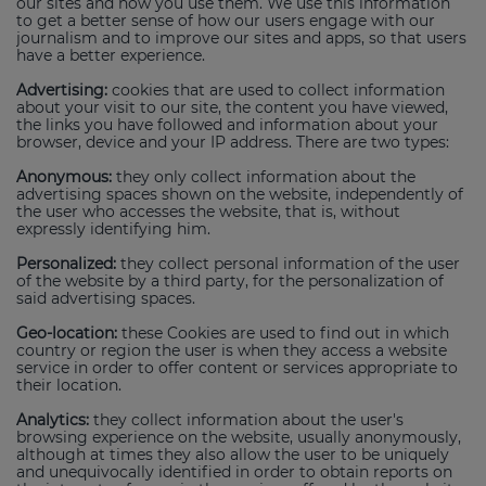
our sites and how you use them. We use this information
to get a better sense of how our users engage with our
journalism and to improve our sites and apps, so that users
have a better experience.
Advertising:
cookies that are used to collect information
about your visit to our site, the content you have viewed,
the links you have followed and information about your
browser, device and your IP address. There are two types:
Anonymous:
they only collect information about the
advertising spaces shown on the website, independently of
the user who accesses the website, that is, without
expressly identifying him.
Personalized:
they collect personal information of the user
of the website by a third party, for the personalization of
said advertising spaces.
Geo-location:
these Cookies are used to find out in which
country or region the user is when they access a website
service in order to offer content or services appropriate to
their location.
Analytics:
they collect information about the user's
browsing experience on the website, usually anonymously,
although at times they also allow the user to be uniquely
and unequivocally identified in order to obtain reports on