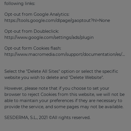
following links:
Opt-out from Google Analytics:
https://tools.google.com/dlpage/gaoptout?hl=None
Opt-out from Doubleclick:
http://www.google.com/settings/ads/plugin
Opt-out form Cookies flash:
http://www.macromedia.com/support/documentation/es/flashplayer/help/settings_manager07.html
Select the "Delete All Sites" option or select the specific
website you wish to delete and "Delete Website".
However, please note that if you choose to set your
browser to reject Cookies from this website, we will not be
able to maintain your preferences if they are necessary to
provide the service, and some pages may not be available.
SESDERMA, S.L., 2021 ©All rights reserved.