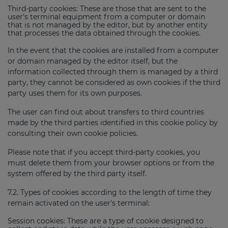
Third-party cookies: These are those that are sent to the
user's terminal equipment from a computer or domain
that is not managed by the editor, but by another entity
that processes the data obtained through the cookies.
In the event that the cookies are installed from a computer
or domain managed by the editor itself, but the
information collected through them is managed by a third
party, they cannot be considered as own cookies if the third
party uses them for its own purposes.
The user can find out about transfers to third countries
made by the third parties identified in this cookie policy by
consulting their own cookie policies.
Please note that if you accept third-party cookies, you
must delete them from your browser options or from the
system offered by the third party itself.
7.2. Types of cookies according to the length of time they
remain activated on the user's terminal:
Session cookies: These are a type of cookie designed to