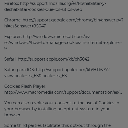
Firefox: http://support.mozilla.org/es/kb/habilitar-y-
deshabilitar-cookies-que-los-sitios-web
Chrome: http://support.google.com/chrome/bin/answer.py?
hl=es&answer=95647
Explorer: http://windows.microsoft.com/es-
es/windows7/how-to-manage-cookies-in-internet-explorer-
9
Safari: http://support.apple.com/kb/ph5042
Safari para IOS: http://support.apple.com/kb/HT1677?
viewlocale=es_ES&locale=es_ES
Cookies Flash Player:
http://www.macromedia.com/support/documentation/es/flashplayer/help/settings_manager07.html.
You can also revoke your consent to the use of Cookies in
your browser by installing an opt-out system in your
browser.
Some third parties facilitate this opt-out through the