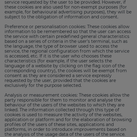
service requested by the user to be provided. However, if
these cookies are also used for non-exempt purposes (for
example, for behavioural advertising purposes), they will be
subject to the obligation of information and consent.
Preference or personalisation cookies: These cookies allow
information to be remembered so that the user can access
the service with certain predefined general characteristics
based on a series of criteria in the user's terminal, such as
the language, the type of browser used to access the
service, the regional configuration from which the service
is accessed, etc. If it is the user who chooses these
characteristics (for example, if the user selects the
language of a website by clicking on the flag icon of the
corresponding country), the cookies will be exempt from
consent as they are considered a service expressly
requested by the user, provided that the cookies are
exclusively for the purpose selected.
Analysis or measurement cookies: These cookies allow the
party responsible for them to monitor and analyse the
behaviour of the users of the websites to which they are
linked. The information collected through this type of
cookies is used to measure the activity of the websites,
application or platform and for the elaboration of browsing
profiles of the users of these sites, applications and
platforms, in order to introduce improvements based on
the analysis of the usage data of the users of the service.