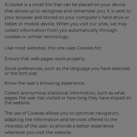
A cookie is a small file that can be placed on your device
that allows us to recognise and remember you. It is sent to
your browser and stored on your computer’s hard drive or
tablet or mobile device. When you visit our sites, we may
collect information from you automatically through
cookies or similar technology.
Like most websites, this one uses Cookies for:
Ensure that web pages work properly.
Store preferences, such as the language you have selected
or the font size.
Know the user's browsing experience.
Collect anonymous statistical information, such as what
pages the user has visited or how long they have stayed on
the website.
The use of Cookies allows you to optimize navigation,
adapting the information and services offered to the
interests of the user, to provide a better experience
whenever you visit the website.