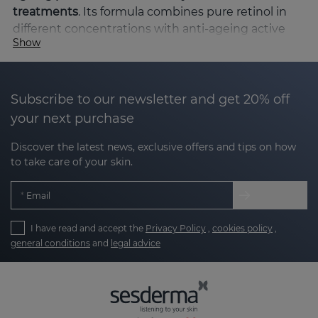
treatments
. Its formula combines pure retinol in
different concentrations with anti-ageing active
Show
ingredients such as glycoprotein from the
Antarctic Sea, antioxidants such as vitamin C and
moisturisers such as hyaluronic acid. This synergy
of active ingredients effectively combats the signs
Subscribe to our newsletter and get 20% off
of ageing, improving skin texture, blemishes and
your next purchase
firmness.
Discover the latest news, exclusive offers and tips on how
Why choose RETISES?
to take care of your skin.
RETISES is formulated to address multiple skin
Email
concerns:
I have read and accept the
Privacy Policy
,
cookies policy
,
general conditions
and
legal advice
Reduces wrinkles and fine lines
: retinol
stimulates collagen production, smoothing
existing wrinkles and preventing the
formation of new ones.