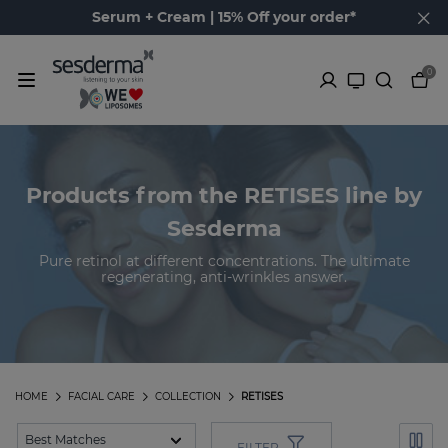
Serum + Cream | 15% Off your order*
0
Products from the RETISES line by
Sesderma
Pure retinol at different concentrations. The ultimate
regenerating, anti-wrinkles answer.
HOME
FACIAL CARE
COLLECTION
RETISES
FILTER