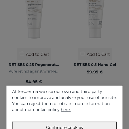
Add to Cart
Add to Cart
RETISES 0.25 Regenerating Anti-Wrinkle Cream
RETISES 0.5 Nano Gel
Pure retinol against wrinkles and dark spots
59.95 €
54.95 €
At Sesderma we use our own and third party
cookies to improve and analyze your use of our site.
You can reject them or obtain more information
about our cookie policy
here.
Configure cookies