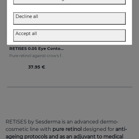
Decline all
Accept all
Add to Cart
RETISES 0.05 Eye Contour Anti-Wrinkle
Pure retinol against crow's feet
37.95 €
RETISES by Sesderma is an advanced dermo-
cosmetic line with
pure retinol
designed for
anti-
ageing protocols and as an adjuvant to medical