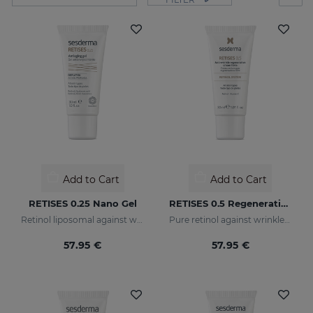
Add to Cart
Add to Cart
RETISES 0.25 Nano Gel
RETISES 0.5 Regenerating Anti-Wrinkle Cream
Retinol liposomal against wrinkles and imperfections
Pure retinol against wrinkles and dark spots
57.95 €
57.95 €