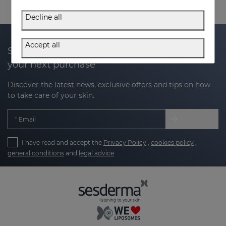
Decline all
Accept all
Subscribe to our newsletter and get 20% off
your next purchase
Discover the latest news, exclusive offers and tips on how
to take care of your skin.
Email
I have read and accept the
Privacy Policy
,
cookies policy
,
general conditions
and
legal advice