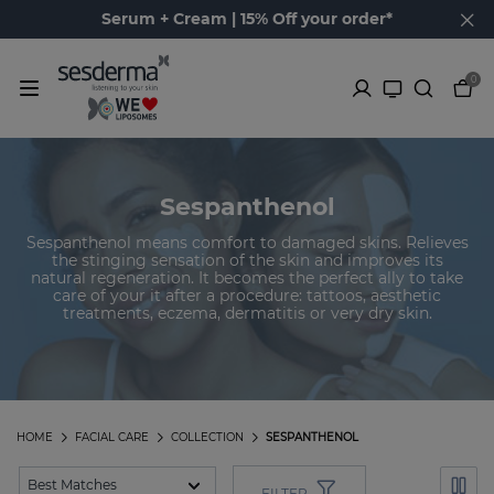
Serum + Cream | 15% Off your order*
0
Sespanthenol
Sespanthenol means comfort to damaged skins. Relieves
the stinging sensation of the skin and improves its
natural regeneration. It becomes the perfect ally to take
care of your it after a procedure: tattoos, aesthetic
treatments, eczema, dermatitis or very dry skin.
HOME
FACIAL CARE
COLLECTION
SESPANTHENOL
FILTER