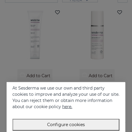
Add to Cart
Add to Cart
SESPANTHENOL Gel Cream 100ML
SESPANTHENOL LIPOSOMAL SERUM 30ML
At Sesderma we use our own and third party
Liposome cream relieves itching and redness of skin irritations
Daily facial care for the defence of sensitive or damaged skin
cookies to improve and analyze your use of our site.
You can reject them or obtain more information
26.95 €
44.95 €
about our cookie policy
here.
Configure cookies