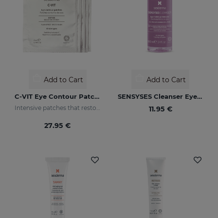
Add to Cart
Add to Cart
C-VIT Eye Contour Patches
SENSYSES Cleanser Eye Make Up Remover
Intensive patches that restore a healthy appearance to the eye area and increase luminosity
11.95 €
27.95 €