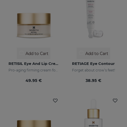
Add to Cart
Add to Cart
RETISIL Eye And Lip Cream
RETIAGE Eye Contour
Pro-aging firming cream for eye and lip contour
Forget about crow’s feet!
49.95 €
38.95 €