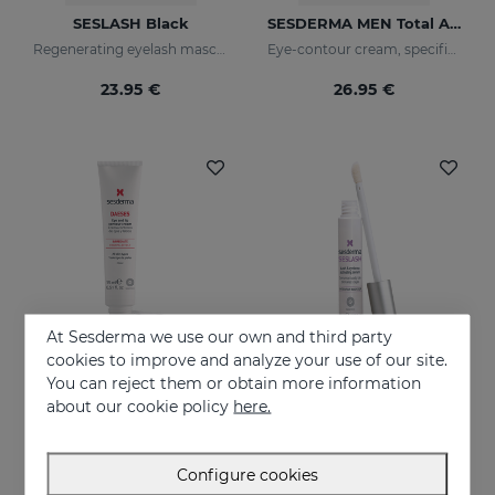
SESLASH Black
SESDERMA MEN Total Active Eye Contour Gel
Regenerating eyelash mascara with black pigments
Eye-contour cream, specific for men's skin. Helps reduce and prevent the signs of fatigue
23.95 €
26.95 €
At Sesderma we use our own and third party
cookies to improve and analyze your use of our site.
You can reject them or obtain more information
Add to Cart
Add to Cart
about our cookie policy
here.
DAESES Eye And Lip Contour
SESLASH
Instant and long-lasting firming effect
Eyelash and eyebrow booster serum
Configure cookies