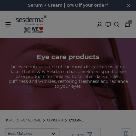
Serum + Cream | 15% Off your order*
0
Eye care products
The eye contour is one of the most delicate areas of our
face. That is why Sesderma has developed specific eye
care products formulated to combat dark circles,
puffiness and wrinkles, restoring freshness and radiance
to your eyes.
HOME
FACIAL CARE
CONCERN
EYECARE
FILTER