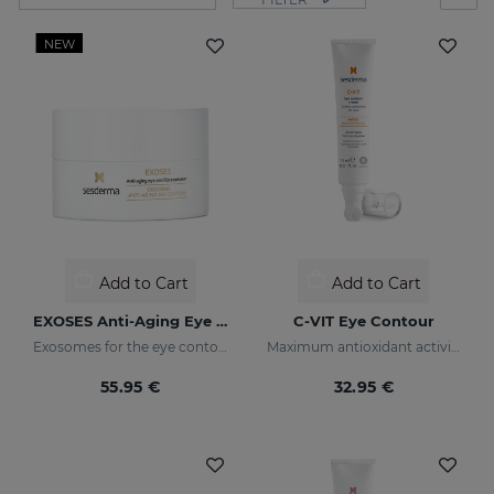
NEW
Add to Cart
Add to Cart
EXOSES Anti-Aging Eye And Lip Contour
C-VIT Eye Contour
Exosomes for the eye contour
Maximum antioxidant activity
55.95 €
32.95 €