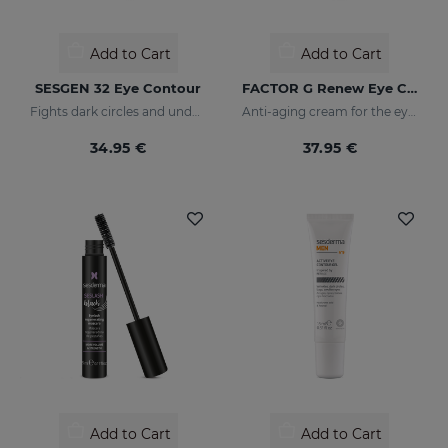
Add to Cart
Add to Cart
SESGEN 32 Eye Contour
FACTOR G Renew Eye Contour
Fights dark circles and under-eye bags
Anti-aging cream for the eye contour area
34.95 €
37.95 €
Add to Cart
Add to Cart