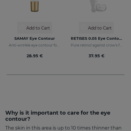
Add to Cart
Add to Cart
SAMAY Eye Contour
RETISES 0.05 Eye Contour Anti-Wrinkle
Anti-wrinkle eye contour for sensitive skin
Pure retinol against crow's feet
28.95 €
37.95 €
Why is it important to care for the eye
contour?
The skin in this area is up to 10 times thinner than