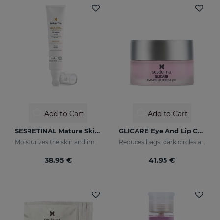
Add to Cart
Add to Cart
SESRETINAL Mature Skin Eye Contour Gel
GLICARE Eye And Lip Contour Gel
Moisturizes the skin and improves wrinkles
Reduces bags, dark circles and puffiness
38.95 €
41.95 €