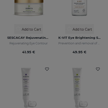
Add to Cart
Add to Cart
SESCACAY Rejuvenating Eye Contour
K-VIT Eye Brightening Serum
Rejuvenating Eye Contour
Prevention and removal of dark circles
41.95 €
49.95 €