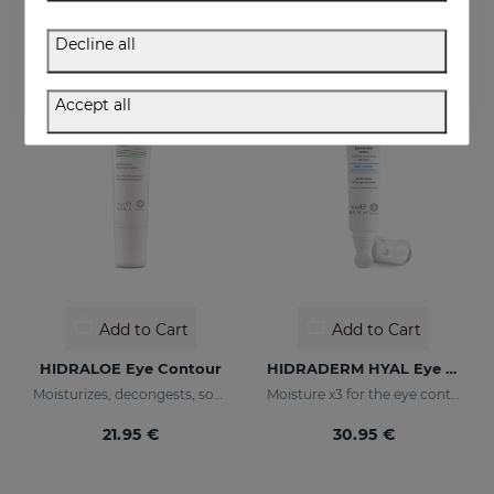
36.95 €
36.95 €
Decline all
Accept all
Add to Cart
Add to Cart
HIDRALOE Eye Contour
HIDRADERM HYAL Eye Contour Cream
Moisturizes, decongests, soothes and regenerates
Moisture x3 for the eye contour
21.95 €
30.95 €