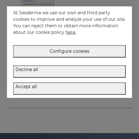
At Sesderma we use our own and third party
cookies to improve and analyze your use of our site.
You can reject them or obtain more information
about our cookie policy
here.
Configure cookies
Add to Cart
Decline all
SESKAVEL Plus Capsules
Food supplement
Accept all
34.95 €