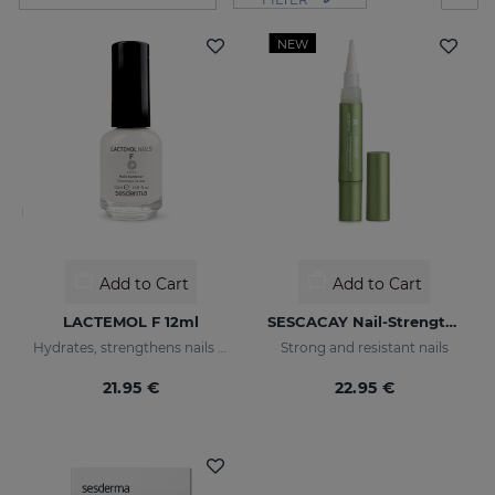
NEW
Add to Cart
Add to Cart
LACTEMOL F 12ml
SESCACAY Nail-Strengthening Serum
Hydrates, strengthens nails making them more flexible and resilient.
Strong and resistant nails
21.95 €
22.95 €