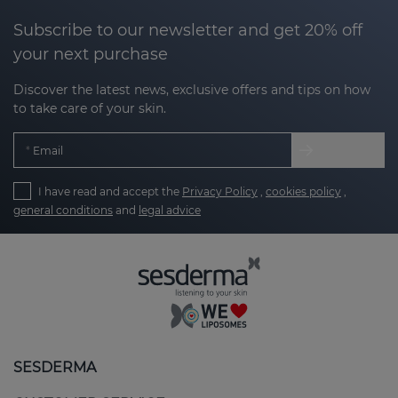
Subscribe to our newsletter and get 20% off
your next purchase
Discover the latest news, exclusive offers and tips on how
to take care of your skin.
Email
I have read and accept the
Privacy Policy
,
cookies policy
,
general conditions
and
legal advice
SESDERMA