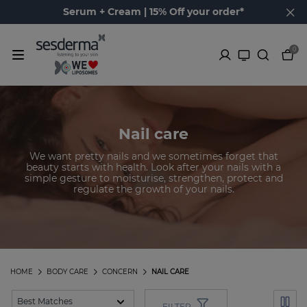
Serum + Cream | 15% Off your order*
0
Nail care
We want pretty nails and we sometimes forget that
beauty starts with health. Look after your nails with a
simple gesture to moisturise, strengthen, protect and
regulate the growth of your nails.
HOME
BODY CARE
CONCERN
NAIL CARE
FILTER