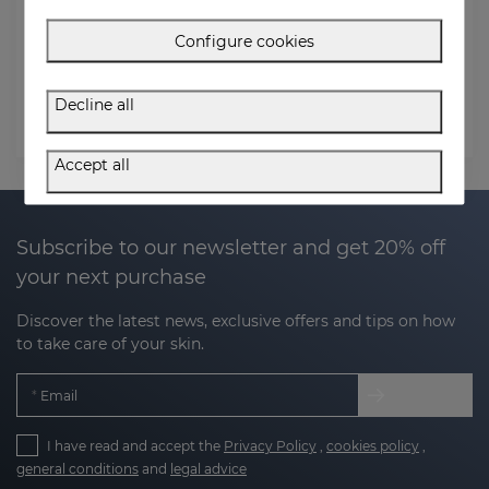
Order Email
Configure cookies
Postal code (Billing address)
Decline all
Check status
Accept all
Subscribe to our newsletter and get 20% off
your next purchase
Discover the latest news, exclusive offers and tips on how
to take care of your skin.
Email
I have read and accept the
Privacy Policy
,
cookies policy
,
general conditions
and
legal advice