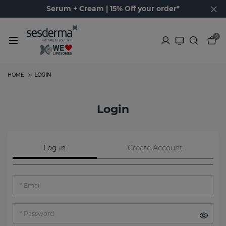
Serum + Cream | 15% Off your order*
0
HOME
LOGIN
Login
Log in
Create Account
Email
Password