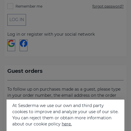
Remember me
forgot password?
LOG IN
Log in or register with your social network
Guest orders
To follow up on purchases made as a guest, please type
in your order number, the email address on the order
and the billing address.
At Sesderma we use our own and third party
cookies to improve and analyze your use of our site.
Order number
You can reject them or obtain more information
about our cookie policy
here.