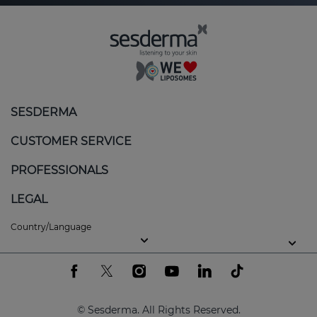
SESDERMA
CUSTOMER SERVICE
PROFESSIONALS
LEGAL
Country/Language
© Sesderma. All Rights Reserved.