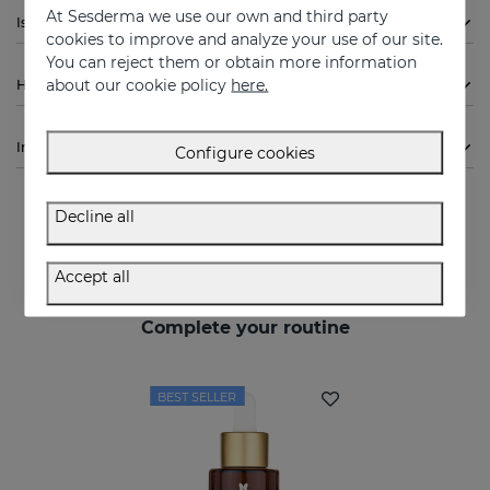
At Sesderma we use our own and third party
Is Sesderma DRYSES Men Deodorant indicated for me?
cookies to improve and analyze your use of our site.
You can reject them or obtain more information
about our cookie policy
here.
How to use
Ingredients
Configure cookies
Decline all
Accept all
Complete your routine
BEST SELLER