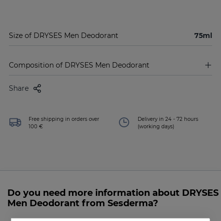
Size of DRYSES Men Deodorant
75ml
Composition of DRYSES Men Deodorant
Share
Free shipping in orders over
Delivery in 24 - 72 hours
100 €
(working days)
Do you need more information about DRYSES
Men Deodorant from Sesderma?