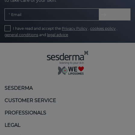
to take care of your skin.
Email
I have read and accept the
Privacy Policy
,
cookies policy
,
general conditions
and
legal advice
SESDERMA
CUSTOMER SERVICE
PROFESSIONALS
LEGAL