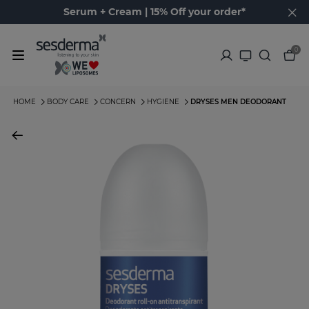
Serum + Cream | 15% Off your order*
0
HOME
BODY CARE
CONCERN
HYGIENE
DRYSES MEN DEODORANT