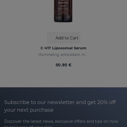
Add to Cart
C-VIT Liposomal Serum
Illuminating, antioxidant, moisturizing, and anti-wrinkles
50.95 €
Subscribe to our newsletter and get 20% off
your next purchase
Discover the latest news, exclusive offers and tips on how