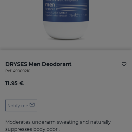
DRYSES Men Deodorant
Ref.
40000210
11.95 €
Notify me
Moderates underarm sweating and naturally
suppresses body odor .