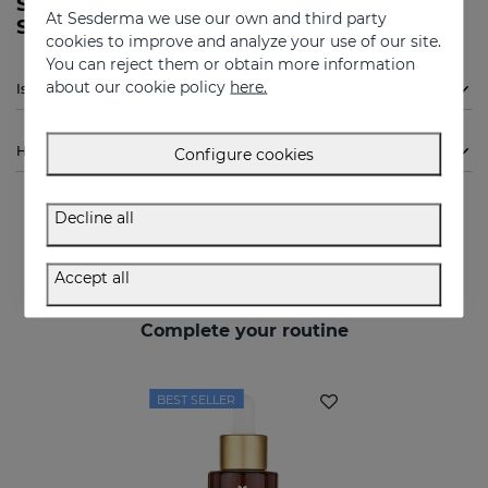
SESPREVEX protective foam 50 ml from
At Sesderma we use our own and third party
Sesderma?
cookies to improve and analyze your use of our site.
You can reject them or obtain more information
about our cookie policy
here.
Is Sesderma SESPREVEX protective foam 50 ml indicated for me?
How to use
Configure cookies
Decline all
Accept all
Complete your routine
BEST SELLER