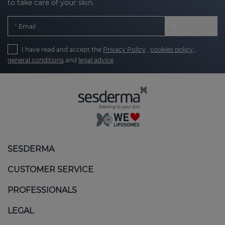
to take care of your skin.
Email
I have read and accept the
Privacy Policy
,
cookies policy
,
general conditions
and
legal advice
SESDERMA
CUSTOMER SERVICE
PROFESSIONALS
LEGAL