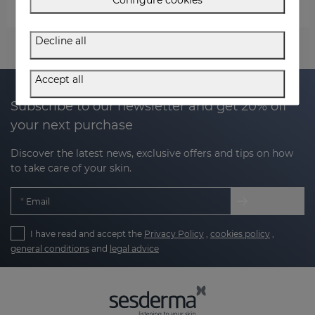
ACTIVE OFFERS
Decline all
Accept all
Subscribe to our newsletter and get 20% off
your next purchase
Discover the latest news, exclusive offers and tips on how
to take care of your skin.
Email
I have read and accept the
Privacy Policy
,
cookies policy
,
general conditions
and
legal advice