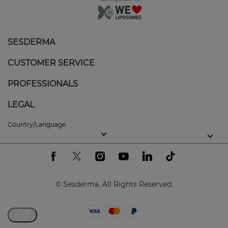
SESDERMA
CUSTOMER SERVICE
PROFESSIONALS
LEGAL
Country/Language
© Sesderma. All Rights Reserved.
?