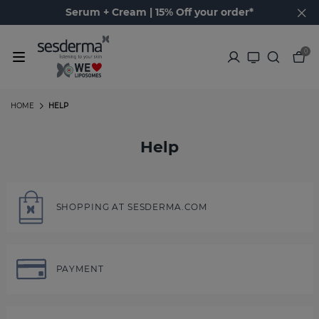
Serum + Cream | 15% Off your order*
0
HOME
HELP
Help
SHOPPING AT SESDERMA.COM
PAYMENT