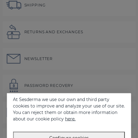
SHIPPING
RETURNS AND EXCHANGES
NEWSLETTER
PASSWORD RECOVERY
At Sesderma we use our own and third party
cookies to improve and analyze your use of our site.
You can reject them or obtain more information
CONTACT US
about our cookie policy
here.
Configure cookies