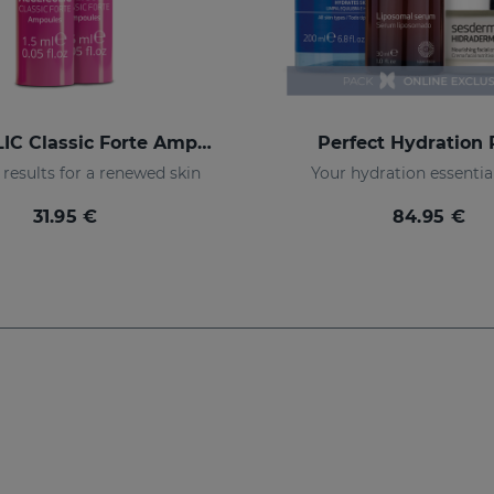
ACGLICOLIC Classic Forte Ampoules
Perfect Hydration
results for a renewed skin
Your hydration essentia
31.95 €
84.95 €