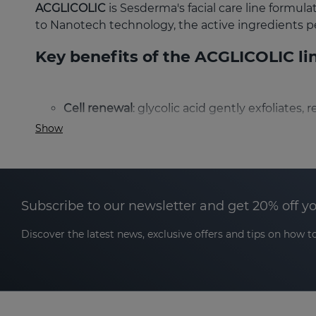
ACGLICOLIC
is Sesderma's facial care line formul
to Nanotech technology, the active ingredients p
Key benefits of the ACGLICOLIC li
Cell renewal
: glycolic acid gently exfoliates
Show
Deep hydration
: ingredients such as hyaluro
Even skin tone
: cell renewal combined with 
Antioxidant action
: the combination of antio
Subscribe to our newsletter and get 20% off y
Reduction of wrinkles and expression lines
:
Discover the latest news, exclusive offers and tips on how to
wrinkles and skin elasticity.
What type of skin is ACGLICOLIC s
ACGLICOLIC is suitable for all skin types: dry, com