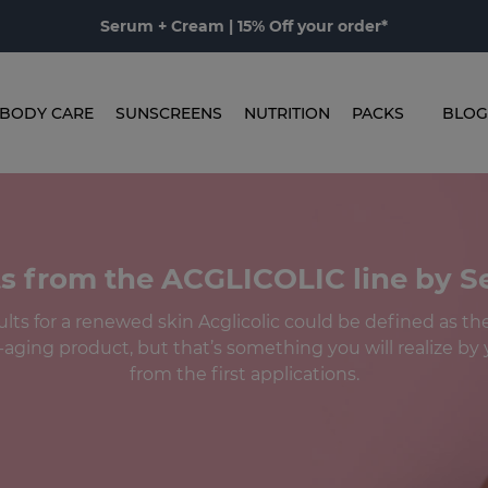
Serum + Cream | 15% Off your order*
BODY CARE
SUNSCREENS
NUTRITION
PACKS
BLOG
s from the ACGLICOLIC line by 
ts for a renewed skin Acglicolic could be defined as the 
-aging product, but that’s something you will realize by y
from the first applications.