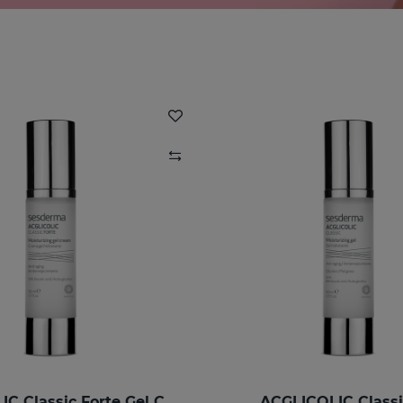
ACGLICOLIC Classic Forte Gel Cream
ACGLICOLIC Classi