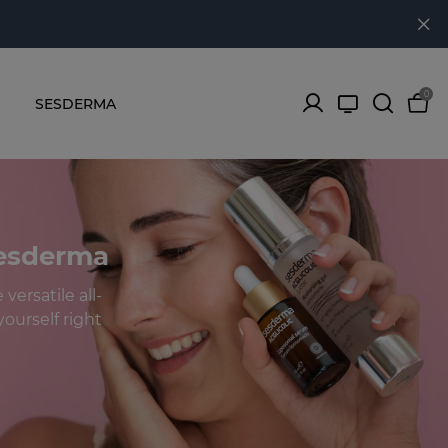
0
SESDERMA
Sesderma
versatile all-
ourself right