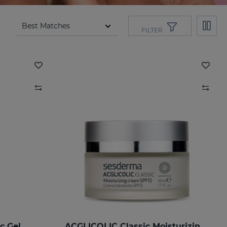
FILTER
c Gel
ACGLICOLIC Classic Moisturizing Cream SPF 15