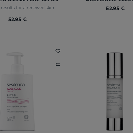
results for a renewed skin
52.95 €
52.95 €