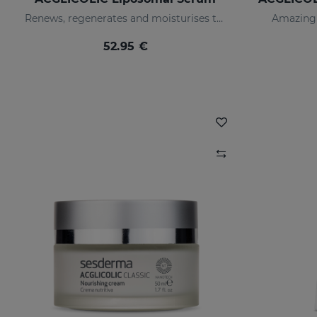
Renews, regenerates and moisturises the skin
Amazing 
52.95 €