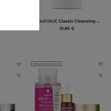
ACGLICOLIC 20 Nourishing Cream
ACGLICOLIC Classic Cleansing Milk
ure skins
31.95 €
ONLINE EXCLUSIVE