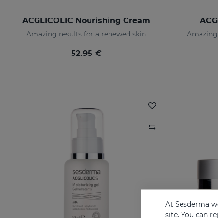
ACGLICOLIC Nourishing Cream
ACG
Amazing results for a renewed skin
Amazing 
52.95 €
At Sesderma we
site. You can r