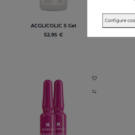
Configure coo
ACGLICOLIC S Gel
52.95 €