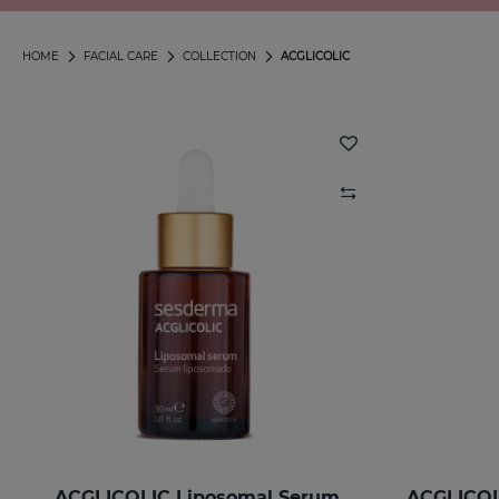
HOME
FACIAL CARE
COLLECTION
ACGLICOLIC
ACGLICOLIC Liposomal Serum