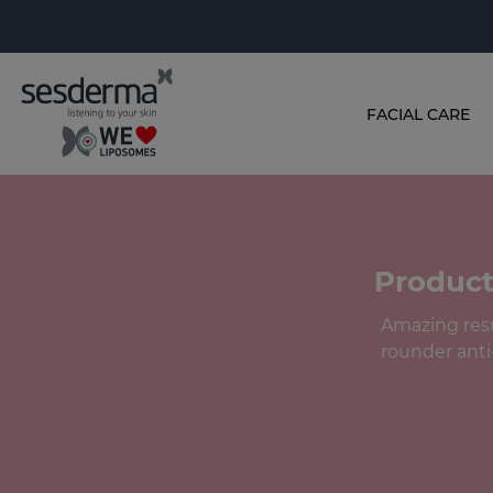
FACIAL CARE
Product
Amazing resul
rounder anti