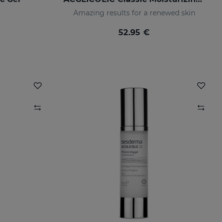
Amazing results for a renewed skin
52.95 €