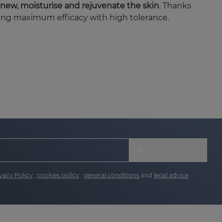
enew, moisturise and rejuvenate the skin
. Thanks
ring maximum efficacy with high tolerance.
he skin, providing radiance and uniformity.
aluronic acid, improving the appearance of
vacy Policy
,
cookies policy
,
general conditions
and
legal advice
res: