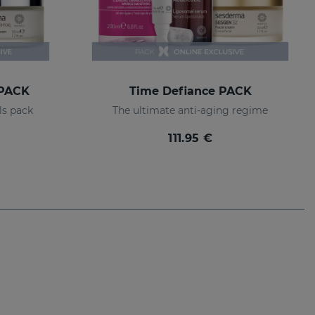
 PACK
Time Defiance PACK
ls pack
The ultimate anti-aging regime
111.95 €