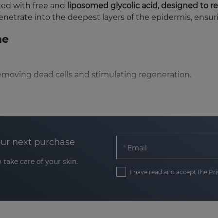
ated with free and
liposomed glycolic acid, designed to r
enetrate into the deepest layers of the epidermis, ensu
ne
, removing dead cells and stimulating regeneration.
nic acid and vitamin E keep the skin hydrated and soft.
antioxidant action evens skin tone.
xidants such as vitamin C and ergothioneine revitalises t
our next purchase
Email
 stimulates the synthesis of collagen and endogenous hy
 take care of your skin.
I have read and accept the
Pri
uitable for?
bination and oily
, thanks to its presentation in four textu