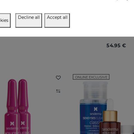
Decline all
Accept all
kies
ACGLICOLIC 20 Moisturizing Cream SPF 15
Maximum renewal for mat
54.95 €
54.95 €
ONLINE EXCLUSIVE