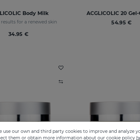
LICOLIC Body Milk
ACGLICOLIC 20 Gel
results for a renewed skin
54.95 €
34.95 €
 use our own and third party cookies to improve and analyze yo
eject them or obtain more information about our cookie policy
h