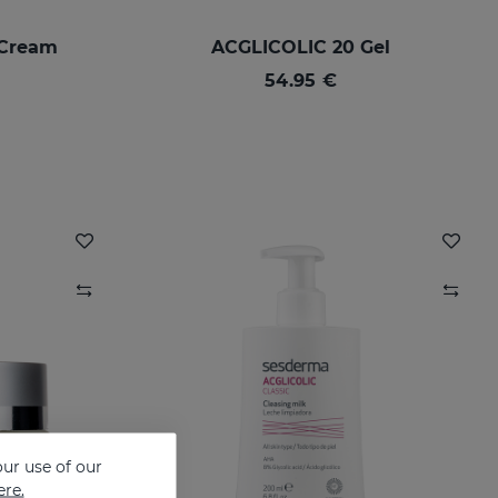
-Cream
ACGLICOLIC 20 Gel
54.95 €
ur use of our
ere.