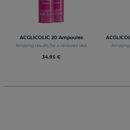
ACGLICOLIC 20 Ampoules
Amazing results for a renewed skin
Amazing 
34.95 €