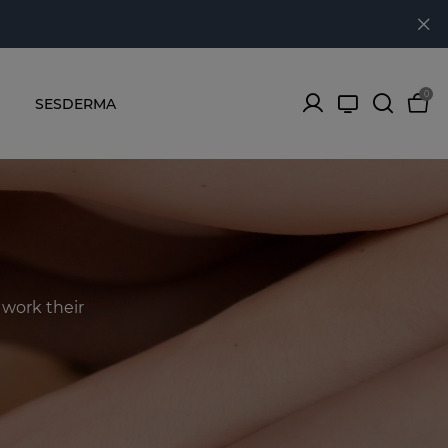
0
SESDERMA
work their