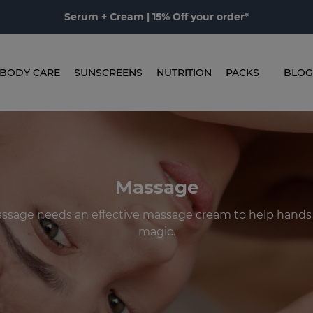
Serum + Cream | 15% Off your order*
BODY CARE
SUNSCREENS
NUTRITION
PACKS
BLOG
Massage
ssage needs an effective massage cream to help hands 
magic.