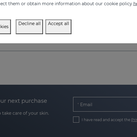
eject them or obtain more information about our cookie policy
h
Decline all
Accept all
kies
our next purchase
Email
 take care of your skin.
I have read and accept the
Pri