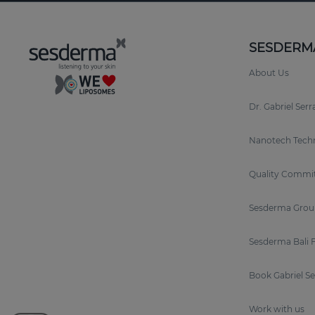
SESDERM
About Us
Dr. Gabriel Ser
Nanotech Tech
Quality Commi
Sesderma Grou
Sesderma Bali 
Book Gabriel S
Work with us