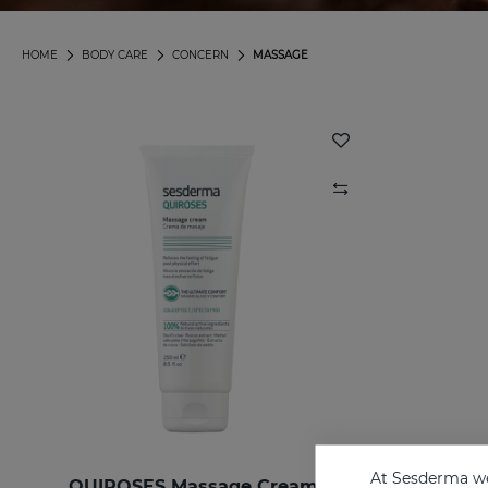
HOME
BODY CARE
CONCERN
MASSAGE
At Sesderma we
QUIROSES Massage Cream