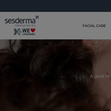
FACIAL CARE
A good ma