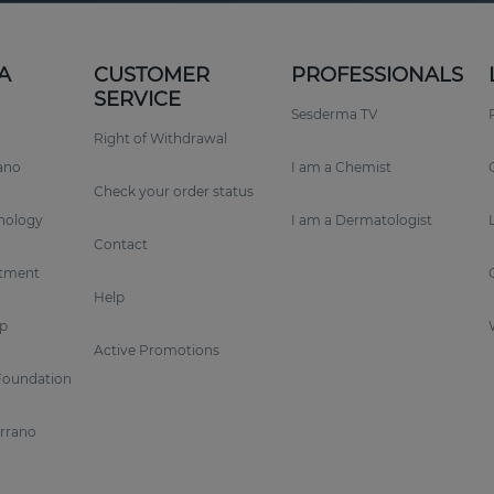
A
CUSTOMER
PROFESSIONALS
SERVICE
Sesderma TV
Right of Withdrawal
rano
I am a Chemist
Check your order status
nology
I am a Dermatologist
Contact
tment
Help
p
Active Promotions
Foundation
errano