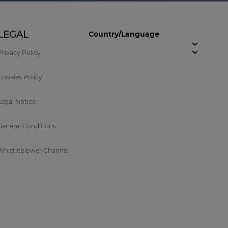
LEGAL
Country/Language
Privacy Policy
Cookies Policy
Legal Notice
General Conditions
Whistleblower Channel