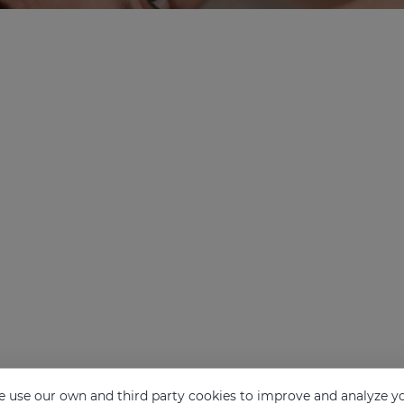
 use our own and third party cookies to improve and analyze yo