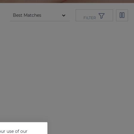
FILTER
ur use of our