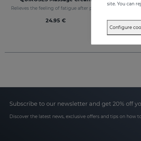
site. You can r
Relieves the feeling of fatigue after physical exertion, providing a pleasant sensation of well-being.
24.95 €
Configure coo
Subscribe to our newsletter and get 20% off y
Discover the latest news, exclusive offers and tips on how to