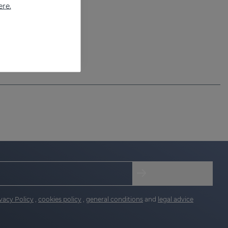
ere.
vacy Policy
,
cookies policy
,
general conditions
and
legal advice