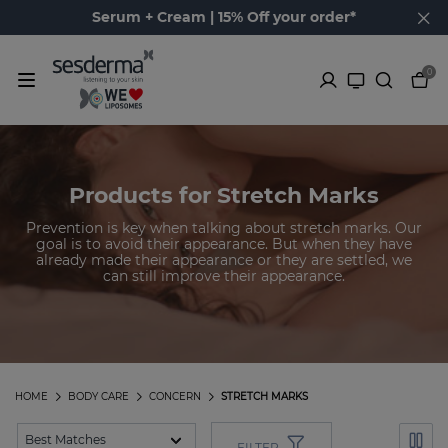
Serum + Cream | 15% Off your order*
0
Products for Stretch Marks
Prevention is key when talking about stretch marks. Our
goal is to avoid their appearance. But when they have
already made their appearance or they are settled, we
can still improve their appearance.
HOME
BODY CARE
CONCERN
STRETCH MARKS
FILTER