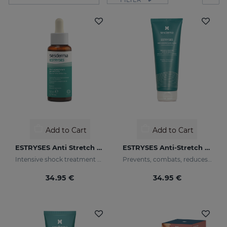
Add to Cart
Add to Cart
ESTRYSES Anti Stretch Mark Serum
ESTRYSES Anti-Stretch Mark Cream
Intensive shock treatment of stretch marks shock (pearly white).
Prevents, combats, reduces and repairs stretch marks caused by pregnancy, nursing, obesity, diet, periods of growth (puberty) and sports.
34.95 €
34.95 €