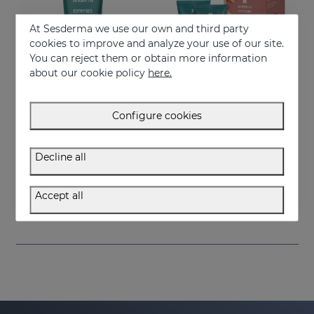
At Sesderma we use our own and third party
cookies to improve and analyze your use of our site.
You can reject them or obtain more information
about our cookie policy
here.
Configure cookies
Add to Cart
Add to Cart
Decline all
ESTRYSES Anti-Stretch Mark Lotion
ESTRYSES Duo
Lotion that prevents and improves the appearance of stretch marks
Prevents and improves stretch marks
Accept all
34.95 €
34.95 €