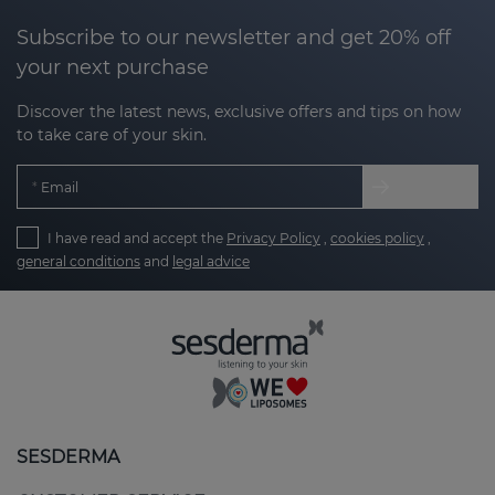
Subscribe to our newsletter and get 20% off
your next purchase
Discover the latest news, exclusive offers and tips on how
to take care of your skin.
Email
I have read and accept the
Privacy Policy
,
cookies policy
,
general conditions
and
legal advice
SESDERMA