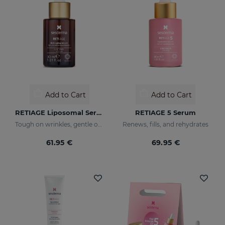
Add to Cart
Add to Cart
RETIAGE Liposomal Serum
RETIAGE 5 Serum
Tough on wrinkles, gentle on your skin
Renews, fills, and rehydrates
61.95 €
69.95 €