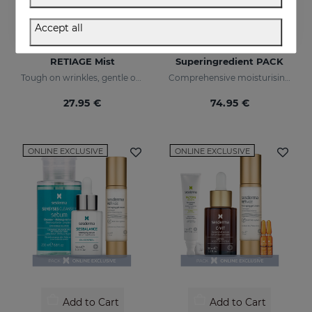
Accept all
Add to Cart
Add to Cart
RETIAGE Mist
Superingredient PACK
Tough on wrinkles, gentle on your skin
Comprehensive moisturising, luminosity, and anti-ageing regimen.
27.95 €
74.95 €
ONLINE EXCLUSIVE
ONLINE EXCLUSIVE
Add to Cart
Add to Cart