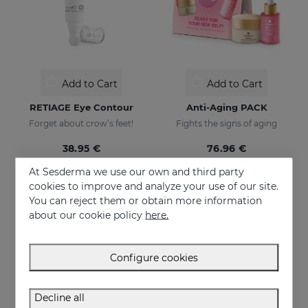
Add to Cart
Add to Cart
RETIAGE Eye Contour
Anti-Aging PACK
Forget about crow’s feet!
Fights the signs of aging
38.95 €
76.96 €
At Sesderma we use our own and third party
cookies to improve and analyze your use of our site.
ONLINE EXCLUSIVE
You can reject them or obtain more information
about our cookie policy
here.
Configure cookies
Decline all