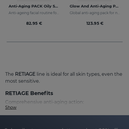
Anti-Aging PACK Oily Skin
Glow And Anti-Aging PACK
Anti-ageing facial routine for oily and combination skin
Global anti-aging pack for night and day
82.95 €
123.95 €
The
RETIAGE
line is ideal for all skin types, even the
most sensitive.
RETIAGE Benefits
Comprehensive anti-aging action:
Show
RETIAGE has been designed to provide a
comprehensive anti-aging action that prevents
and corrects the signs of skin aging. Thanks to its