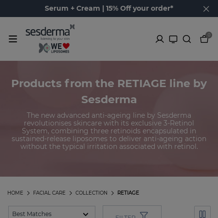
Serum + Cream | 15% Off your order*
0
Products from the RETIAGE line by
Sesderma
The new advanced anti-ageing line by Sesderma
revolutionises skincare with its exclusive 3-Retinol
System, combining three retinoids encapsulated in
sustained-release liposomes to deliver anti-ageing action
without the typical irritation associated with retinol.
HOME
FACIAL CARE
COLLECTION
RETIAGE
FILTER