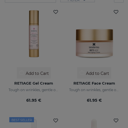
Add to Cart
Add to Cart
RETIAGE Gel Cream
RETIAGE Face Cream
Tough on wrinkles, gentle on your skin
Tough on wrinkles, gentle on your skin
61.95 €
61.95 €
BEST SELLER