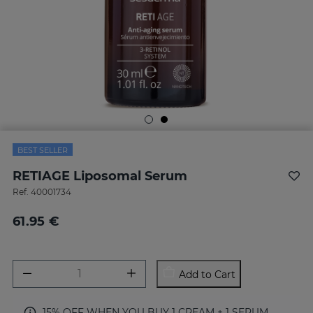
BEST SELLER
RETIAGE Liposomal Serum
Ref.
40001734
61.95 €
Add to Cart
15% OFF WHEN YOU BUY 1 CREAM + 1 SERUM