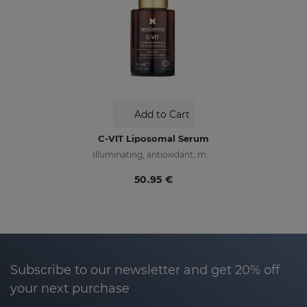
Add to Cart
C-VIT Liposomal Serum
Illuminating, antioxidant, moisturizing, and anti-wrinkles
50.95 €
Subscribe to our newsletter and get 20% off
your next purchase