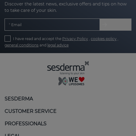
Discover the latest news, exclusive offers and tips on how
to take care of your skin.
Email
I have read and accept the
Privacy Policy
,
cookies policy
,
general conditions
and
legal advice
SESDERMA
CUSTOMER SERVICE
PROFESSIONALS