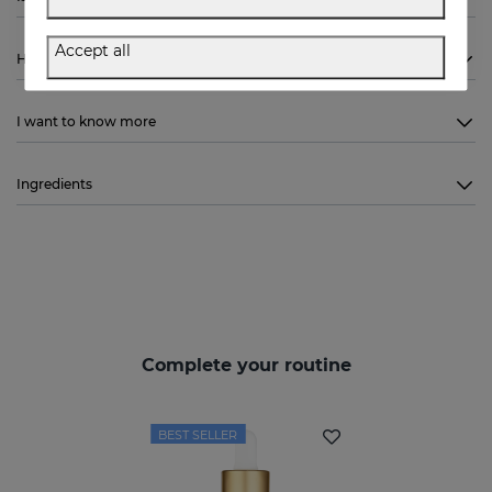
Accept all
How to use
I want to know more
Ingredients
Complete your routine
BEST SELLER