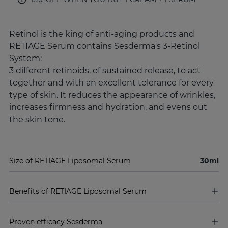
Retinol is the king of anti-aging products and
RETIAGE Serum contains Sesderma's 3-Retinol
System:
3 different retinoids, of sustained release, to act
together and with an excellent tolerance for every
type of skin. It reduces the appearance of wrinkles,
increases firmness and hydration, and evens out
the skin tone.
Size of RETIAGE Liposomal Serum
30ml
Benefits of RETIAGE Liposomal Serum
Proven efficacy Sesderma