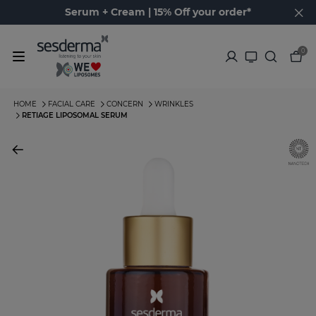
Serum + Cream | 15% Off your order*
0
HOME
FACIAL CARE
CONCERN
WRINKLES
RETIAGE LIPOSOMAL SERUM