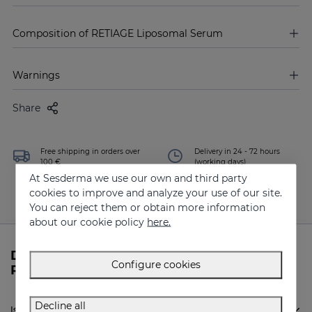
Composition of RETIAGE Liposomal Serum
Warnings
Share
Free shipping in orders over
Delivery in 24 - 72 hours
100 €
(working days)
At Sesderma we use our own and third party
cookies to improve and analyze your use of our site.
You can reject them or obtain more information
about our cookie policy
here.
Do you need more information about
Configure cookies
RETIAGE Liposomal Serum from Sesderma?
Decline all
Is Sesderma RETIAGE Liposomal Serum indicated for me?