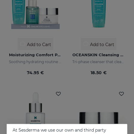
Add to Cart
Add to Cart
Moisturizing Comfort PACK
OCEANSKIN Cleansing Gel
Soothing hydrating routine for dry or sensitised skin
Tri-phase cleanser that cleanses, removes make-up and looks after your skin
74.95 €
18.50 €
At Sesderma we use our own and third party