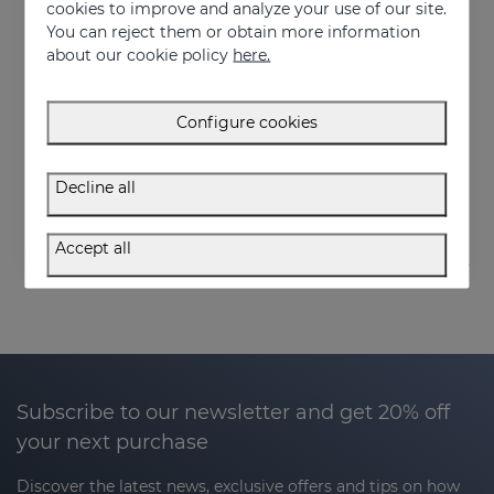
cookies to improve and analyze your use of our site.
You can reject them or obtain more information
about our cookie policy
here.
Add to Cart
Add to Cart
Configure cookies
OCEANSKIN Moisturizing Serum
OCEANSKIN Nourishing Facial Cream
Luxury hydration to regenerate and restore skin elasticity
Advanced hydration and repair
Decline all
50.95 €
50.95 €
Accept all
Subscribe to our newsletter and get 20% off
your next purchase
Discover the latest news, exclusive offers and tips on how