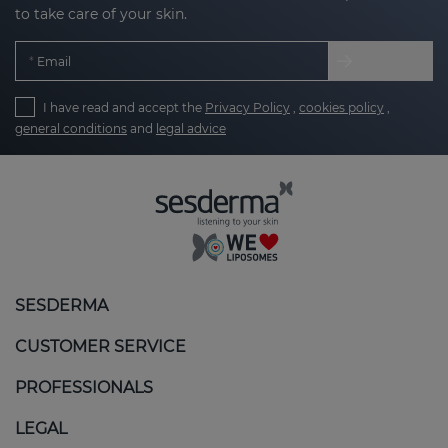
to take care of your skin.
Email
I have read and accept the
Privacy Policy
,
cookies policy
,
general conditions
and
legal advice
SESDERMA
CUSTOMER SERVICE
PROFESSIONALS
LEGAL