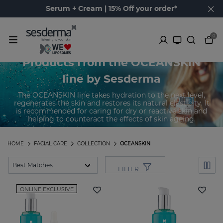
Serum + Cream | 15% Off your order*
0
Products from the OCEANSKIN
line by Sesderma
The OCEANSKIN line takes hydration to the next level,
regenerates the skin and restores its natural elasticity. It
is recommended for caring for dry or reactive skin and
helping to counteract the effects of skin ageing.
HOME
FACIAL CARE
COLLECTION
OCEANSKIN
FILTER
ONLINE EXCLUSIVE