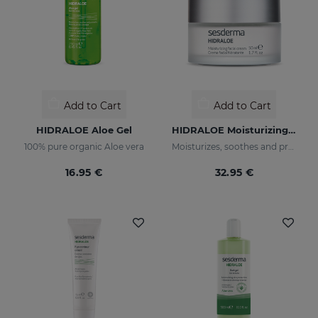
Add to Cart
Add to Cart
HIDRALOE Aloe Gel
HIDRALOE Moisturizing Facial Cream
100% pure organic Aloe vera
Moisturizes, soothes and protects your skin
16.95 €
32.95 €