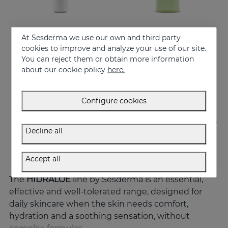
At Sesderma we use our own and third party
Add to Cart
Add to Cart
cookies to improve and analyze your use of our site.
You can reject them or obtain more information
HIDRALOE Eye Contour
HIDRALOE Shower Gel
about our cookie policy
here.
Moisturizes, decongests, soothes and regenerates
Meet the moisturizing aloe vera bath gel ideal for the whole family, even for the most sensitive skins and babies immature skin
21.95 €
10.95 €
Configure cookies
Decline all
Accept all
The
HIDRALOE
line by Sesderma is an essential,
effective and well-tolerated range, designed for
daily skincare when the skin needs comfort,
hydration and a soothing sensation, without