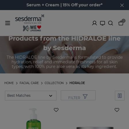
Serum + Cream | 15% Off your order*
0
Products from the HIDRALOE line
by Sesderma
The HIDRALOE line by Sesderma is formulated to provide
hydration, relief and immediate freshness for all skin
types, with 100% pure aloe vera as its key ingredient.
HOME
FACIAL CARE
COLLECTION
HIDRALOE
FILTER