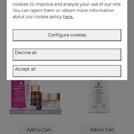
cookies to improve and analyze your use of our site.
You can reject them or obtain more information
Add to Cart
Add to Cart
about our cookie policy
here.
DAESES Eye And Lip Contour
Perfect Trio Lifting-Effect PACK
Instant and long-lasting firming effect
Instant firmness regime
Configure cookies
36.95 €
76.95 €
Decline all
ONLINE EXCLUSIVE
Accept all
Add to Cart
Add to Cart