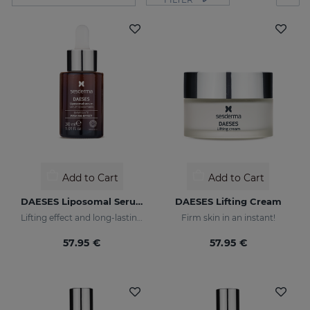
Add to Cart
Add to Cart
DAESES Liposomal Serum
DAESES Lifting Cream
Lifting effect and long-lasting firming action
Firm skin in an instant!
57.95 €
57.95 €