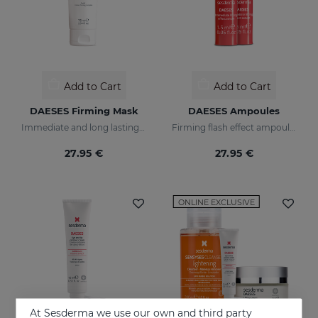
Add to Cart
Add to Cart
DAESES Firming Mask
DAESES Ampoules
Immediate and long lasting lifting effect mask
Firming flash effect ampoules
27.95 €
27.95 €
ONLINE EXCLUSIVE
At Sesderma we use our own and third party