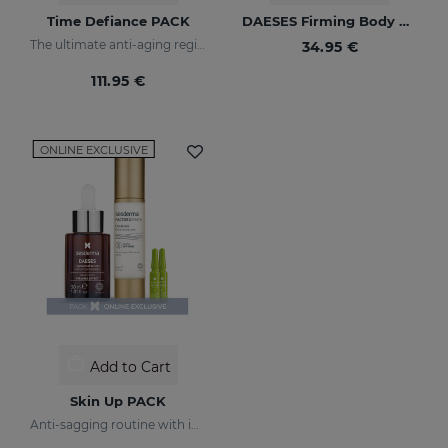
Time Defiance PACK
DAESES Firming Body Milk
The ultimate anti-aging regime
34.95 €
111.95 €
ONLINE EXCLUSIVE
Add to Cart
Skin Up PACK
Anti-sagging routine with immediate tightening effect