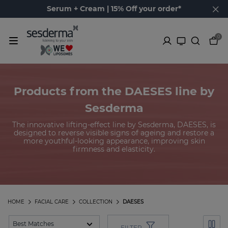
Serum + Cream | 15% Off your order*
0
Products from the DAESES line by
Sesderma
The innovative lifting-effect line by Sesderma, DAESES, is
designed to reverse visible signs of ageing and restore a
more youthful-looking appearance, improving skin
firmness and elasticity.
HOME
FACIAL CARE
COLLECTION
DAESES
FILTER