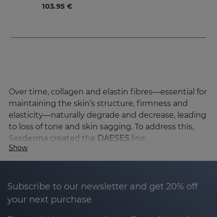
103.95 €
Over time, collagen and elastin fibres—essential for
maintaining the skin’s structure, firmness and
elasticity—naturally degrade and decrease, leading
to loss of tone and skin sagging. To address this,
Sesderma created the
DAESES
line.
Show
Causas de la pérdida de firmeza de la piel y
cómo mejorarla
El envejecimiento de la piel es un proceso natural
Subscribe to our newsletter and get 20% off
que combina factores genéticos y ambientales,
your next purchase
provocando la pérdida progresiva de la estructura