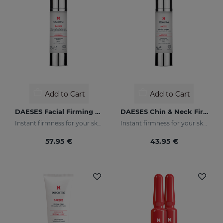
Add to Cart
Add to Cart
DAESES Facial Firming Gel Cream
DAESES Chin & Neck Firming Gel
Instant firmness for your skin
Instant firmness for your skin
57.95 €
43.95 €