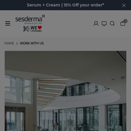
Serum + Cream | 15% Off your order*
0
HOME
WORK WITH US