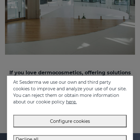
If you love dermocosmetics, offering solutions
to people’s problems, and want to work in a
At Sesderma we use our own and third party
multinational and multicultural environment,
cookies to improve and analyze your use of our site.
join us!
You can reject them or obtain more information
recruitment@sesderma.com
about our cookie policy
here.
Configure cookies
Decline all