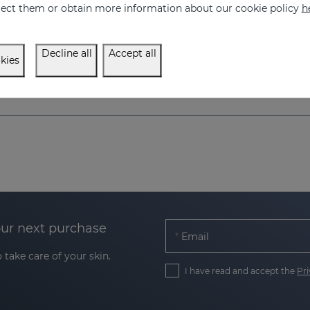
eject them or obtain more information about our cookie policy
h
el for hypopigmented skins
57.95 €
750.00 €
Decline all
Accept all
kies
our next purchase
Email
 take care of your skin.
I have read and accept the
Pri