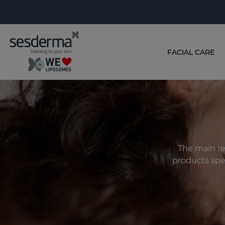
FACIAL CARE
The main rec
products spec