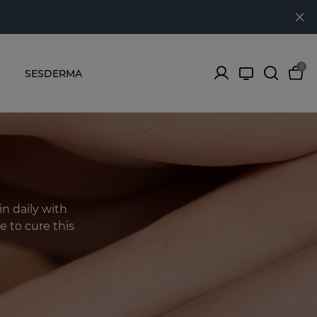
0
SESDERMA
in daily with
e to cure this