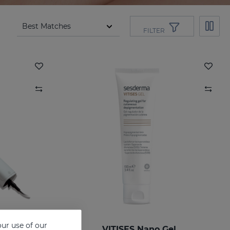
FILTER
ur use of our
VITISES Nano Gel