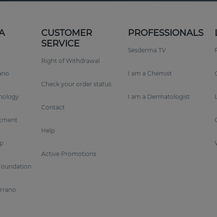
A
CUSTOMER
PROFESSIONALS
SERVICE
Sesderma TV
Right of Withdrawal
rano
I am a Chemist
Check your order status
nology
I am a Dermatologist
Contact
tment
Help
p
Active Promotions
Foundation
errano