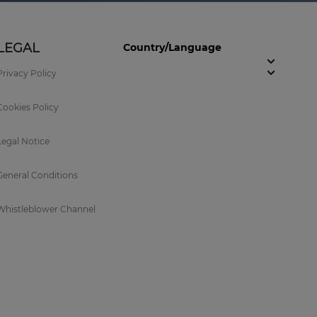
LEGAL
Country/Language
Privacy Policy
Cookies Policy
Legal Notice
General Conditions
Whistleblower Channel