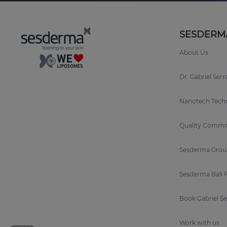
SESDERM
About Us
Dr. Gabriel Ser
Nanotech Tech
Quality Commi
Sesderma Grou
Sesderma Bali 
Book Gabriel S
Work with us