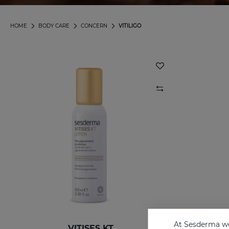
HOME
BODY CARE
CONCERN
VITILIGO
At Sesderma we
VITISES KT
VITI