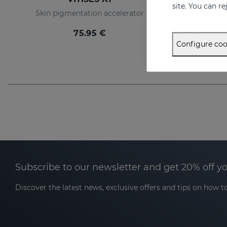
site. You can r
Skin pigmentation accelerator
Liposome g
75.95 €
Configure coo
Subscribe to our newsletter and get 20% off y
Discover the latest news, exclusive offers and tips on how to