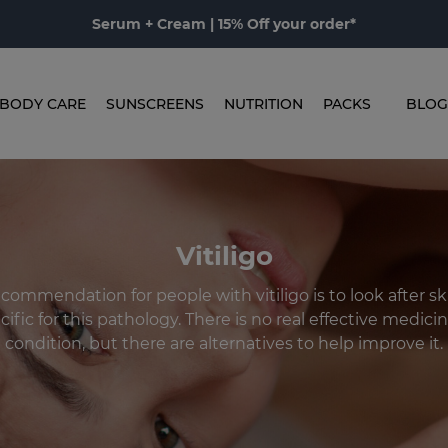
Serum + Cream | 15% Off your order*
BODY CARE
SUNSCREENS
NUTRITION
PACKS
BLOG
Vitiligo
ommendation for people with vitiligo is to look after sk
ific for this pathology. There is no real effective medicin
condition, but there are alternatives to help improve it.