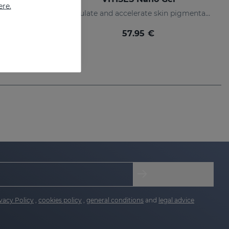
ere.
Photodynamic narrow bandwidth therapy device
Regulate and accelerate skin pigmentation
57.95 €
vacy Policy
,
cookies policy
,
general conditions
and
legal advice