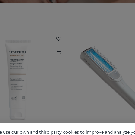
 use our own and third party cookies to improve and analyze yo
SES ECAD GEL 100ML
VITISES LIGHT