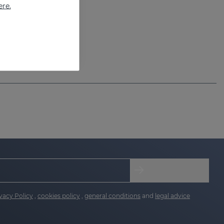
ere.
vacy Policy
,
cookies policy
,
general conditions
and
legal advice