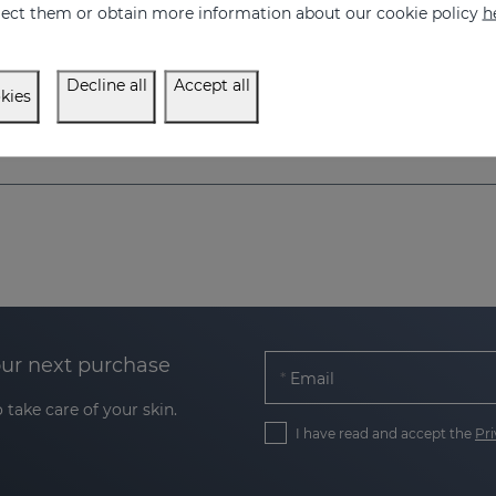
eject them or obtain more information about our cookie policy
h
Decline all
Accept all
kies
our next purchase
Email
 take care of your skin.
I have read and accept the
Pri