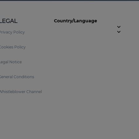
LEGAL
Country/Language
Privacy Policy
Cookies Policy
Legal Notice
General Conditions
Whistleblower Channel