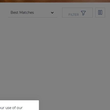
FILTER
ur use of our