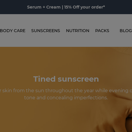
Serum + Cream | 15% Off your order*
BODY CARE
SUNSCREENS
NUTRITION
PACKS
BLOG
Tined sunscreen
r skin from the sun throughout the year while evening o
tone and concealing imperfections.