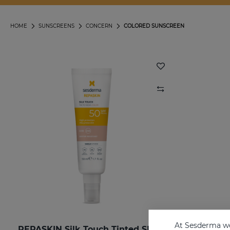
HOME
SUNSCREENS
CONCERN
COLORED SUNSCREEN
At Sesderma we
REPASKIN Silk Touch Tinted SPF50