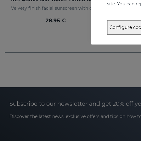
site. You can r
Velvety finish facial sunscreen with colour
28.95 €
Configure coo
Subscribe to our newsletter and get 20% off y
Discover the latest news, exclusive offers and tips on how to