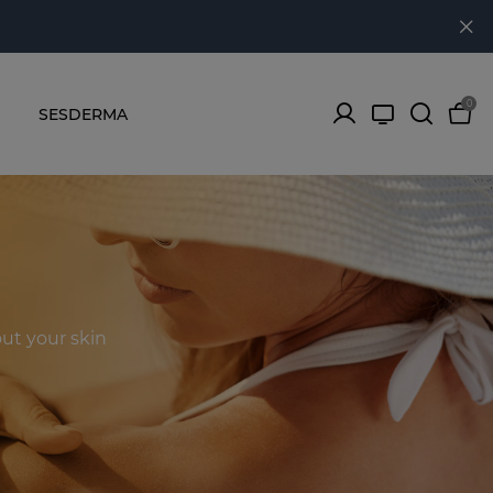
0
SESDERMA
ut your skin