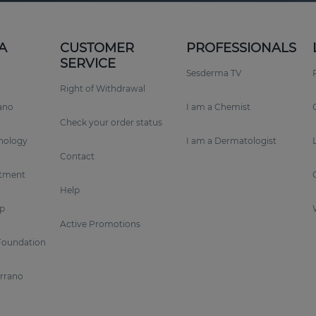
A
CUSTOMER
PROFESSIONALS
SERVICE
Sesderma TV
Right of Withdrawal
rano
I am a Chemist
Check your order status
nology
I am a Dermatologist
Contact
tment
Help
p
Active Promotions
Foundation
errano