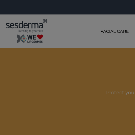
FACIAL CARE
Protect you