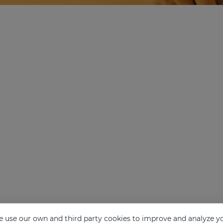
 use our own and third party cookies to improve and analyze yo