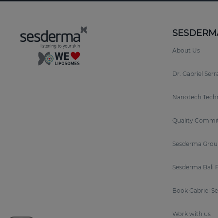
SESDERM
About Us
Dr. Gabriel Ser
Nanotech Tech
Quality Commi
Sesderma Grou
Sesderma Bali 
Book Gabriel S
Work with us