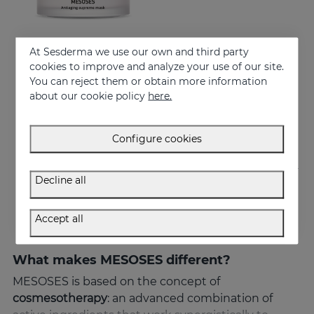
At Sesderma we use our own and third party
Add to Cart
cookies to improve and analyze your use of our site.
You can reject them or obtain more information
MESOSES Mask
about our cookie policy
here.
Supreme Anti-ageing Mask
50.95 €
Configure cookies
Decline all
Accept all
What makes MESOSES different?
MESOSES is based on the concept of
cosmesotherapy
: an advanced combination of