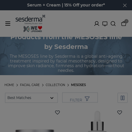
Serum + Cream | 15% Off your order*
0
Products from the MESOSES line
by Sesderma
The MESOSES line by Sesderma is a global anti-ageing
treatment inspired by facial mesotherapy, designed to
improve skin radiance, firmness and hydration—without
needles.
HOME
FACIAL CARE
COLLECTION
MESOSES
FILTER