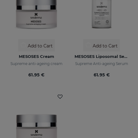
Add to Cart
Add to Cart
MESOSES Cream
MESOSES Liposomal Serum
Supreme anti-ageing cream
Supreme Anti-ageing Serum
61.95 €
61.95 €