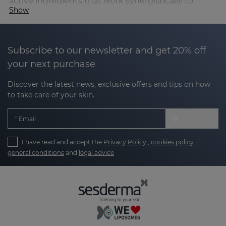
active ingredients that work synergistically to
Show
combat the signs of skin ageing.
Its formulas contain a powerful cocktail of:
Subscribe to our newsletter and get 20% off
your next purchase
Amino acids
, essential for maintaining skin
elasticity and comfort, providing revitalising
Discover the latest news, exclusive offers and tips on how
benefits.
to take care of your skin.
Hyaluronic acid
, which helps improve skin
Email
hydration and appearance.
Antioxidant vitamins (C, E and B3)
, key to
I have read and accept the
Privacy Policy
,
cookies policy
,
general conditions
and
legal advice
providing luminosity and vitality.
Edelweiss flower
, an anti-ageing active
ingredient with antioxidant and firming
properties that helps protect the skin against
premature ageing.