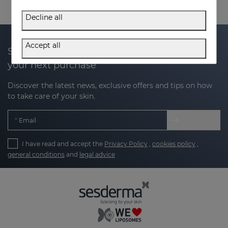
Decline all
Accept all
Subscribe to our newsletter and get 20% off
your next purchase
Discover the latest news, exclusive offers and tips on how
to take care of your skin.
Email
I have read and accept the
Privacy Policy
,
cookies policy
,
general conditions
and
legal advice