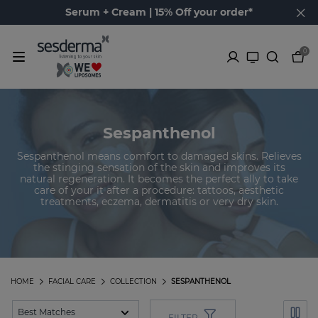
Serum + Cream | 15% Off your order*
0
Sespanthenol
Sespanthenol means comfort to damaged skins. Relieves
the stinging sensation of the skin and improves its
natural regeneration. It becomes the perfect ally to take
care of your it after a procedure: tattoos, aesthetic
treatments, eczema, dermatitis or very dry skin.
HOME
FACIAL CARE
COLLECTION
SESPANTHENOL
FILTER