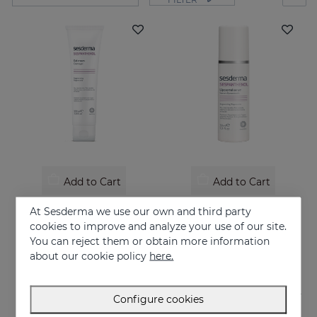
Add to Cart
Add to Cart
SESPANTHENOL Gel Cream 100ML
SESPANTHENOL LIPOSOMAL SERUM 30ML
At Sesderma we use our own and third party
Liposome cream relieves itching and redness of skin irritations
Daily facial care for the defence of sensitive or damaged skin
cookies to improve and analyze your use of our site.
You can reject them or obtain more information
26.95 €
44.95 €
about our cookie policy
here.
Configure cookies