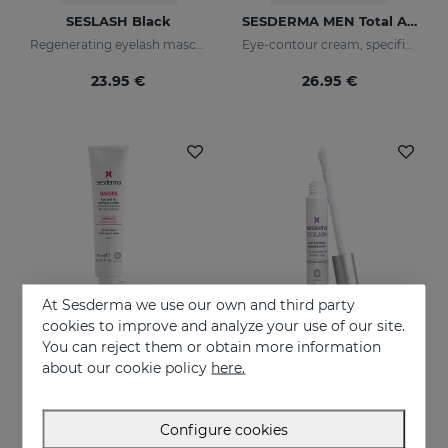
SESLASH Black
SESDERMA MEN Total Active Eye Contour Gel
Regenerating eyelash mascara with black pigments
Eye-contour cream, specific for men's skin. Helps reduce and prevent the signs of fatigue
23.95 €
26.95 €
At Sesderma we use our own and third party
cookies to improve and analyze your use of our site.
You can reject them or obtain more information
Add to Cart
Add to Cart
about our cookie policy
here.
DAESES Eye And Lip Contour
SESLASH
Instant and long-lasting firming effect
Eyelash and eyebrow booster serum
Configure cookies