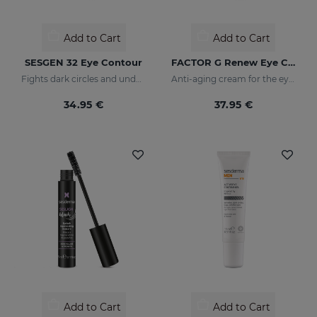
Add to Cart
Add to Cart
SESGEN 32 Eye Contour
FACTOR G Renew Eye Contour
Fights dark circles and under-eye bags
Anti-aging cream for the eye contour area
34.95 €
37.95 €
Add to Cart
Add to Cart