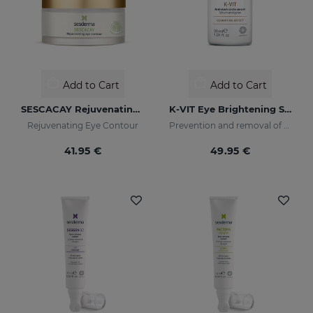
Add to Cart
Add to Cart
SESCACAY Rejuvenating Eye Contour
K-VIT Eye Brightening Serum
Rejuvenating Eye Contour
Prevention and removal of dark circles
41.95 €
49.95 €