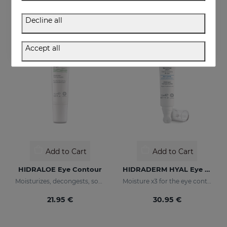
36.95 €
36.95 €
Decline all
Accept all
Add to Cart
Add to Cart
HIDRALOE Eye Contour
HIDRADERM HYAL Eye Contour Cream
Moisturizes, decongests, soothes and regenerates
Moisture x3 for the eye contour
21.95 €
30.95 €