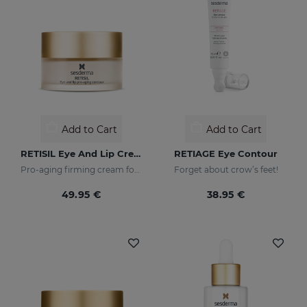
Add to Cart
Add to Cart
RETISIL Eye And Lip Cream
RETIAGE Eye Contour
Pro-aging firming cream for eye and lip contour
Forget about crow’s feet!
49.95 €
38.95 €