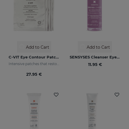
Add to Cart
Add to Cart
C-VIT Eye Contour Patches
SENSYSES Cleanser Eye Make Up Remover
Intensive patches that restore a healthy appearance to the eye area and increase luminosity
11.95 €
27.95 €