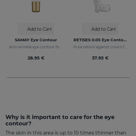
Add to Cart
Add to Cart
SAMAY Eye Contour
RETISES 0.05 Eye Contour Anti-Wrinkle
Anti-wrinkle eye contour for sensitive skin
Pure retinol against crow's feet
28.95 €
37.95 €
Why is it important to care for the eye
contour?
The skin in this area is up to 10 times thinner than