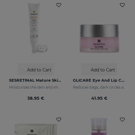
Add to Cart
Add to Cart
SESRETINAL Mature Skin Eye Contour Gel
GLICARE Eye And Lip Contour Gel
Moisturizes the skin and improves wrinkles
Reduces bags, dark circles and puffiness
38.95 €
41.95 €