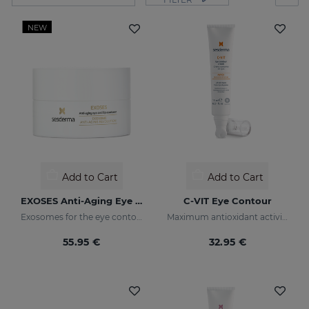
NEW
Add to Cart
Add to Cart
EXOSES Anti-Aging Eye And Lip Contour
C-VIT Eye Contour
Exosomes for the eye contour
Maximum antioxidant activity
55.95 €
32.95 €