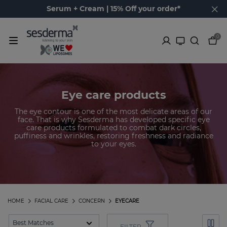
Serum + Cream | 15% Off your order*
0
Eye care products
The eye contour is one of the most delicate areas of our
face. That is why Sesderma has developed specific eye
care products formulated to combat dark circles,
puffiness and wrinkles, restoring freshness and radiance
to your eyes.
HOME
FACIAL CARE
CONCERN
EYECARE
FILTER