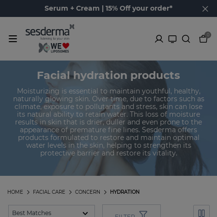
Serum + Cream | 15% Off your order*
0
Facial hydration products
Moisturizing is essential to maintain youthful, healthy,
naturally glowing skin. Over time, due to factors such as
climate, exposure to pollutants and stress, skin can lose
its natural ability to retain water. This loss of moisture
results in skin that is drier, duller and even prone to the
appearance of premature fine lines. Sesderma offers
products formulated to restore and maintain optimal
water levels in the skin, helping to strengthen its
protective barrier and restore its vitality.
HOME
FACIAL CARE
CONCERN
HYDRATION
FILTER