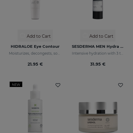
Add to Cart
Add to Cart
HIDRALOE Eye Contour
SESDERMA MEN Hydra Boost Lotion
Moisturizes, decongests, soothes and regenerates
Intensive hydration with 3 types of hyaluronic acid
21.95 €
31.95 €
NEW