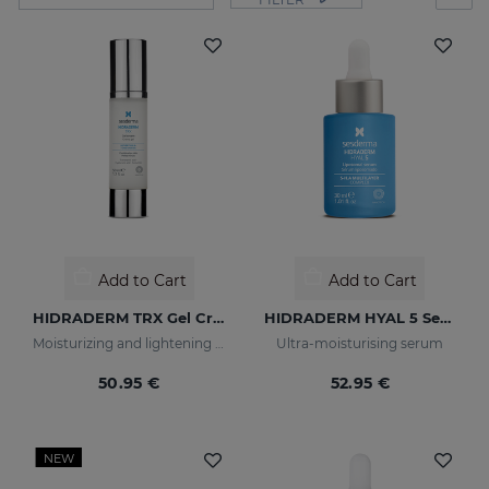
Add to Cart
Add to Cart
HIDRADERM TRX Gel Cream
HIDRADERM HYAL 5 Serum
Moisturizing and lightening care for combination skin
Ultra-moisturising serum
50.95 €
52.95 €
NEW