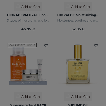
Add to Cart
Add to Cart
HIDRADERM HYAL Liposomal Serum
HIDRALOE Moisturizing Facial Cream
3 types of hyaluronic acid for multi-layer hydration
Moisturizes, soothes and protects your skin
46.95 €
32.95 €
ONLINE EXCLUSIVE
Add to Cart
Add to Cart
Superingredient PACK
SUBLIME OIL