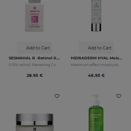
Add to Cart
Add to Cart
SESMAHAL R -Retinol 0.15%
HIDRADERM HYAL Moisturising Cream
0.15% retinol. Renewing Concentrated Serum
Maximum-effect moisturising
28.95 €
46.95 €