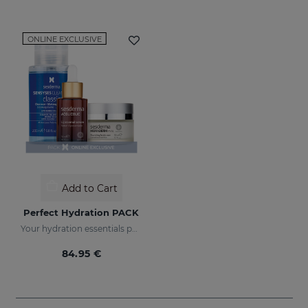
ONLINE EXCLUSIVE
Add to Cart
Perfect Hydration PACK
Your hydration essentials pack
84.95 €