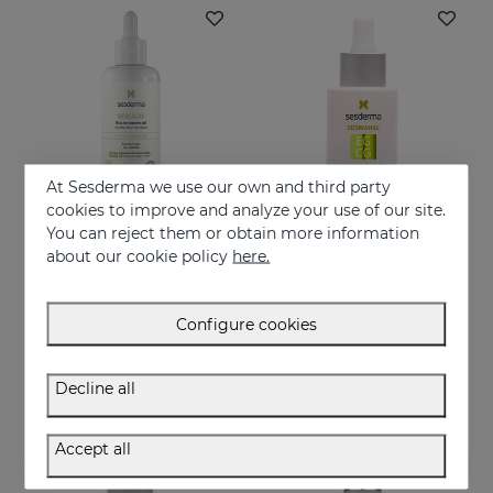
At Sesderma we use our own and third party
cookies to improve and analyze your use of our site.
You can reject them or obtain more information
Add to Cart
Add to Cart
about our cookie policy
here.
SESCACAY Intensive Bio-Oil
SESMAHAL EGCG -Epigallocatechin Gallate
Multi-purpose Intensive Oil
EGCG. Antioxidant Concentrated Serum
Configure cookies
37.95 €
28.95 €
Decline all
Accept all