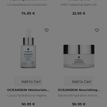
Comprehensive moisturising, luminosity, and anti-ageing regimen.
With 7 essential plant oils
74.95 €
22.95 €
Add to Cart
Add to Cart
OCEANSKIN Moisturizing Serum
OCEANSKIN Nourishing Facial Cream
Luxury hydration to regenerate and restore skin elasticity
Advanced hydration and repair
50.95 €
50.95 €