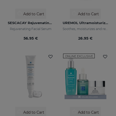
Add to Cart
Add to Cart
SESCACAY Rejuvenating Serum
UREMOL Ultramoisturizing Facial Cream
Rejuvenating Facial Serum
Soothes, moisturizes and repairs dry skins
56.95 €
26.95 €
ONLINE EXCLUSIVE
Add to Cart
Add to Cart