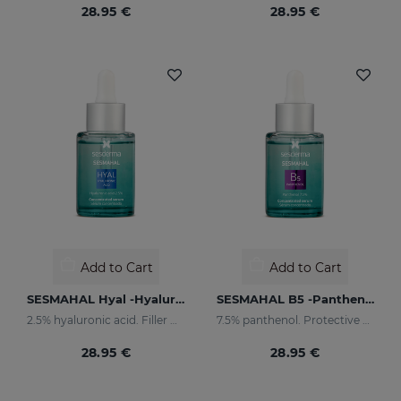
28.95 €
28.95 €
Add to Cart
Add to Cart
SESMAHAL Hyal -Hyaluronic Acid 2.5%
SESMAHAL B5 -Panthenol 7.5%
2.5% hyaluronic acid. Filler Concentrated Serum
7.5% panthenol. Protective Concentrated Serum
28.95 €
28.95 €