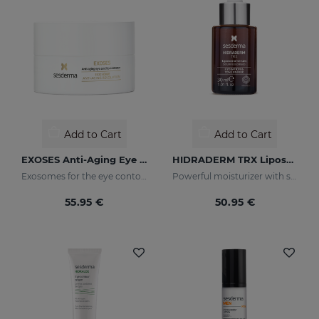
Add to Cart
Add to Cart
EXOSES Anti-Aging Eye And Lip Contour
HIDRADERM TRX Liposomal Serum
Exosomes for the eye contour
Powerful moisturizer with skin-lightening properties
55.95 €
50.95 €