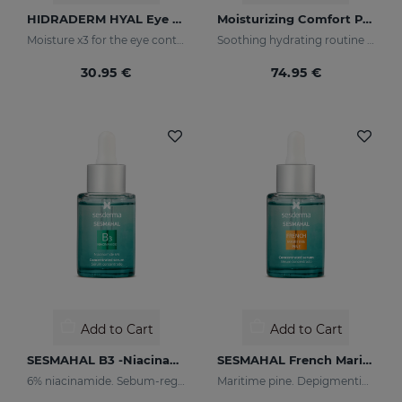
HIDRADERM HYAL Eye Contour Cream
Moisturizing Comfort PACK
Moisture x3 for the eye contour
Soothing hydrating routine for dry or sensitised skin
30.95 €
74.95 €
Add to Cart
Add to Cart
SESMAHAL B3 -Niacinamide 6%
SESMAHAL French Maritime Pine
6% niacinamide. Sebum-regulating Concentrated Serum
Maritime pine. Depigmenting Concentrated Serum