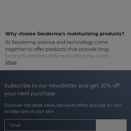
Why choose Sesderma's moisturizing products?
At Sesderma, science and technology come
together to offer products that provide long-
lasting hydration while respecting the skin's
Show
natural structure. Sesderma's formulas are
designed for different moisturizing needs, from dry
and sensitive to combination or oily skin. Thanks to
high quality ingredients and Nanotech technology,
Subscribe to our newsletter and get 20% off
Sesderma's moisturizing products guarantee fast
your next purchase
and deep absorption, achieving visible results from
Discover the latest news, exclusive offers and tips on how
the first applications.
to take care of your skin.
Key ingredients for optimal hydration
Email
Sesderma's moisturizing products include