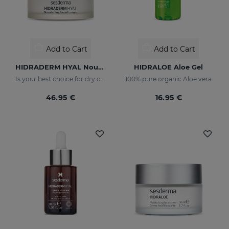
Add to Cart
Add to Cart
HIDRADERM HYAL Nourishing Cream
HIDRALOE Aloe Gel
Is your best choice for dry or mature skin
100% pure organic Aloe vera
46.95 €
16.95 €