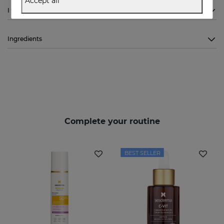
Accept all
I want to know more
Ingredients
Complete your routine
BEST SELLER