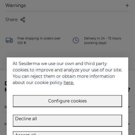
Warnings
Share
Free shipping in orders over
Delivery in 24 - 72 hours
100 €
(working days)
At Sesderma we use our own and third party
cookies to improve and analyze your use of our site.
You can reject them or obtain more information
about our cookie policy
here.
Do you need more information about
HIDRADERM HYAL 5 Serum from Sesderma?
Configure cookies
Is Sesderma HIDRADERM HYAL 5 Serum indicated for me?
Decline all
How to use