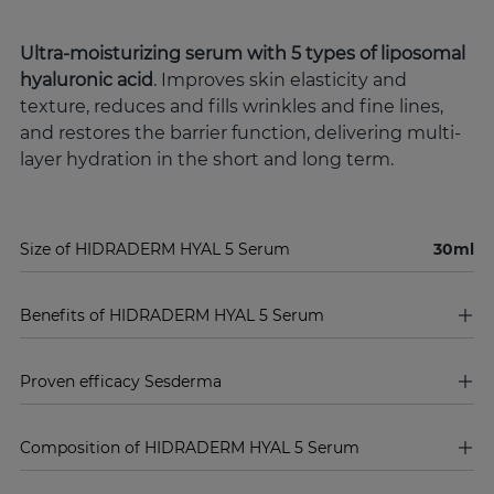
Ultra-moisturizing serum with 5 types of liposomal
hyaluronic acid
. Improves skin elasticity and
texture, reduces and fills wrinkles and fine lines,
and restores the barrier function, delivering multi-
layer hydration in the short and long term.
Size of HIDRADERM HYAL 5 Serum
30ml
Benefits of HIDRADERM HYAL 5 Serum
Proven efficacy Sesderma
Composition of HIDRADERM HYAL 5 Serum