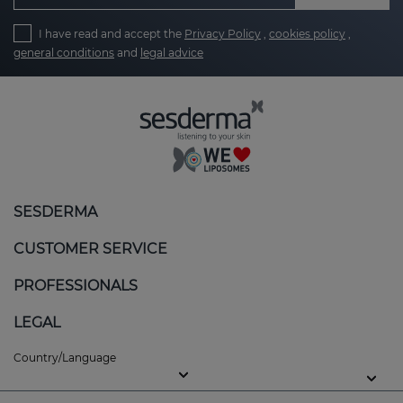
I have read and accept the
Privacy Policy
,
cookies policy
,
general conditions
and
legal advice
SESDERMA
CUSTOMER SERVICE
PROFESSIONALS
LEGAL
Country/Language