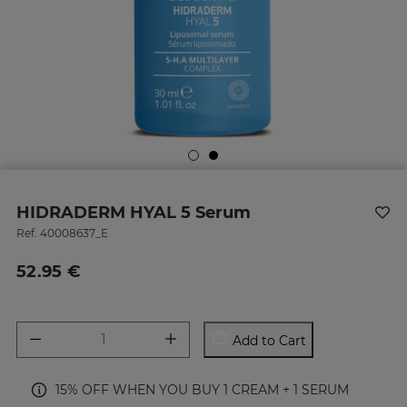
HIDRADERM HYAL 5 Serum
Ref.
40008637_E
52.95 €
Add to Cart
15% OFF WHEN YOU BUY 1 CREAM + 1 SERUM