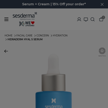
Serum + Cream | 15% Off your order*
0
HOME
FACIAL CARE
CONCERN
HYDRATION
HIDRADERM HYAL 5 SERUM