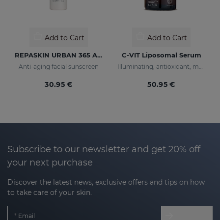
Add to Cart
Add to Cart
REPASKIN URBAN 365 Anti-Aging SPF50
C-VIT Liposomal Serum
Anti-aging facial sunscreen
Illuminating, antioxidant, moisturizing, and anti-wrinkles
30.95 €
50.95 €
Subscribe to our newsletter and get 20% off
your next purchase
Discover the latest news, exclusive offers and tips on how
to take care of your skin.
Email