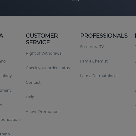
A
CUSTOMER
PROFESSIONALS
SERVICE
Sesderma TV
Right of Withdrawal
rano
I am a Chemist
Check your order status
nology
I am a Dermatologist
Contact
tment
Help
p
Active Promotions
Foundation
errano