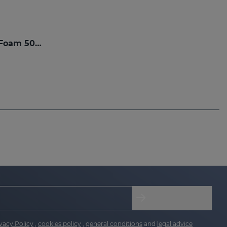
SESPREVEX Protective Foam 50 Ml
vacy Policy
,
cookies policy
,
general conditions
and
legal advice