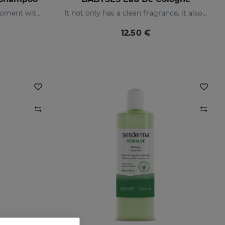
Share a relaxing and calm moment with your baby without having to worry about tears, but rather enjoy their smile thanks to our shampoo created to clean and protect their scalp in depth.
It not only has a clean fragrance, it also contains floral notes: orange blossom and jasmine with a base of white musk.
12.50 €