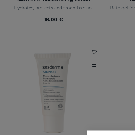
Hydrates, protects and smooths skin.
18.00 €