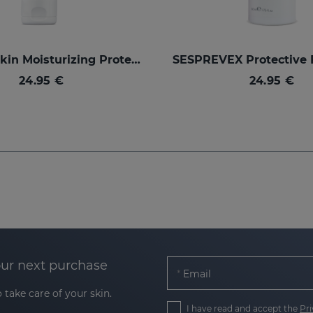
SILKSES Skin Moisturizing Protector
24.95 €
24.95 €
our next purchase
Email
 take care of your skin.
I have read and accept the
Pri