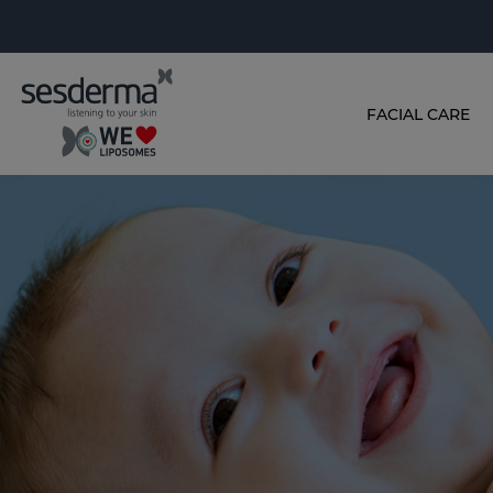
FACIAL CARE