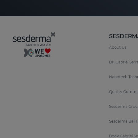
SESDERM
About Us
Dr. Gabriel Ser
Nanotech Tech
Quality Commi
Sesderma Grou
Sesderma Bali 
Book Gabriel S