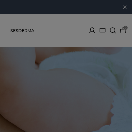
0
SESDERMA