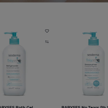
ABYSES Bath Gel
BABYSES No Tears Ph