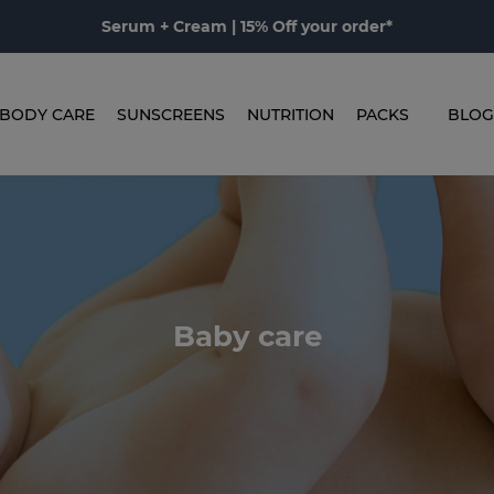
Serum + Cream | 15% Off your order*
BODY CARE
SUNSCREENS
NUTRITION
PACKS
BLOG
Baby care