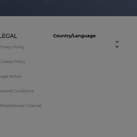
LEGAL
Country/Language
Privacy Policy
Cookies Policy
Legal Notice
General Conditions
Whistleblower Channel