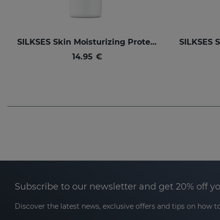
SILKSES Skin Moisturizing Protector
14.95 €
Subscribe to our newsletter and get 20% off y
Discover the latest news, exclusive offers and tips on how to