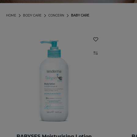
HOME
BODY CARE
CONCERN
BABY CARE
BABYSES Moisturising Lotion
B