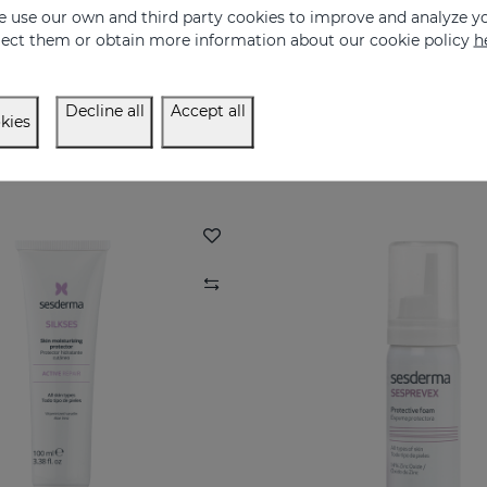
 use our own and third party cookies to improve and analyze yo
eject them or obtain more information about our cookie policy
h
OPISES Bath Gel
HIDRALOE Aloe 
ne for atopy-prone skin
100% pure organic Alo
Decline all
Accept all
12.95 €
16.95 €
kies