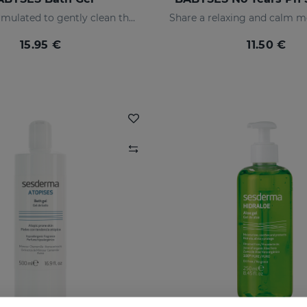
Bath gel formulated to gently clean the baby's skin on a daily basis, providing a state of natural wellness.
15.95 €
11.50 €