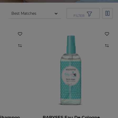
FILTER
 Shampoo
BABYSES Eau De Cologne