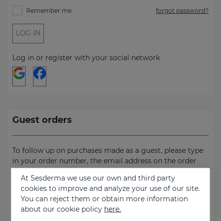
Remember me
forgot password?
LOG IN
Log in or register with your social network
Guest orders
To follow up on purchases made as a guest, please type
in your order number, the email address on the order
and the billing address.
At Sesderma we use our own and third party
cookies to improve and analyze your use of our site.
Order number
You can reject them or obtain more information
about our cookie policy
here.