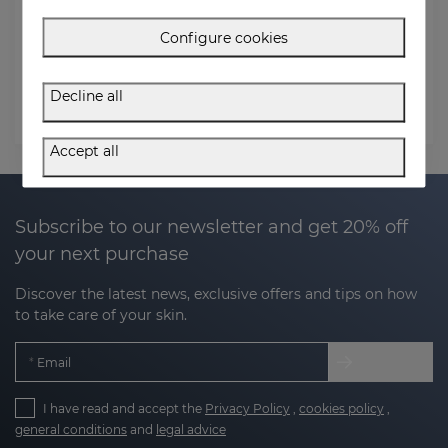
Order Email
Configure cookies
Postal code (Billing address)
Decline all
Check status
Accept all
Subscribe to our newsletter and get 20% off
your next purchase
Discover the latest news, exclusive offers and tips on how
to take care of your skin.
Email
I have read and accept the
Privacy Policy
,
cookies policy
,
general conditions
and
legal advice