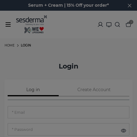
Serum + Cream | 15% Off your order*
0
HOME
LOGIN
Login
Log in
Create Account
Email
Password