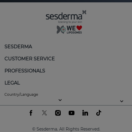
SESDERMA
CUSTOMER SERVICE
PROFESSIONALS
LEGAL
Country/Language
© Sesderma. All Rights Reserved.