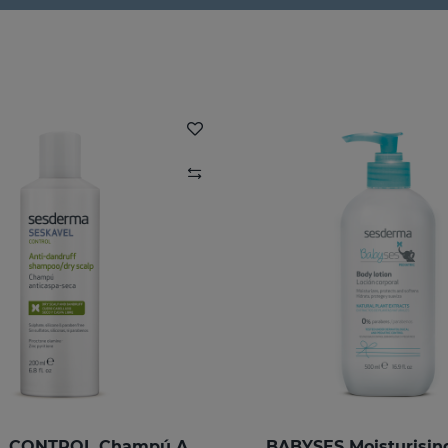
SESKAVEL CONTROL Champú Anticaspa - Seca
BABYSES Moisturisin