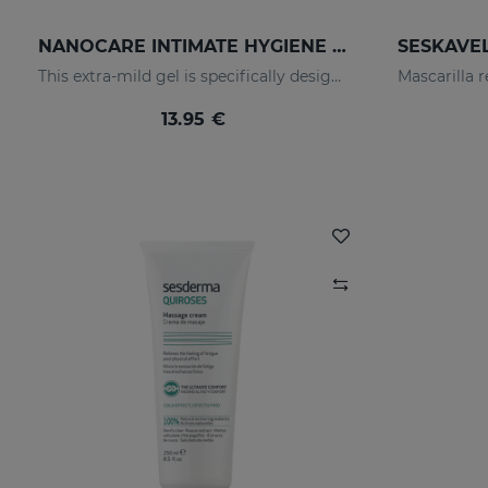
NANOCARE INTIMATE HYGIENE GEL
This extra-mild gel is specifically designed for the daily hygiene of the feminine genital area.
13.95 €