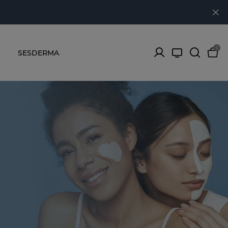
0
SESDERMA