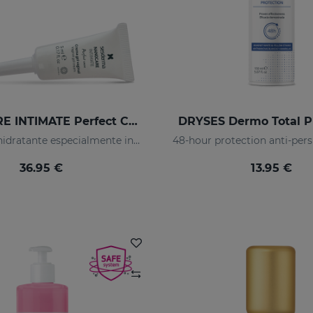
NANOCARE INTIMATE Perfect Care 8*5ML
DRYSES Dermo Total P
Crema-gel hidratante especialmente indicado para la sequedad vaginal
48-hour protection anti-pers
36.95 €
13.95 €