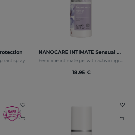
rotection
NANOCARE INTIMATE Sensual Care
pirant spray
Feminine intimate gel with active ingredients that help increase sensitivity in the intimate area.
18.95 €