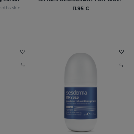
oths skin.
11.95 €