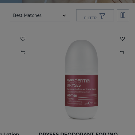
FILTER
g Lotion
DRYSES DEODORANT FOR WOMEN