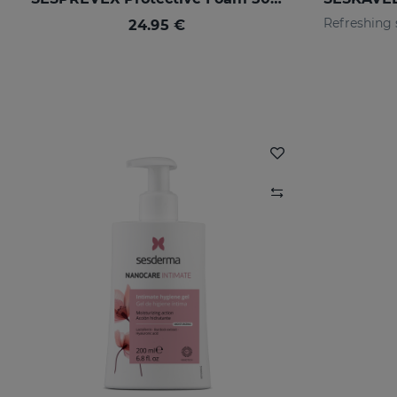
24.95 €