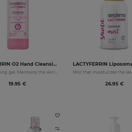
LACTYFERRIN O2 Hand Cleansing Gel 500ml
Hand cleansing gel. Maintains the skin's natural barrier
19.95 €
26.95 €