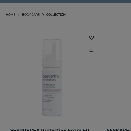
HOME
BODY CARE
COLLECTION
SESPREVEX Protective Foam 50 Ml