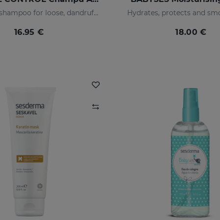
Refreshing shampoo for loose, dandruff-free hair
Hydrates, protects and smo
16.95 €
18.00 €