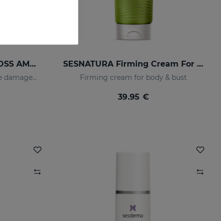
SESKAVEL ANTI-HAIR LOSS AMPOULESNEW 12AMP
SESNATURA Firming Cream For Body & Bust
Strengthens and restores the damaged structure of the most fragile and brittle hair while it activates its growth
Firming cream for body & bust
39.95 €