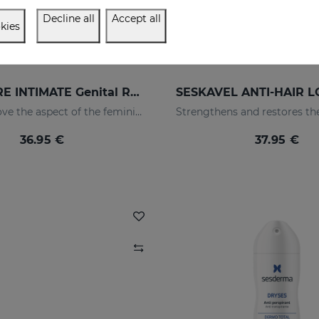
Decline all
Accept all
kies
NANOCARE INTIMATE Genital Rejuvenation Gel
Helps improve the aspect of the feminine intimate area
36.95 €
37.95 €