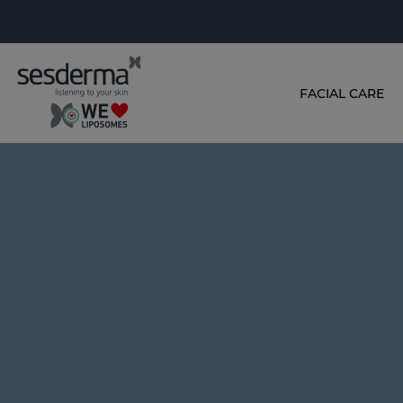
FACIAL CARE