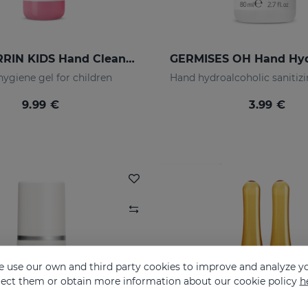
LACTYFERRIN KIDS Hand Cleansing Gel 190ml
ygiene gel for children
9.99 €
3.99 €
 use our own and third party cookies to improve and analyze yo
eject them or obtain more information about our cookie policy
h