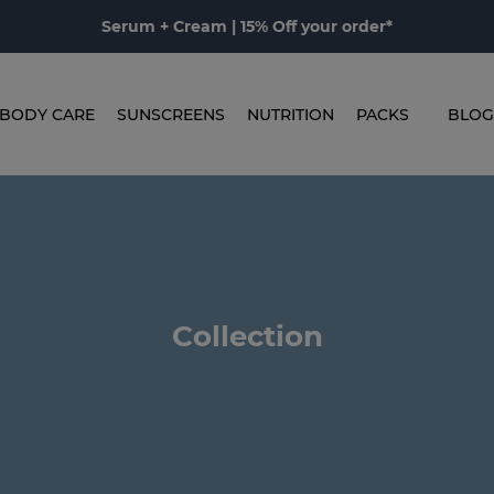
Serum + Cream | 15% Off your order*
BODY CARE
SUNSCREENS
NUTRITION
PACKS
BLOG
Collection