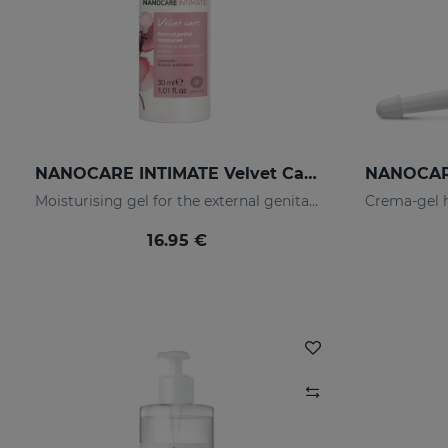
NANOCARE INTIMATE Velvet Care Moisturising Gel For The External Genitalia
Moisturising gel for the external genitalia that softens and moisturises the intimate area.
16.95 €