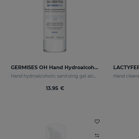
GERMISES OH Hand Hydroalcoholic Gel 500ml
Hand hydroalcoholic sanitizing gel alcohol
13.95 €