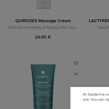
QUIROSES Massage Cream
Relieves the feeling of fatigue after physical exertion, providing a pleasant sensation of well-being.
Hand h
24.95 €
At Sesderma we
site. You can r