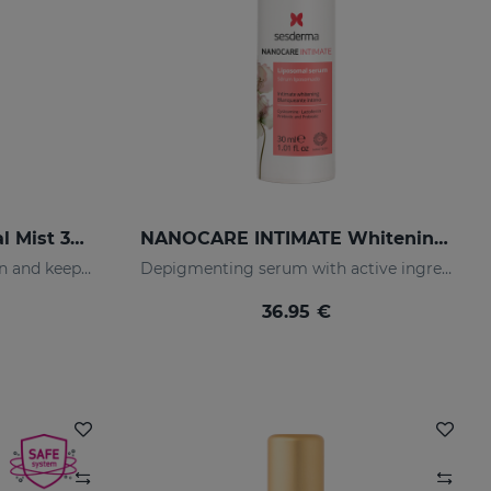
LACTYFERRIN Liposomal Mist 30ml
NANOCARE INTIMATE Whitening Serum
Mist that moisturizes the skin and keeps it in perfect condition.
Depigmenting serum with active ingredients that improve the tone and appearance of the intimate area.
36.95 €