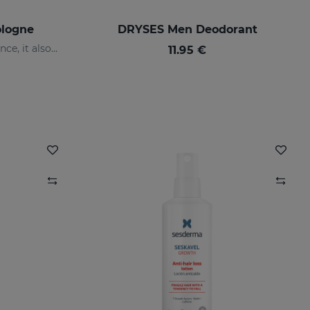
ologne
DRYSES Men Deodorant
It not only has a clean fragrance, it also contains floral notes: orange blossom and jasmine with a base of white musk.
11.95 €