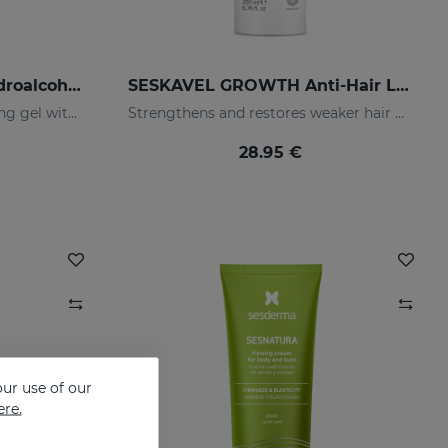
GERMISES OH Hand Hydroalcoholic Gel 80ml
SESKAVEL GROWTH Anti-Hair Loss Hair Lotion
Hand hydroalcoholic sanitizing gel with alcohol
Strengthens and restores weaker hair by activating its growth
28.95 €
ur use of our
ere.