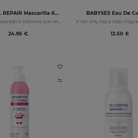
SESKAVEL REPAIR Mascarilla Keratina
BABYSES Eau De C
Mascarilla reparadora intensiva que reconstruye, nutre el cabello y evita el encrespamiento.
24.95 €
12.50 €