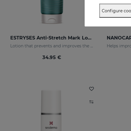
Configure coo
ESTRYSES Anti-Stretch Mark Lotion
Lotion that prevents and improves the appearance of stretch marks
34.95 €