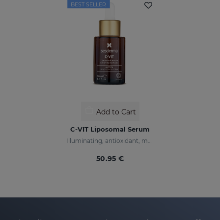
BEST SELLER
Add to Cart
C-VIT Liposomal Serum
Illuminating, antioxidant, moisturizing, and anti-wrinkles
50.95 €