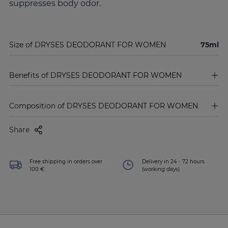
suppresses body odor.
Size of DRYSES DEODORANT FOR WOMEN
75ml
Benefits of DRYSES DEODORANT FOR WOMEN
Composition of DRYSES DEODORANT FOR WOMEN
Share
Free shipping in orders over
Delivery in 24 - 72 hours
100 €
(working days)