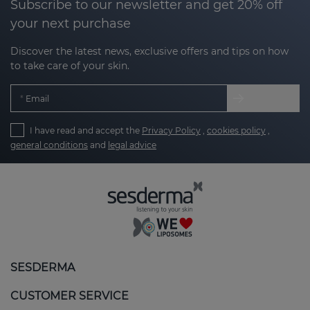
Subscribe to our newsletter and get 20% off
your next purchase
Discover the latest news, exclusive offers and tips on how
to take care of your skin.
Email
I have read and accept the
Privacy Policy
,
cookies policy
,
general conditions
and
legal advice
SESDERMA
CUSTOMER SERVICE