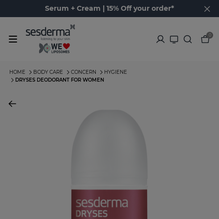
Serum + Cream | 15% Off your order*
0
HOME
BODY CARE
CONCERN
HYGIENE
DRYSES DEODORANT FOR WOMEN