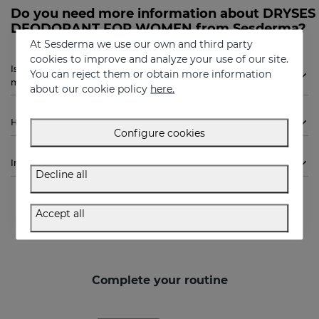
Do you need more information about DRYSES
DEODORANT FOR WOMEN from Sesderma?
At Sesderma we use our own and third party
cookies to improve and analyze your use of our site.
Is Sesderma DRYSES DEODORANT FOR WOMEN indicated for
You can reject them or obtain more information
me?
about our cookie policy
here.
How to use
Configure cookies
Ingredients
Decline all
Accept all
Complete your routine