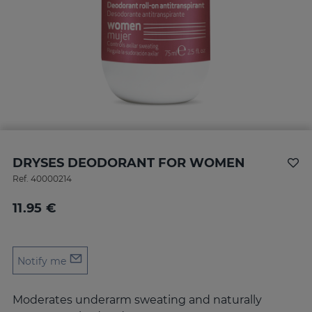
DRYSES DEODORANT FOR WOMEN
Ref.
40000214
11.95 €
Notify me
Moderates underarm sweating and naturally