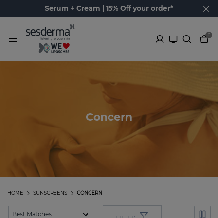
Serum + Cream | 15% Off your order*
0
Concern
HOME
SUNSCREENS
CONCERN
FILTER