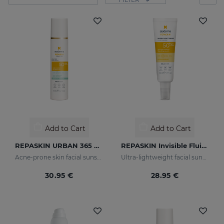
Add to Cart
Add to Cart
REPASKIN URBAN 365 Oily Skin SPF50
REPASKIN Invisible Fluid SPF50+
Acne-prone skin facial sunscreen
Ultra-lightweight facial sunscreen
30.95 €
28.95 €