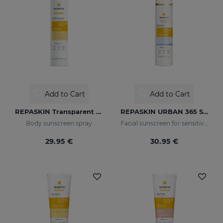
Add to Cart
Add to Cart
REPASKIN Transparent Spray SPF50
REPASKIN URBAN 365 Sensitive SPF50+
Body sunscreen spray
Facial sunscreen for sensitive skin
29.95 €
30.95 €