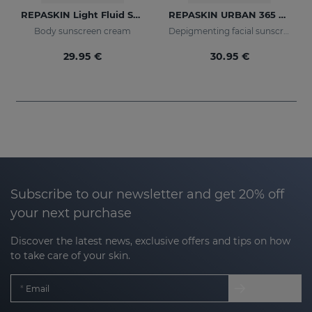
REPASKIN Light Fluid SPF50+
REPASKIN URBAN 365 Depigmenting SPF50+
Body sunscreen cream
Depigmenting facial sunscreen
29.95 €
30.95 €
Subscribe to our newsletter and get 20% off
your next purchase
Discover the latest news, exclusive offers and tips on how
to take care of your skin.
Email