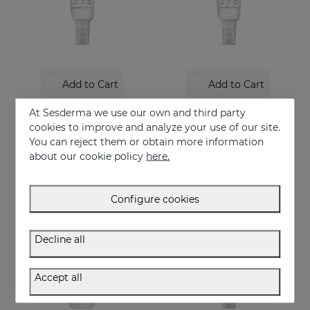
Add to Cart
Add to Cart
REPASKIN Dry Touch SPF50+
REPASKIN Silk Touch Tinted SPF50
At Sesderma we use our own and third party
Matte finish facial sunscreen
Velvety finish facial sunscreen with colour
cookies to improve and analyze your use of our site.
You can reject them or obtain more information
28.95 €
28.95 €
about our cookie policy
here.
Configure cookies
Decline all
Accept all