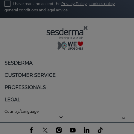
I have read and accept the
Privacy Policy
,
cookies policy
,
general conditions
and
legal advice
SESDERMA
CUSTOMER SERVICE
PROFESSIONALS
LEGAL
Country/Language