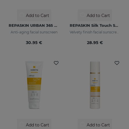
Add to Cart
Add to Cart
REPASKIN URBAN 365 Anti-Aging SPF50
REPASKIN Silk Touch SPF50
Anti-aging facial sunscreen
Velvety finish facial sunscreen
30.95 €
28.95 €
Add to Cart
Add to Cart