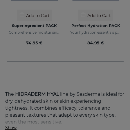
Add to Cart
Add to Cart
Superingredient PACK
Perfect Hydration PACK
Comprehensive moisturising, luminosity, and anti-ageing regimen.
Your hydration essentials pack
74.95 €
84.95 €
The
HIDRADERM HYAL
line by Sesderma is ideal for
dry, dehydrated skin or skin experiencing
tightness. It combines efficacy, tolerance and
pleasant textures that adapt to every skin type,
even the most sensitive.
Show