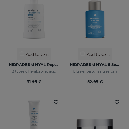
Add to Cart
Add to Cart
HIDRADERM HYAL Repair Body Milk
HIDRADERM HYAL 5 Serum
3 types of hyaluronic acid
Ultra-moisturising serum
31.95 €
52.95 €