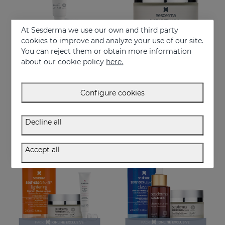
At Sesderma we use our own and third party
cookies to improve and analyze your use of our site.
You can reject them or obtain more information
Add to Cart
Add to Cart
about our cookie policy
here.
HIDRADERM HYAL Eye Contour Cream
HIDRADERM HYAL Nourishing Cream
Moisture x3 for the eye contour
Is your best choice for dry or mature skin
Configure cookies
30.95 €
46.95 €
Decline all
ONLINE EXCLUSIVE
ONLINE EXCLUSIVE
Accept all