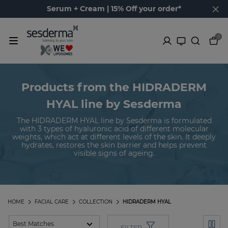
Serum + Cream | 15% Off your order*
0
Products from the HIDRADERM
HYAL line by Sesderma
The HIDRADERM HYAL line by Sesderma is formulated
with 3 types of hyaluronic acid of different molecular
weights, which act at different levels of the skin. It deeply
hydrates, restores the skin barrier and helps prevent
visible signs of ageing.
HOME
FACIAL CARE
COLLECTION
HIDRADERM HYAL
FILTER