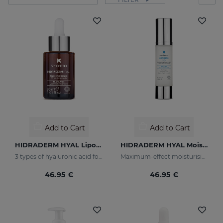
Add to Cart
Add to Cart
HIDRADERM HYAL Liposomal Serum
HIDRADERM HYAL Moisturising Cream
3 types of hyaluronic acid for multi-layer hydration
Maximum-effect moisturising
46.95 €
46.95 €