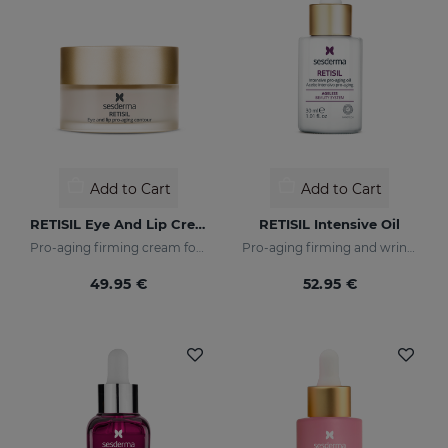
Add to Cart
Add to Cart
RETISIL Eye And Lip Cream
RETISIL Intensive Oil
Pro-aging firming cream for eye and lip contour
Pro-aging firming and wrinkle-reducing intensive oil
49.95 €
52.95 €