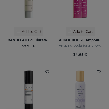
Add to Cart
Add to Cart
MANDELAC Gel Hidratante
ACGLICOLIC 20 Ampoules
Amazing results for a renewed skin
52.95 €
34.95 €