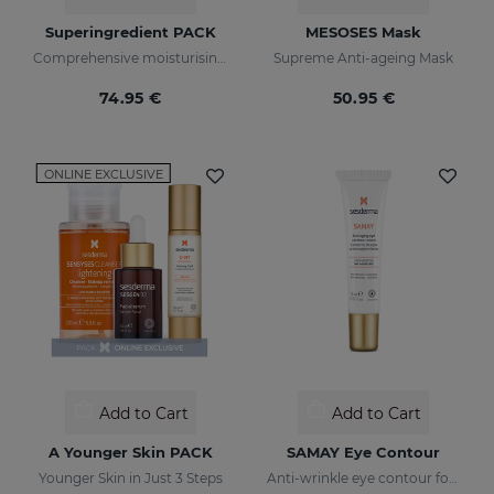
Superingredient PACK
MESOSES Mask
Comprehensive moisturising, luminosity, and anti-ageing regimen.
Supreme Anti-ageing Mask
74.95 €
50.95 €
ONLINE EXCLUSIVE
Add to Cart
Add to Cart
A Younger Skin PACK
SAMAY Eye Contour
Younger Skin in Just 3 Steps
Anti-wrinkle eye contour for sensitive skin