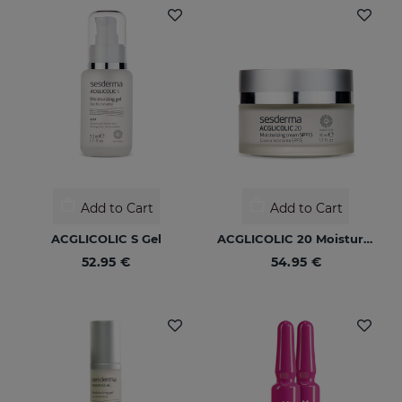
Add to Cart
Add to Cart
ACGLICOLIC S Gel
ACGLICOLIC 20 Moisturizing Cream SPF 15
52.95 €
54.95 €