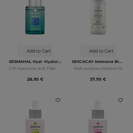
Add to Cart
Add to Cart
SESMAHAL Hyal -Hyaluronic Acid 2.5%
SESCACAY Intensive Bio-Oil
2.5% hyaluronic acid. Filler Concentrated Serum
Multi-purpose Intensive Oil
28.95 €
37.95 €