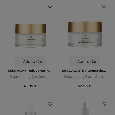
Add to Cart
Add to Cart
SESCACAY Rejuvenating Eye Contour
SESCACAY Rejuvenating Facial Cream
Rejuvenating Eye Contour
Rejuvenating Facial Cream
41.95 €
52.95 €