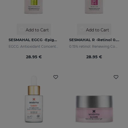
Add to Cart
Add to Cart
SESMAHAL EGCG -Epigallocatechin Gallate
SESMAHAL R -Retinol 0.15%
EGCG. Antioxidant Concentrated Serum
0.15% retinol. Renewing Concentrated Serum
28.95 €
28.95 €