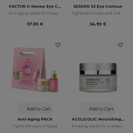
FACTOR G Renew Eye Contour
SESGEN 32 Eye Contour
Anti-aging cream for the eye contour area
Fights dark circles and under-eye bags
37.95 €
34.95 €
Add to Cart
Add to Cart
Anti-Aging PACK
ACGLICOLIC Nourishing Cream
Fights the signs of aging
Amazing results for a renewed skin