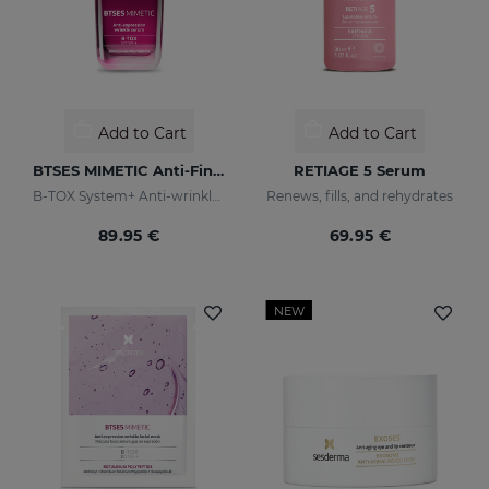
Add to Cart
Add to Cart
BTSES MIMETIC Anti-Fine Line Serum
RETIAGE 5 Serum
B-TOX System+ Anti-wrinkle Cocktail
Renews, fills, and rehydrates
89.95 €
69.95 €
NEW