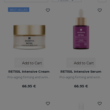
BEST SELLER
Add to Cart
Add to Cart
RETISIL Intensive Cream
RETISIL Intensive Serum
Pro-aging firming and wrinkle-reducing facial cream
Pro-aging firming and wrinkle-reducing intensive serum
66.95 €
66.95 €