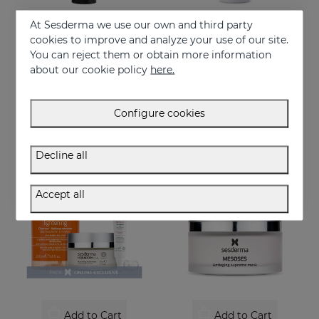
At Sesderma we use our own and third party
cookies to improve and analyze your use of our site.
Add to Cart
Add to Cart
You can reject them or obtain more information
about our cookie policy
here.
SESDERMA MEN Supreme Antiaging Lotion
SERENITY Face & Pillow Mist
The ultimate anti-ageing lotion for men's skin. With retinol and hyaluronic acid
Serenity Face&Pillow mist
39.95 €
32.95 €
Configure cookies
Decline all
ONLINE EXCLUSIVE
Accept all
Add to Cart
Add to Cart