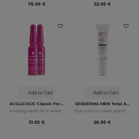
76.96 €
52.95 €
Add to Cart
Add to Cart
ACGLICOLIC Classic Forte Ampoules
SESDERMA MEN Total Active Eye Contour Gel
Amazing results for a renewed skin
Eye-contour cream, specific for men's skin. Helps reduce and prevent the signs of fatigue
31.95 €
26.95 €