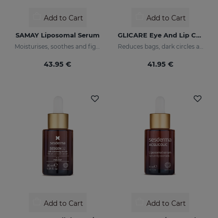
Add to Cart
Add to Cart
SAMAY Liposomal Serum
GLICARE Eye And Lip Contour Gel
Moisturises, soothes and fights wrinkles of sensitive skin
Reduces bags, dark circles and puffiness
43.95 €
41.95 €
Add to Cart
Add to Cart