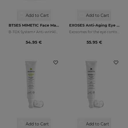
Add to Cart
Add to Cart
BTSES MIMETIC Face Mask
EXOSES Anti-Aging Eye And Lip Contour
B-TOX System+ Anti-wrinkle Cocktail
Exosomes for the eye contour
54.95 €
55.95 €
Add to Cart
Add to Cart