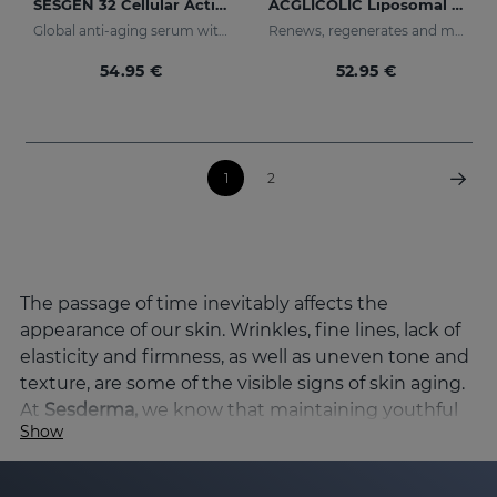
SESGEN 32 Cellular Activating Serum
ACGLICOLIC Liposomal Serum
Global anti-aging serum with advanced active ingredients
Renews, regenerates and moisturises the skin
54.95 €
52.95 €
1
2
The passage of time inevitably affects the
appearance of our skin. Wrinkles, fine lines, lack of
elasticity and firmness, as well as uneven tone and
texture, are some of the visible signs of skin aging.
At
Sesderma,
we know that maintaining youthful
Show
skin and preserving its vitality is a priority, and
that's why we've developed a wide range of
products specifically designed to combat skin