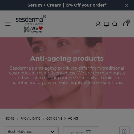
Serum + Cream | 15% Off your order*
0
Anti-ageing products
Sesderma’s anti-aging products differ from traditional
cosmetics in their effectiveness. We are dermatologists
and we listen to our patients’ skin daily. Thanks to
nanotechnology, we create highly effective solutions.
HOME
FACIAL CARE
CONCERN
AGING
FILTER