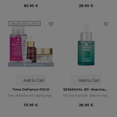
83.95 €
28.95 €
ONLINE EXCLUSIVE
Add to Cart
Add to Cart
Time Defiance PACK
SESMAHAL B3 -Niacinamide 6%
The ultimate anti-aging regime
6% niacinamide. Sebum-regulating Concentrated Serum
111.95 €
28.95 €