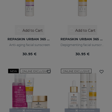
Add to Cart
Add to Cart
REPASKIN URBAN 365 Anti-Aging SPF50
REPASKIN URBAN 365 Depigmenting SPF50+
Anti-aging facial sunscreen
Depigmenting facial sunscreen
30.95 €
30.95 €
NEW
ONLINE EXCLUSIVE
ONLINE EXCLUSIVE