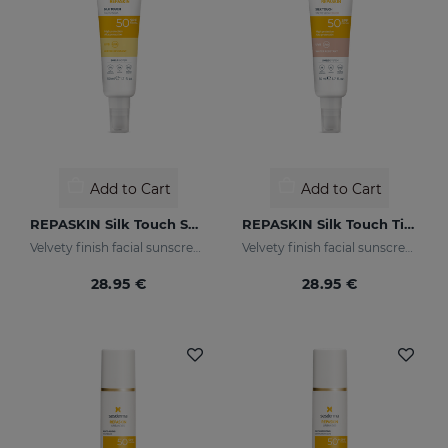
Add to Cart
Add to Cart
REPASKIN Silk Touch SPF50
REPASKIN Silk Touch Tinted SPF50
Velvety finish facial sunscreen
Velvety finish facial sunscreen with colour
28.95 €
28.95 €