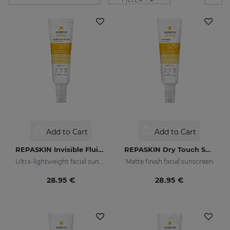
Add to Cart
Add to Cart
REPASKIN Invisible Fluid SPF50+
REPASKIN Dry Touch SPF50+
Ultra-lightweight facial sunscreen
Matte finish facial sunscreen
28.95 €
28.95 €