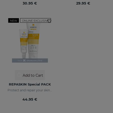
30.95 €
29.95 €
NEW
ONLINE EXCLUSIVE
Add to Cart
REPASKIN Special PACK
Protect and repair your skin from sun damage
44.95 €