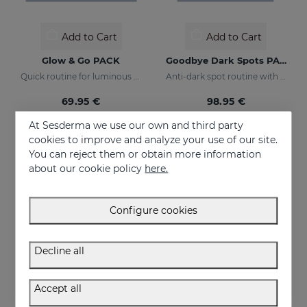
Add to Cart
Add to Cart
Glow & Go PACK
Goodbye Dark Spots PACK
Quick routine for luminous and protected skin
Anti-dark spot routine with sun protection
69.95 €
98.95 €
At Sesderma we use our own and third party
cookies to improve and analyze your use of our site.
You can reject them or obtain more information
about our cookie policy
here.
Configure cookies
Decline all
Accept all
Add to Cart
Add to Cart