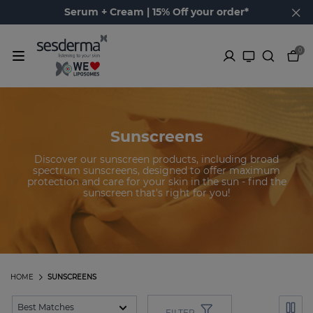
Serum + Cream | 15% Off your order*
0
Sunscreens
Discover our sunscreen products, including broad
spectrum sunscreens, designed to offer maximum
protection and care for your skin in the sun - find the
sunscreen that's right for you!
HOME
SUNSCREENS
FILTER