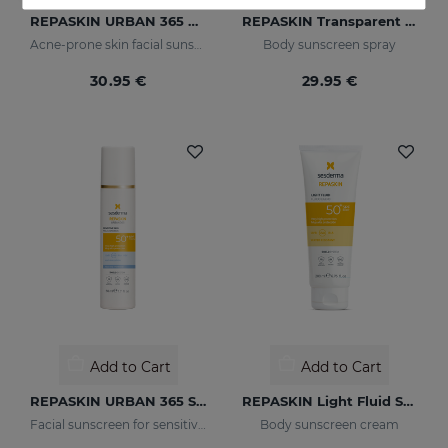
REPASKIN URBAN 365 Oily Skin SPF50
REPASKIN Transparent Spray SPF50
Acne-prone skin facial sunscreen
Body sunscreen spray
30.95 €
29.95 €
Add to Cart
Add to Cart
REPASKIN URBAN 365 Sensitive SPF50+
REPASKIN Light Fluid SPF50+
Facial sunscreen for sensitive skin
Body sunscreen cream