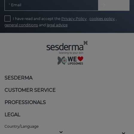
Email
I have read and accept the
Privacy Policy
,
cookies policy
,
general conditions
and
legal advice
SESDERMA
CUSTOMER SERVICE
PROFESSIONALS
LEGAL
Country/Language