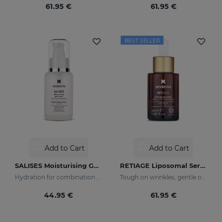
61.95 €
61.95 €
BEST SELLER
Add to Cart
Add to Cart
SALISES Moisturising Gel Cream
RETIAGE Liposomal Serum
Hydration for combination skin prone to acne
Tough on wrinkles, gentle on your skin
44.95 €
61.95 €