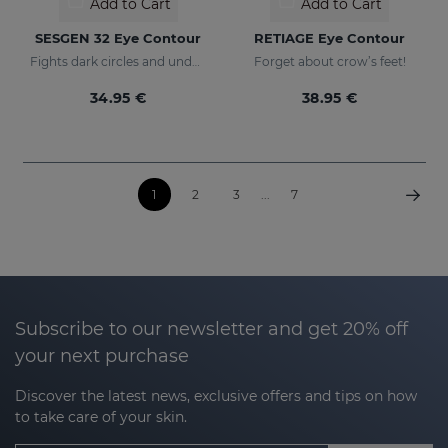
Add to Cart
Add to Cart
SESGEN 32 Eye Contour
RETIAGE Eye Contour
Fights dark circles and under-eye bags
Forget about crow’s feet!
34.95 €
38.95 €
1
2
3
...
7
Subscribe to our newsletter and get 20% off
your next purchase
Discover the latest news, exclusive offers and tips on how
to take care of your skin.