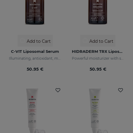
Add to Cart
Add to Cart
C-VIT Liposomal Serum
HIDRADERM TRX Liposomal Serum
Illuminating, antioxidant, moisturizing, and anti-wrinkles
Powerful moisturizer with skin-lightening properties
50.95 €
50.95 €