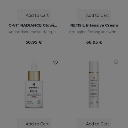
Add to Cart
Add to Cart
C-VIT RADIANCE Glowing Fluid
RETISIL Intensive Cream
Antioxidant, moisturizing, anti-wrinkle, and brightening fluid
Pro-aging firming and wrinkle-reducing facial cream
50.95 €
66.95 €
Add to Cart
Add to Cart