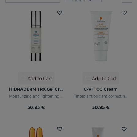
Add to Cart
Add to Cart
HIDRADERM TRX Gel Cream
C-VIT CC Cream
Moisturizing and lightening care for combination skin
Tinted antioxidant correcting cream with vitamin C and hyaluronic acid
50.95 €
30.95 €