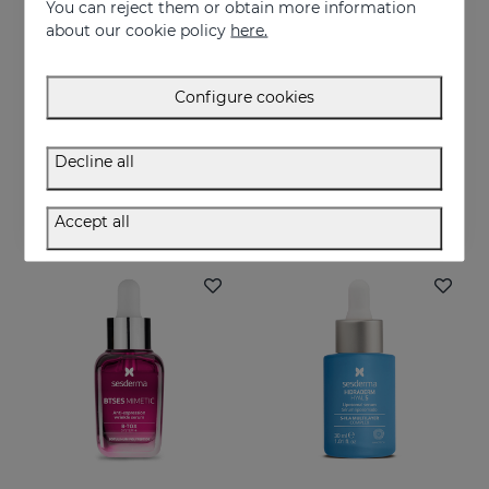
You can reject them or obtain more information
about our cookie policy
here.
Configure cookies
Add to Cart
Add to Cart
C-VIT Moisturising Facial Cream
C-VIT Revitalizing Gel Cream
Decline all
Intensive antioxidant, moisturizing, anti-wrinkle, and brightening cream
Highly antioxidant, anti-wrinkles and lightening
50.95 €
50.95 €
Accept all