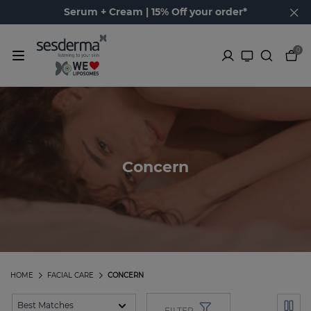
Serum + Cream | 15% Off your order*
0
Concern
HOME
FACIAL CARE
CONCERN
FILTER