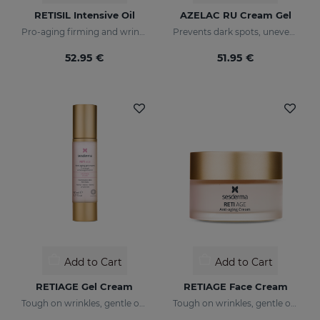
RETISIL Intensive Oil
AZELAC RU Cream Gel
Pro-aging firming and wrinkle-reducing intensive oil
Prevents dark spots, uneven tone, and wrinkles
52.95 €
51.95 €
Add to Cart
Add to Cart
RETIAGE Gel Cream
RETIAGE Face Cream
Tough on wrinkles, gentle on your skin
Tough on wrinkles, gentle on your skin