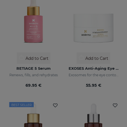
Add to Cart
Add to Cart
RETIAGE 5 Serum
EXOSES Anti-Aging Eye And Lip Contour
Renews, fills, and rehydrates
Exosomes for the eye contour
69.95 €
55.95 €
BEST SELLER