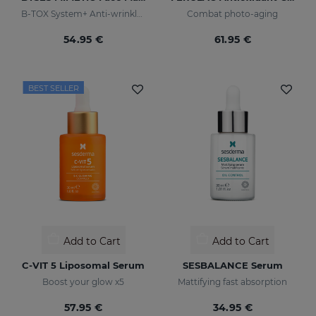
B-TOX System+ Anti-wrinkle Cocktail
Combat photo-aging
54.95 €
61.95 €
BEST SELLER
Add to Cart
Add to Cart
C-VIT 5 Liposomal Serum
SESBALANCE Serum
Boost your glow x5
Mattifying fast absorption
57.95 €
34.95 €