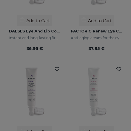
Add to Cart
Add to Cart
DAESES Eye And Lip Contour
FACTOR G Renew Eye Contour
Instant and long-lasting firming effect
Anti-aging cream for the eye contour area
36.95 €
37.95 €