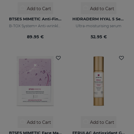
Add to Cart
Add to Cart
BTSES MIMETIC Anti-Fine Line Serum
HIDRADERM HYAL 5 Serum
B-TOX System+ Anti-wrinkle Cocktail
Ultra-moisturising serum
89.95 €
52.95 €
Add to Cart
Add to Cart
BTSES MIMETIC Face Mask
FERULAC Antioxidant Gel-Cream