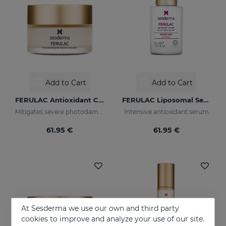
Add to Cart
Add to Cart
FERULAC Antioxidant Cream
FERULAC Liposomal Serum
Mitigates severe photodamage
Intensive antioxidant serum
61.95 €
61.95 €
At Sesderma we use our own and third party
cookies to improve and analyze your use of our site.