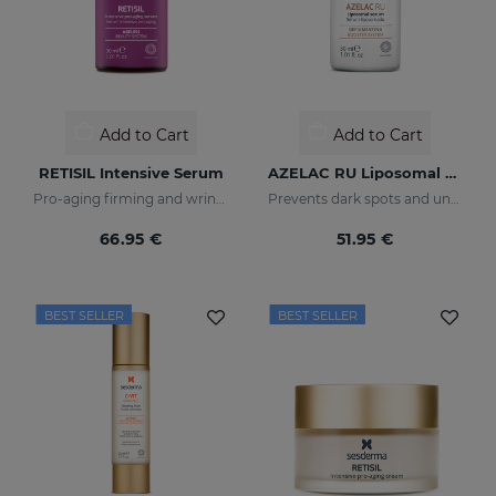
Add to Cart
Add to Cart
RETISIL Intensive Serum
AZELAC RU Liposomal Serum
Pro-aging firming and wrinkle-reducing intensive serum
Prevents dark spots and uneven skin tone
66.95 €
51.95 €
BEST SELLER
BEST SELLER