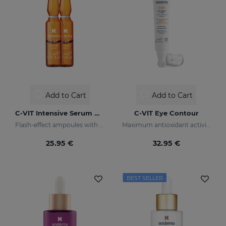
Add to Cart
Add to Cart
C-VIT Intensive Serum Ampoules
C-VIT Eye Contour
Flash-effect ampoules with vitamin C
Maximum antioxidant activity
25.95 €
32.95 €
BEST SELLER