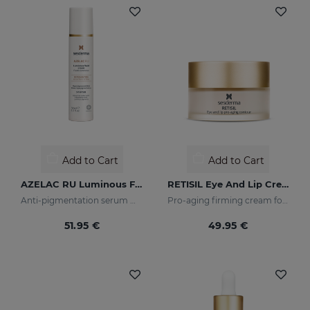
Add to Cart
Add to Cart
AZELAC RU Luminous Fluid
RETISIL Eye And Lip Cream
Anti-pigmentation serum with luminous pigments and sun filters
Pro-aging firming cream for eye and lip contour
51.95 €
49.95 €