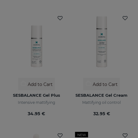
Add to Cart
Add to Cart
SESBALANCE Gel Plus
SESBALANCE Gel Cream
Intensive mattifying
Mattifying oil control
34.95 €
32.95 €
NEW