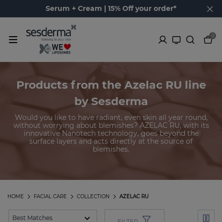
Serum + Cream | 15% Off your order*
0
Products from the Azelac RU line
by Sesderma
Would you like to have radiant, even skin all year round,
without worrying about blemishes? AZELAC RU, with its
innovative Nanotech technology, goes beyond the
surface layers and acts directly at the source of
blemishes.
HOME
FACIAL CARE
COLLECTION
AZELAC RU
FILTER