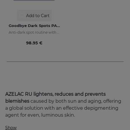
Add to Cart
Goodbye Dark Spots PACK
Anti-dark spot routine with sun protection
98.95 €
AZELAC RU lightens, reduces and prevents
blemishes
caused by both sun and aging, offering
a global solution with an effective depigmenting
agent for even, luminous skin.
What is AZELAC RU and how can it help
Show