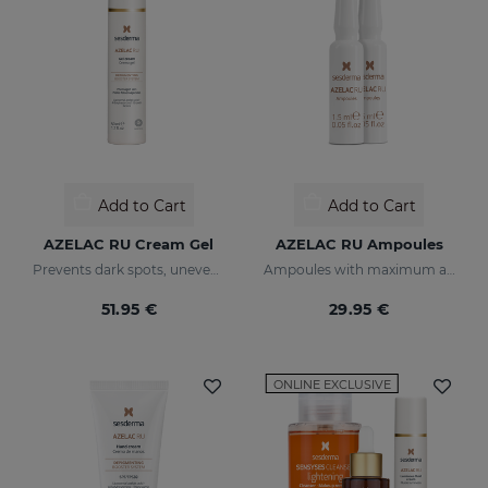
Add to Cart
Add to Cart
AZELAC RU Cream Gel
AZELAC RU Ampoules
Prevents dark spots, uneven tone, and wrinkles
Ampoules with maximum anti-pigmentation activity
51.95 €
29.95 €
ONLINE EXCLUSIVE