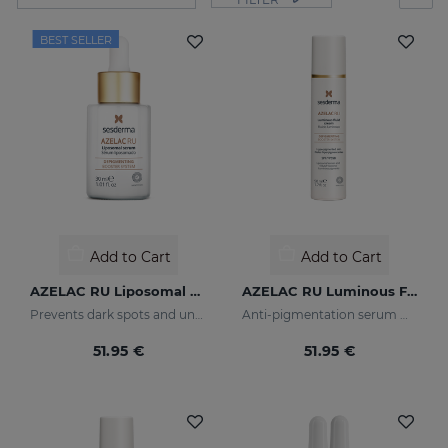
BEST SELLER
Add to Cart
Add to Cart
AZELAC RU Liposomal Serum
AZELAC RU Luminous Fluid
Prevents dark spots and uneven skin tone
Anti-pigmentation serum with luminous pigments and sun filters
51.95 €
51.95 €