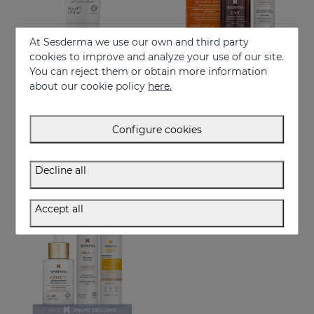
At Sesderma we use our own and third party
cookies to improve and analyze your use of our site.
You can reject them or obtain more information
Add to Cart
Add to Cart
about our cookie policy
here.
AZELAC RU Hand Cream
Let Your Light Beam PACK
Rejuvenates, clarifies & reduces blemishes fast
Restores luminosity and reduces skin blemishes
Configure cookies
11.95 €
81.95 €
Decline all
ONLINE EXCLUSIVE
Accept all