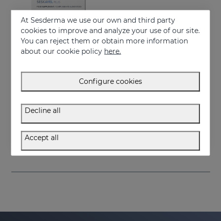
At Sesderma we use our own and third party
cookies to improve and analyze your use of our site.
You can reject them or obtain more information
about our cookie policy
here.
Configure cookies
Add to Cart
Decline all
SESKAVEL Plus Capsules
Food supplement
Accept all
34.95 €