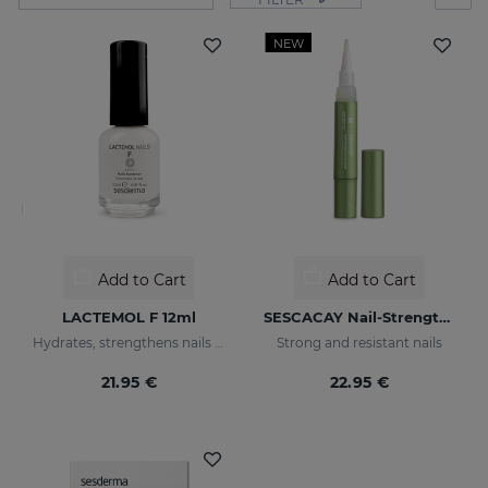
NEW
Add to Cart
Add to Cart
LACTEMOL F 12ml
SESCACAY Nail-Strengthening Serum
Hydrates, strengthens nails making them more flexible and resilient.
Strong and resistant nails
21.95 €
22.95 €