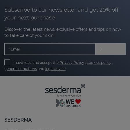
Subscribe to our newsletter and get 20% off
your next purchase
Discover the latest news, exclusive offers and tips on how
to take care of your skin.
Email
I have read and accept the
Privacy Policy
,
cookies policy
,
general conditions
and
legal advice
SESDERMA