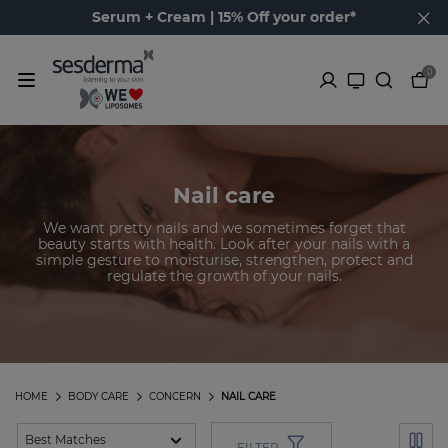
Serum + Cream | 15% Off your order*
0
Nail care
We want pretty nails and we sometimes forget that
beauty starts with health. Look after your nails with a
simple gesture to moisturise, strengthen, protect and
regulate the growth of your nails.
HOME
BODY CARE
CONCERN
NAIL CARE
FILTER