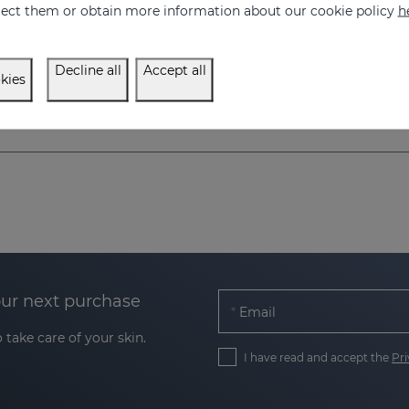
eject them or obtain more information about our cookie policy
h
ive care for Atopic skin
26.95 €
Decline all
Accept all
kies
our next purchase
Email
 take care of your skin.
I have read and accept the
Pri