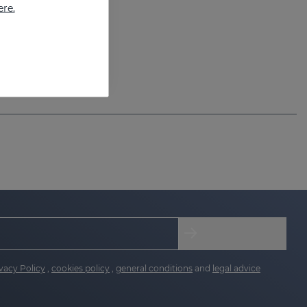
ere.
vacy Policy
,
cookies policy
,
general conditions
and
legal advice