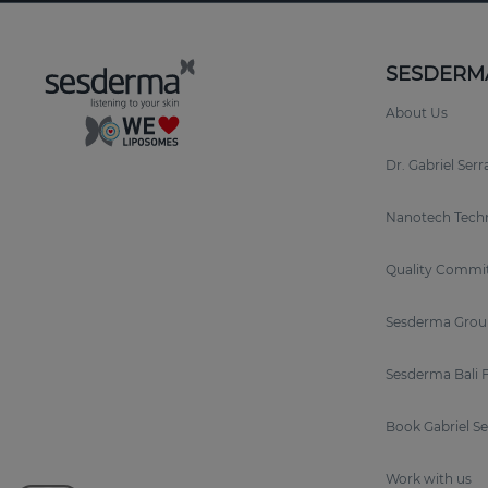
SESDERM
About Us
Dr. Gabriel Ser
Nanotech Tech
Quality Commi
Sesderma Grou
Sesderma Bali 
Book Gabriel S
Work with us