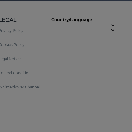
LEGAL
Country/Language
Privacy Policy
Cookies Policy
Legal Notice
General Conditions
Whistleblower Channel