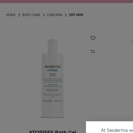
HOME
BODY CARE
CONCERN
DRY SKIN
At Sesderma we
ATOPISES Bath Gel