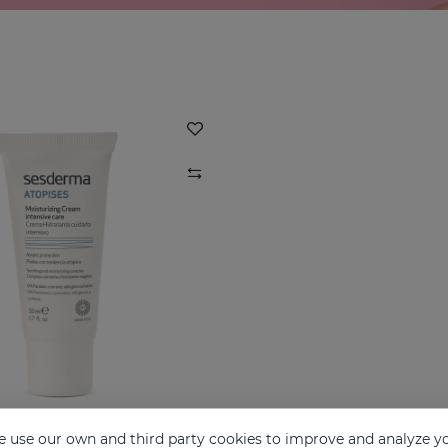
 use our own and third party cookies to improve and analyze yo
ATOPISES Hydrating Cream Intensive Care