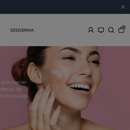
0
SESDERMA
skin barrier
dients. At
to formulate