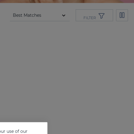
FILTER
ur use of our