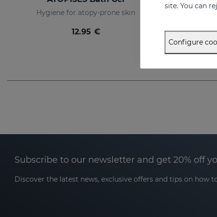
site. You can r
Hygiene for atopy-prone skin
Intens
12.95 €
Configure coo
Subscribe to our newsletter and get 20% off y
Discover the latest news, exclusive offers and tips on how to