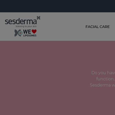
FACIAL CARE
Do you have
function,
Sesderma we