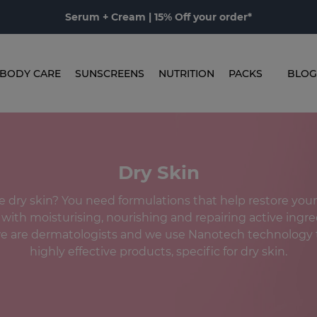
Serum + Cream | 15% Off your order*
BODY CARE
SUNSCREENS
NUTRITION
PACKS
BLOG
Dry Skin
 dry skin? You need formulations that help restore your 
 with moisturising, nourishing and repairing active ingre
 are dermatologists and we use Nanotech technology 
highly effective products, specific for dry skin.