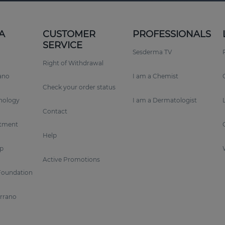
A
CUSTOMER
PROFESSIONALS
SERVICE
Sesderma TV
Right of Withdrawal
rano
I am a Chemist
Check your order status
nology
I am a Dermatologist
Contact
tment
Help
p
Active Promotions
Foundation
errano