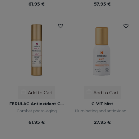
61.95 €
57.95 €
Add to Cart
Add to Cart
FERULAC Antioxidant Gel-Cream
C-VIT Mist
Combat photo-aging
Illuminating and antioxidant beauty mist
61.95 €
27.95 €