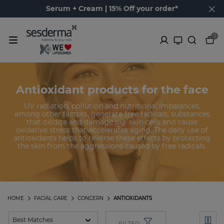
Serum + Cream | 15% Off your order*
0
Antioxidant products for the face
UV radiation, pollution and nutritional imbalances,
among other factors, generate free radicals, substances
that oxidize and damage our skin cells and cause
oxidative stress that accelerates aging. The daily use of
antioxidants helps to reverse these effects by protecting
the skin from the aggressions caused by free radicals.
HOME
FACIAL CARE
CONCERN
ANTIOXIDANTS
FILTER