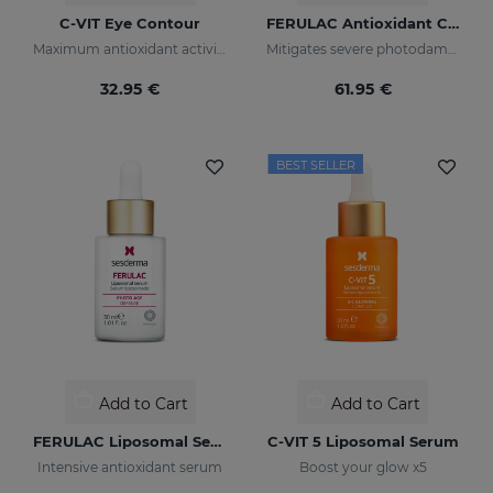
C-VIT Eye Contour
FERULAC Antioxidant Cream
Maximum antioxidant activity
Mitigates severe photodamage
32.95 €
61.95 €
BEST SELLER
Add to Cart
Add to Cart
FERULAC Liposomal Serum
C-VIT 5 Liposomal Serum
Intensive antioxidant serum
Boost your glow x5