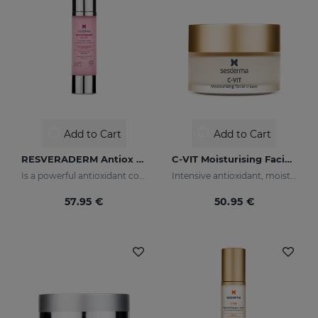
Add to Cart
Add to Cart
RESVERADERM Antiox Antiage Concentrate
C-VIT Moisturising Facial Cream
Is a powerful antioxidant cocktail with resveratrolwhich increases and protects the skin, preserving its wellbeing and youth
Intensive antioxidant, moisturizing, anti-wrinkle, and brightening cream
57.95 €
50.95 €