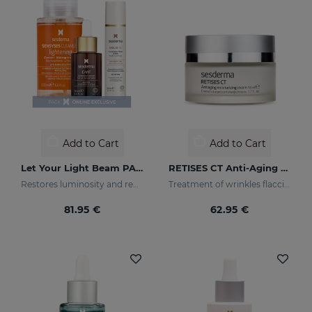
Add to Cart
Add to Cart
Let Your Light Beam PACK
RETISES CT Anti-Aging Moisturizing Cream
Restores luminosity and reduces skin blemishes
Treatment of wrinkles flaccidity and other oxidative skin manifestations. Moisturizing
81.95 €
62.95 €