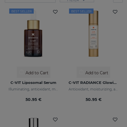
BEST SELLER
BEST SELLER
Add to Cart
Add to Cart
C-VIT Liposomal Serum
C-VIT RADIANCE Glowing Fluid
Illuminating, antioxidant, moisturizing, and anti-wrinkles
Antioxidant, moisturizing, anti-wrinkle, and brightening fluid
50.95 €
50.95 €