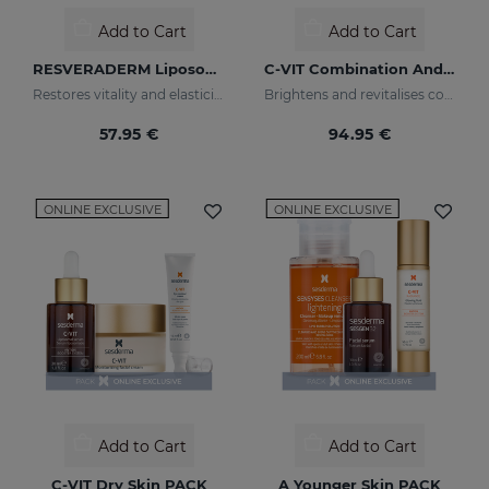
Add to Cart
Add to Cart
RESVERADERM Liposomal Serum
C-VIT Combination And Oily Skin PACK
Restores vitality and elasticity to your skin
Brightens and revitalises combination & oily skin
57.95 €
94.95 €
ONLINE EXCLUSIVE
ONLINE EXCLUSIVE
Add to Cart
Add to Cart
C-VIT Dry Skin PACK
A Younger Skin PACK