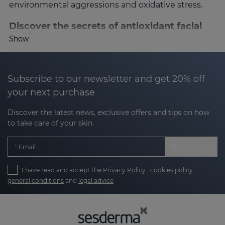
environmental aggressions and oxidative stress.
Discover the secrets of antioxidant facial
products
Show
Antioxidants are known for their ability to
neutralize free radicals, which are responsible for
premature aging. These powerful ingredients not
Subscribe to our newsletter and get 20% off
only protect the skin, but also revitalize it,
your next purchase
improving its appearance and texture. At
Sesderma, our antioxidant products combine
Discover the latest news, exclusive offers and tips on how
to take care of your skin.
science and technology to give you visible results,
helping to keep your skin firmer, brighter and
Email
healthier.
What are antioxidants for the face?
I have read and accept the
Privacy Policy
,
cookies policy
,
general conditions
and
legal advice
What are antioxidants for the face?
Antioxidants are molecules that are responsible for
slowing down the damage that free radicals can