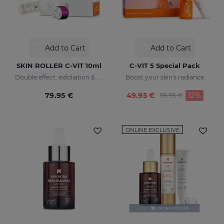
Add to Cart
Add to Cart
SKIN ROLLER C-VIT 10ml
C-VIT 5 Special Pack
Double effect: exfoliation & effectiveness
Boost your skin's radiance
Price reduced fr
to
79.95 €
49.95 €
12%
56.95 €
ONLINE EXCLUSIVE