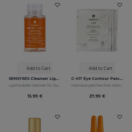
Add to Cart
Add to Cart
SENSYSES Cleanser Lightening
C-VIT Eye Contour Patches
Lipid bubble cleanser for Dull Skins
Intensive patches that restore a healthy appearance to the eye area and increase luminosity
13.95 €
27.95 €