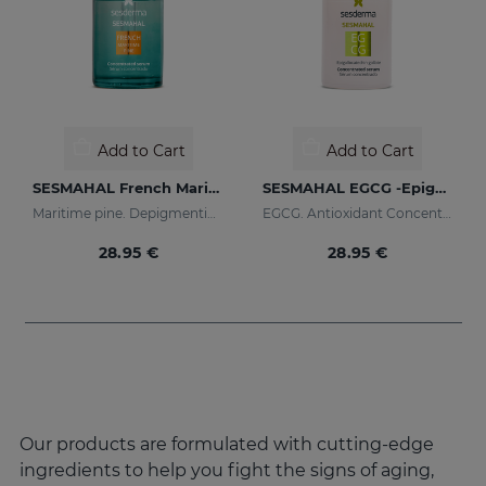
Add to Cart
Add to Cart
SESMAHAL French Maritime Pine
SESMAHAL EGCG -Epigallocatechin Gallate
Maritime pine. Depigmenting Concentrated Serum
EGCG. Antioxidant Concentrated Serum
28.95 €
28.95 €
Our products are formulated with cutting-edge
ingredients to help you fight the signs of aging,