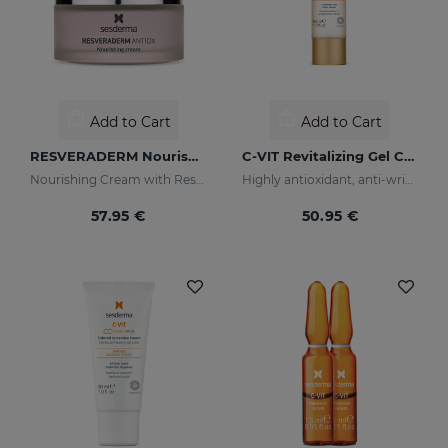
Add to Cart
Add to Cart
RESVERADERM Nourishing Cream
C-VIT Revitalizing Gel Cream
Nourishing Cream with Resveratrol
Highly antioxidant, anti-wrinkles and lightening
57.95 €
50.95 €