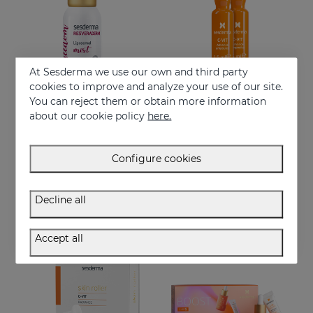
At Sesderma we use our own and third party
cookies to improve and analyze your use of our site.
You can reject them or obtain more information
Add to Cart
Add to Cart
about our cookie policy
here.
RESVERADERM Mist
C-VIT Advance Ampoules
Freshness, hydration, luminosity, vitality, youth…
Ampoules with 3 types of vitamin C
Configure cookies
27.95 €
27.95 €
Decline all
- 12%
OFF
Accept all