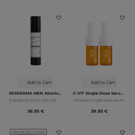
Add to Cart
Add to Cart
SESDERMA MEN Absolute Force Lotion
C-VIT Single-Dose Serum 5x7ml
Energising lotion with vitamin C
Intensive single dose serum
36.95 €
59.95 €
ONLINE EXCLUSIVE