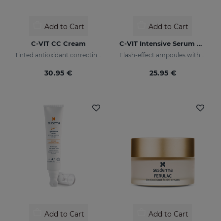
Add to Cart
Add to Cart
C-VIT CC Cream
C-VIT Intensive Serum Ampoules
Tinted antioxidant correcting cream with vitamin C and hyaluronic acid
Flash-effect ampoules with vitamin C
30.95 €
25.95 €
Add to Cart
Add to Cart