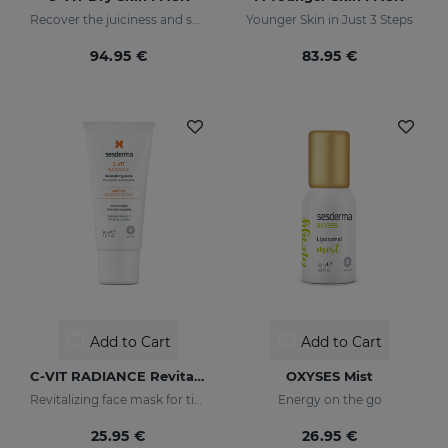
Recover the juiciness and shine of drier skins
Younger Skin in Just 3 Steps
94.95 €
83.95 €
Add to Cart
Add to Cart
C-VIT RADIANCE Revitalizing Mask
OXYSES Mist
Revitalizing face mask for tired, dull, or lackluster skin
Energy on the go
25.95 €
26.95 €