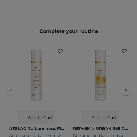
Complete your routine
Add to Cart
Add to Cart
AZELAC RU Luminous Fluid
REPASKIN URBAN 365 Depigmenting SPF50+
Anti-pigmentation serum with luminous pigments and sun filters
Depigmenting facial sunscreen