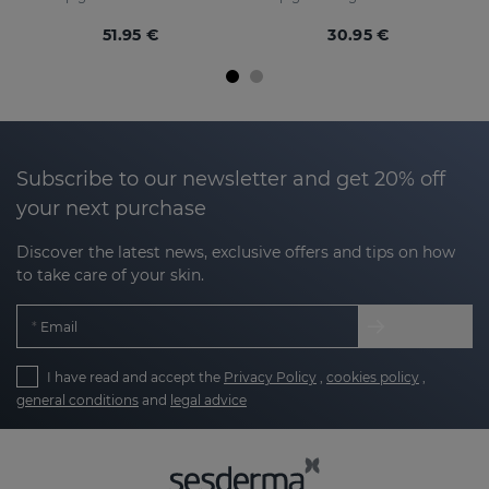
51.95 €
30.95 €
Subscribe to our newsletter and get 20% off
your next purchase
Discover the latest news, exclusive offers and tips on how
to take care of your skin.
Email
I have read and accept the
Privacy Policy
,
cookies policy
,
general conditions
and
legal advice