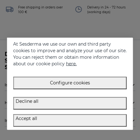
Free shipping in orders over
Delivery in 24 - 72 hours
100 €
(working days)
At Sesderma we use our own and third party
cookies to improve and analyze your use of our site.
Do you need more information about
You can reject them or obtain more information
SESMAHAL French Maritime Pine from
about our cookie policy
here.
Sesderma?
Configure cookies
Is Sesderma SESMAHAL French Maritime Pine indicated for me?
Decline all
How to use
Accept all
Ingredients