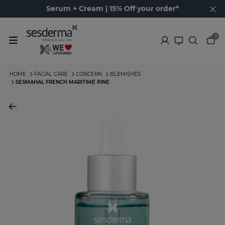
Serum + Cream | 15% Off your order*
0
HOME
FACIAL CARE
CONCERN
BLEMISHES
SESMAHAL FRENCH MARITIME PINE