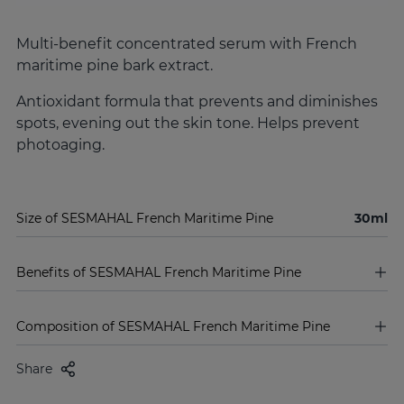
Multi-benefit concentrated serum with French
maritime pine bark extract.
Antioxidant formula that prevents and diminishes
spots, evening out the skin tone. Helps prevent
photoaging.
Size of SESMAHAL French Maritime Pine
30ml
Benefits of SESMAHAL French Maritime Pine
Composition of SESMAHAL French Maritime Pine
Share