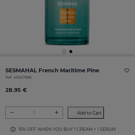
SESMAHAL French Maritime Pine
Ref.
40007966
28.95 €
Add to Cart
15% OFF WHEN YOU BUY 1 CREAM + 1 SERUM