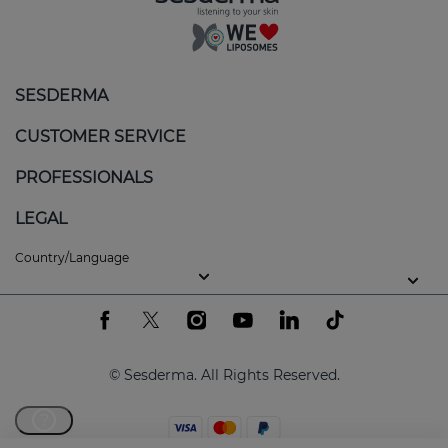
SESDERMA
CUSTOMER SERVICE
PROFESSIONALS
LEGAL
Country/Language
© Sesderma. All Rights Reserved.
?