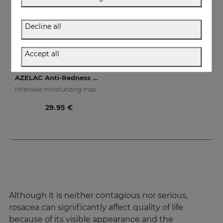
Decline all
Accept all
Add to Cart
AZELAC Anti-Redness Mask
Intensive moisturizing mask especially designed for sensitive and reactive skin, prone to redness
29.95 €
Although it is neither contagious nor serious,
rosacea can significantly affect quality of life
because of its visible appearance and the