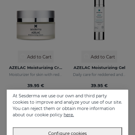
Add to Cart
Add to Cart
AZELAC Moisturizing Cream
AZELAC Moisturizing Gel
Moisturizer for skin with redness
Daily care for reddened and sensitive skin
39.95 €
39.95 €
At Sesderma we use our own and third party
cookies to improve and analyze your use of our site.
You can reject them or obtain more information
about our cookie policy
here.
Configure cookies