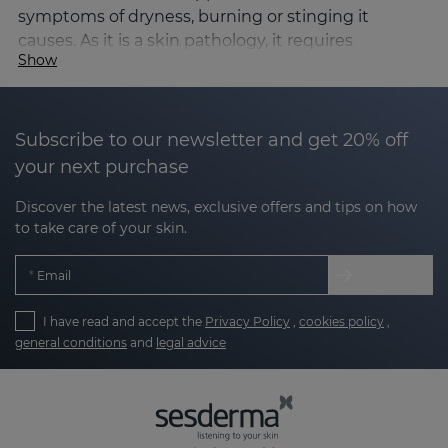
symptoms of dryness, burning or stinging it
causes. As it is a skin pathology, it requires
Show
dermatological control for its correct diagnosis and
management.
Causes and triggers of rosacea
Subscribe to our newsletter and get 20% off
The exact causes of rosacea are not known, but it is
your next purchase
known to be a
multifactorial condition involving:
Discover the latest news, exclusive offers and tips on how
to take care of your skin.
Alterations in facial microcirculation, leading to
redness and visible vessels.
Email
Dysfunction of the skin barrier, which
I have read and accept the
Privacy Policy
,
cookies policy
,
increases sensitivity.
general conditions
and
legal advice
Genetic factors predisposing to increased
inflammation.
Presence of micro-organisms such as the