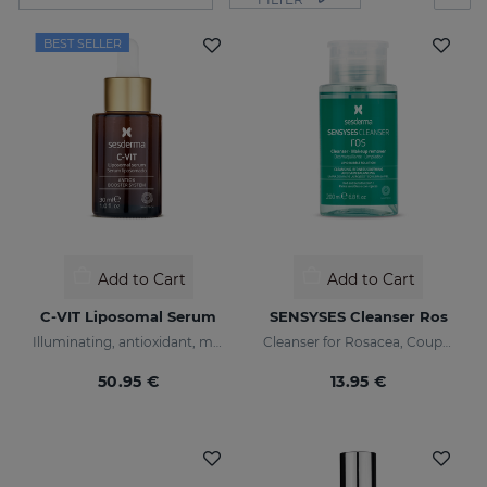
BEST SELLER
Add to Cart
Add to Cart
C-VIT Liposomal Serum
SENSYSES Cleanser Ros
Illuminating, antioxidant, moisturizing, and anti-wrinkles
Cleanser for Rosacea, Couperose and Ultra-Sensitive skin
50.95 €
13.95 €