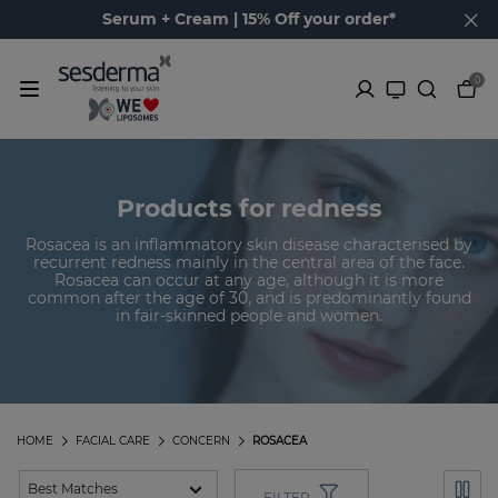
Serum + Cream | 15% Off your order*
0
Products for redness
Rosacea is an inflammatory skin disease characterised by
recurrent redness mainly in the central area of the face.
Rosacea can occur at any age, although it is more
common after the age of 30, and is predominantly found
in fair-skinned people and women.
HOME
FACIAL CARE
CONCERN
ROSACEA
FILTER